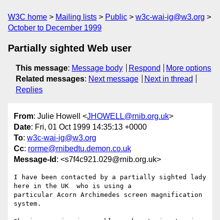
W3C home
Mailing lists
Public
w3c-wai-ig@w3.org
October to December 1999
Partially sighted Web user
This message
:
Message body
Respond
More options
Related messages
:
Next message
Next in thread
Replies
From
: Julie Howell <
JHOWELL@rnib.org.uk
>
Date
: Fri, 01 Oct 1999 14:35:13 +0000
To
:
w3c-wai-ig@w3.org
Cc
:
rorme@rnibedtu.demon.co.uk
Message-Id
: <s7f4c921.029@rnib.org.uk>
I have been contacted by a partially sighted lady 
here in the UK  who is using a

particular Acorn Archimedes screen magnification 
system.
