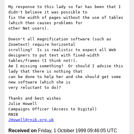
My response to this lady so far has been that I 
didn't believe it was possible to

fix the width of pages without the use of tables 
(which then causes problems for

other Net users).

Doesn't all magnification software (such as 
Zoomtext) require horizontal

scrolling?  Is is realistic to expect all Web 
designers to put text with fixed-width

tables/frames (I think not!).

Am I missing something?  Or should I advise this 
lady that there is nothing that

can be done to help her and she should get some 
new software (which she is

very reluctant to do)?

Thanks and best wishes

Julie Howell

Campaigns Officer (Access to Digital)

JHowell@rnib.org.uk
Received on
Friday, 1 October 1999 09:46:05 UTC