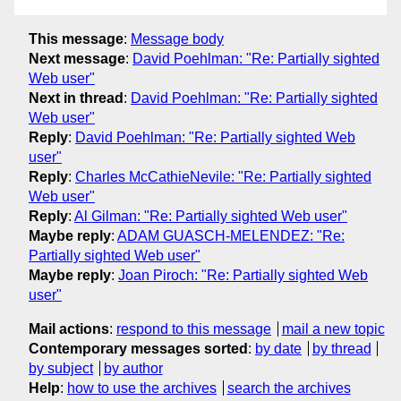
This message
:
Message body
Next message
:
David Poehlman: "Re: Partially sighted
Web user"
Next in thread
:
David Poehlman: "Re: Partially sighted
Web user"
Reply
:
David Poehlman: "Re: Partially sighted Web
user"
Reply
:
Charles McCathieNevile: "Re: Partially sighted
Web user"
Reply
:
Al Gilman: "Re: Partially sighted Web user"
Maybe reply
:
ADAM GUASCH-MELENDEZ: "Re:
Partially sighted Web user"
Maybe reply
:
Joan Piroch: "Re: Partially sighted Web
user"
Mail actions
:
respond to this message
mail a new topic
Contemporary messages sorted
:
by date
by thread
by subject
by author
Help
:
how to use the archives
search the archives