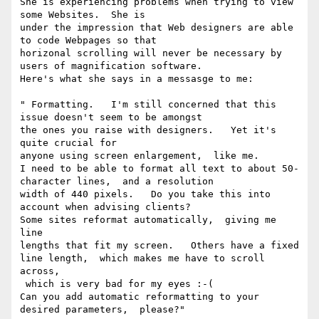
She is experiencing problems when trying to view 
some Websites.  She is

under the impression that Web designers are able 
to code Webpages so that

horizonal scrolling will never be necessary by 
users of magnification software.

Here's what she says in a messasge to me:

" Formatting.   I'm still concerned that this 
issue doesn't seem to be amongst

the ones you raise with designers.   Yet it's 
quite crucial for

anyone using screen enlargement,  like me.

I need to be able to format all text to about 50-
character lines,  and a resolution

width of 440 pixels.   Do you take this into 
account when advising clients?

Some sites reformat automatically,  giving me 
line

lengths that fit my screen.   Others have a fixed

line length,  which makes me have to scroll 
across,

 which is very bad for my eyes :-(

Can you add automatic reformatting to your

desired parameters,  please?"
