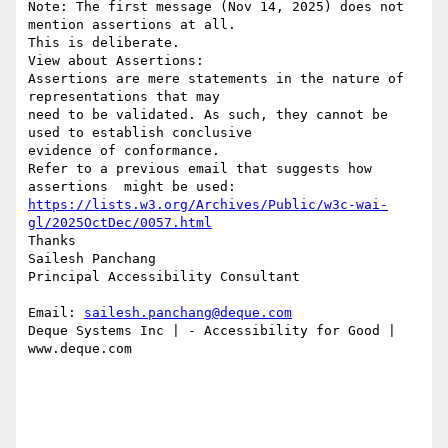
Note: The first message (Nov 14, 2025) does not 
mention assertions at all.

This is deliberate.

View about Assertions:

Assertions are mere statements in the nature of 
representations that may

need to be validated. As such, they cannot be 
used to establish conclusive

evidence of conformance.

Refer to a previous email that suggests how 
https://lists.w3.org/Archives/Public/w3c-wai-
gl/2025OctDec/0057.html
Thanks

Sailesh Panchang

Principal Accessibility Consultant

Email: 
sailesh.panchang@deque.com
Deque Systems Inc | - Accessibility for Good | 
www.deque.com
