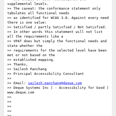
supplemental levels.

>> The caveat: the conformance statement only 
tabulates all functional needs

>> as identified for WCAG 3.0. Against every need 
there is one value:

>> Satisfied / partly Satisfied / Not Satisfied.

>> In other words this statement will not list 
all the requirements like a

>> VPAT does but simply the functional needs and 
state whether the

>> requirements for the selected level have been 
met or not based on the

>> established mapping.

>> Thanks,

>> Sailesh Panchang

>> Principal Accessibility Consultant

>>

>> Email: 
sailesh.panchang@deque.com
>> Deque Systems Inc | - Accessibility for Good | 
www.deque.com

>>

>>

>>

>>

>>
