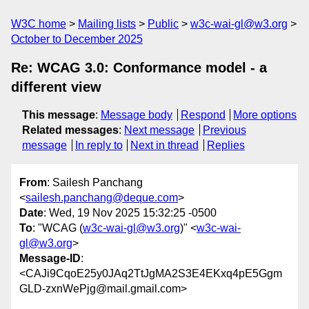
W3C home
Mailing lists
Public
w3c-wai-gl@w3.org
October to December 2025
Re: WCAG 3.0: Conformance model - a
different view
This message
:
Message body
Respond
More options
Related messages
:
Next message
Previous
message
In reply to
Next in thread
Replies
From
: Sailesh Panchang
<
sailesh.panchang@deque.com
>
Date
: Wed, 19 Nov 2025 15:32:25 -0500
To
: "WCAG (
w3c-wai-gl@w3.org
)" <
w3c-wai-
gl@w3.org
>
Message-ID
:
<CAJi9CqoE25y0JAq2TtJgMA2S3E4EKxq4pE5Ggm
GLD-zxnWePjg@mail.gmail.com>