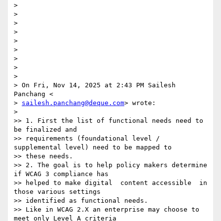
>

>

>

>

>

>

>

>

>

> On Fri, Nov 14, 2025 at 2:43 PM Sailesh 
Panchang <

> 
sailesh.panchang@deque.com
> wrote:

>

>> 1. First the list of functional needs need to 
be finalized and

>> requirements (foundational level / 
supplemental level) need to be mapped to

>> these needs.

>> 2. The goal is to help policy makers determine  
if WCAG 3 compliance has

>> helped to make digital  content accessible  in 
those various settings

>> identified as functional needs.

>> Like in WCAG 2.X an enterprise may choose to 
meet only Level A criteria
