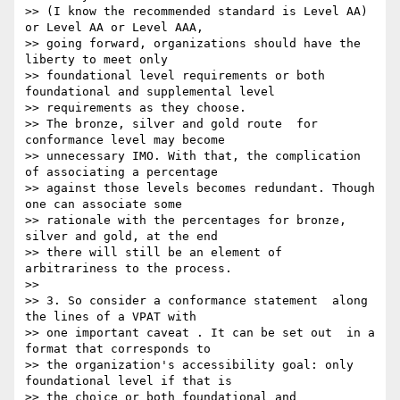
>> (I know the recommended standard is Level AA) 
or Level AA or Level AAA,

>> going forward, organizations should have the 
liberty to meet only

>> foundational level requirements or both 
foundational and supplemental level

>> requirements as they choose.

>> The bronze, silver and gold route  for 
conformance level may become

>> unnecessary IMO. With that, the complication 
of associating a percentage

>> against those levels becomes redundant. Though 
one can associate some

>> rationale with the percentages for bronze, 
silver and gold, at the end

>> there will still be an element of 
arbitrariness to the process.

>>

>> 3. So consider a conformance statement  along 
the lines of a VPAT with

>> one important caveat . It can be set out  in a 
format that corresponds to

>> the organization's accessibility goal: only 
foundational level if that is

>> the choice or both foundational and 