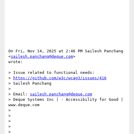
On Fri, Nov 14, 2025 at 2:46 PM Sailesh Panchang 
<
sailesh.panchang@deque.com
>

wrote:

> Issue related to functional needs:

> 
https://github.com/w3c/wcag3/issues/416
> Sailesh Panchang

>

> Email: 
sailesh.panchang@deque.com
> Deque Systems Inc | - Accessibility for Good | 
www.deque.com

>

>

>

>

>
