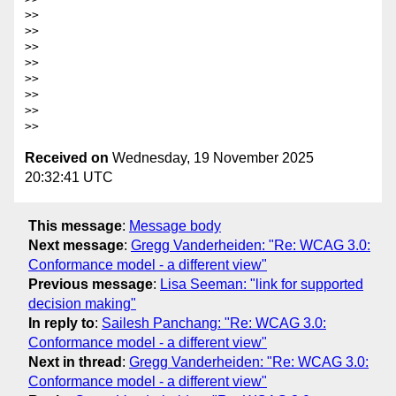
>>

>>

>>

>>

>>

>>

>>

Received on
Wednesday, 19 November 2025
20:32:41 UTC
This message
:
Message body
Next message
:
Gregg Vanderheiden: "Re: WCAG 3.0:
Conformance model - a different view"
Previous message
:
Lisa Seeman: "link for supported
decision making"
In reply to
:
Sailesh Panchang: "Re: WCAG 3.0:
Conformance model - a different view"
Next in thread
:
Gregg Vanderheiden: "Re: WCAG 3.0:
Conformance model - a different view"