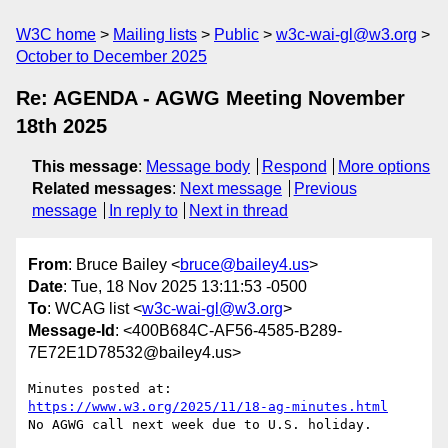
W3C home
Mailing lists
Public
w3c-wai-gl@w3.org
October to December 2025
Re: AGENDA - AGWG Meeting November
18th 2025
This message
:
Message body
Respond
More options
Related messages
:
Next message
Previous
message
In reply to
Next in thread
From
: Bruce Bailey <
bruce@bailey4.us
>
Date
: Tue, 18 Nov 2025 13:11:53 -0500
To
: WCAG list <
w3c-wai-gl@w3.org
>
Message-Id
: <400B684C-AF56-4585-B289-
7E72E1D78532@bailey4.us>
Minutes posted at:  
https://www.w3.org/2025/11/18-ag-minutes.html
No AGWG call next week due to U.S. holiday.
