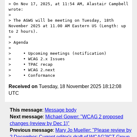
> On Nov 17, 2025, at 11:54 AM, Alastair Campbell 
wrote:

> 

> The AGWG will be meeting on Tuesday, 18th 
November 2025 at 11.00 AM Eastern US (Length: up 
to 2 hours).

> 

> Agenda

> 

>     • Upcoming meetings (notification)

>     • WCAG 2.x Issues

>     • TPAC recap

>     • WCAG 2.next

Received on
Tuesday, 18 November 2025 18:12:08
UTC
This message
:
Message body
Next message
:
Michael Gower: "WCAG 2 proposed
changes (review by Dec 1)"
Previous message
:
Mary Jo Mueller: "Please review by
2 December: Current editor's draft of WCAG2ICT Group