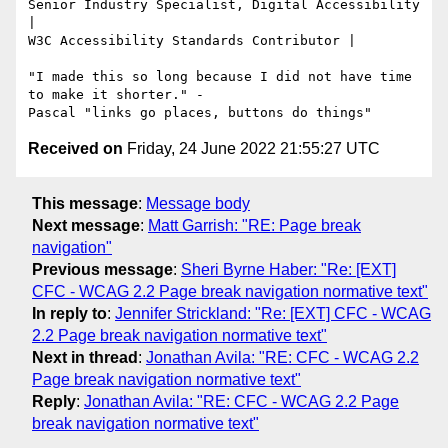
Senior Industry Specialist, Digital Accessibility 
|

W3C Accessibility Standards Contributor |

"I made this so long because I did not have time 
to make it shorter." -

Received on
Friday, 24 June 2022 21:55:27 UTC
This message
:
Message body
Next message
:
Matt Garrish: "RE: Page break
navigation"
Previous message
:
Sheri Byrne Haber: "Re: [EXT]
CFC - WCAG 2.2 Page break navigation normative text"
In reply to
:
Jennifer Strickland: "Re: [EXT] CFC - WCAG
2.2 Page break navigation normative text"
Next in thread
:
Jonathan Avila: "RE: CFC - WCAG 2.2
Page break navigation normative text"
Reply
:
Jonathan Avila: "RE: CFC - WCAG 2.2 Page
break navigation normative text"