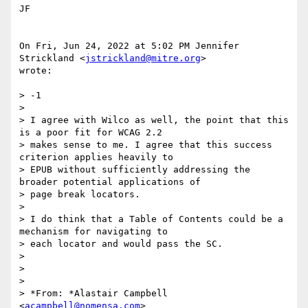
JF

On Fri, Jun 24, 2022 at 5:02 PM Jennifer 
Strickland <
jstrickland@mitre.org
>

wrote:

> -1

>

> I agree with Wilco as well, the point that this 
is a poor fit for WCAG 2.2

> makes sense to me. I agree that this success 
criterion applies heavily to

> EPUB without sufficiently addressing the 
broader potential applications of

> page break locators.

>

> I do think that a Table of Contents could be a 
mechanism for navigating to

> each locator and would pass the SC.

>

>

>

> *From: *Alastair Campbell 
<
acampbell@nomensa.com
>
