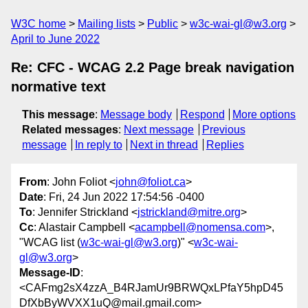
W3C home
Mailing lists
Public
w3c-wai-gl@w3.org
April to June 2022
Re: CFC - WCAG 2.2 Page break navigation
normative text
This message
:
Message body
Respond
More options
Related messages
:
Next message
Previous
message
In reply to
Next in thread
Replies
From
: John Foliot <
john@foliot.ca
>
Date
: Fri, 24 Jun 2022 17:54:56 -0400
To
: Jennifer Strickland <
jstrickland@mitre.org
>
Cc
: Alastair Campbell <
acampbell@nomensa.com
>,
"WCAG list (
w3c-wai-gl@w3.org
)" <
w3c-wai-
gl@w3.org
>
Message-ID
:
<CAFmg2sX4zzA_B4RJamUr9BRWQxLPfaY5hpD45
DfXbByWVXX1uQ@mail.gmail.com>