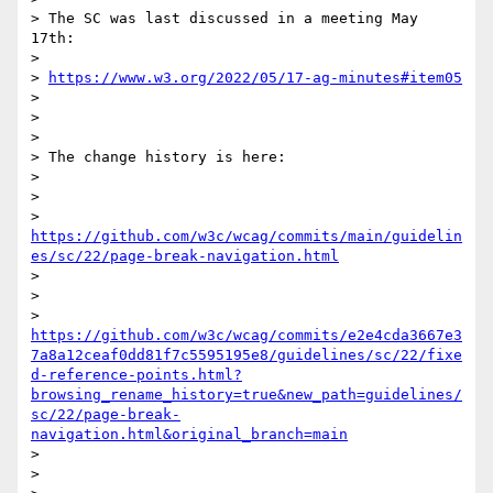
> The SC was last discussed in a meeting May 
17th:

>

> 
https://www.w3.org/2022/05/17-ag-minutes#item05
>

>

>

> The change history is here:

>

>

> 
https://github.com/w3c/wcag/commits/main/guidelin
es/sc/22/page-break-navigation.html
>

>

> 
https://github.com/w3c/wcag/commits/e2e4cda3667e3
7a8a12ceaf0dd81f7c5595195e8/guidelines/sc/22/fixe
d-reference-points.html?
browsing_rename_history=true&new_path=guidelines/
sc/22/page-break-
navigation.html&original_branch=main
>

>
