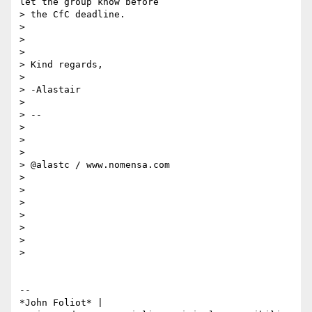
let the group know before

> the CfC deadline.

>

>

>

> Kind regards,

>

> -Alastair

>

> --

>

>

>

> @alastc / www.nomensa.com

>

>

>

>

>

>

>

-- 

*John Foliot* |
