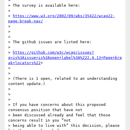
>

> The survey is available here:

>

> 
https://www.w3.org/2002/09/wbs/35422/wcag22-
page-break-nav/
>

>

>

> The github issues are listed here:

>

> 
https://github.com/w3c/wcag/issues?
q=is%3Aissue+is%3Aopen+label%3A%222.4.13+Page+bre
ak+locators%22
+

>

>

> (There is 1 open, related to an understanding 
content update.)

>

>

>

> If you have concerns about this proposed 
consensus position that have not

> been discussed already and feel that those 
concerns result in you “not

> being able to live with” this decision, please 