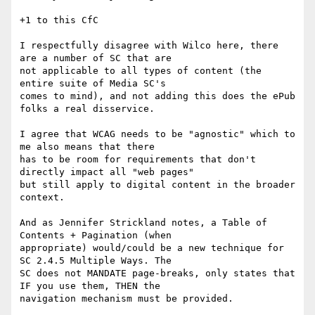
+1 to this CfC

I respectfully disagree with Wilco here, there 
are a number of SC that are

not applicable to all types of content (the 
entire suite of Media SC's

comes to mind), and not adding this does the ePub 
folks a real disservice.

I agree that WCAG needs to be "agnostic" which to 
me also means that there

has to be room for requirements that don't 
directly impact all "web pages"

but still apply to digital content in the broader 
context.

And as Jennifer Strickland notes, a Table of 
Contents + Pagination (when

appropriate) would/could be a new technique for 
SC 2.4.5 Multiple Ways. The

SC does not MANDATE page-breaks, only states that 
IF you use them, THEN the

navigation mechanism must be provided.
