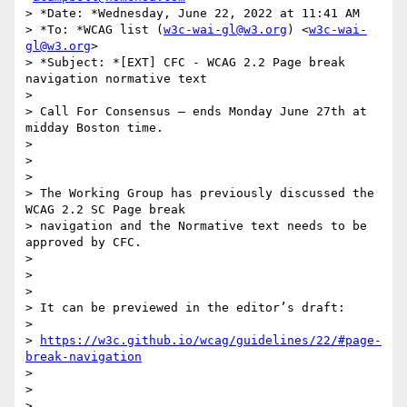
> *Date: *Wednesday, June 22, 2022 at 11:41 AM

> *To: *WCAG list (
w3c-wai-gl@w3.org
) <
w3c-wai-
gl@w3.org
>

> *Subject: *[EXT] CFC - WCAG 2.2 Page break 
navigation normative text

>

> Call For Consensus — ends Monday June 27th at 
midday Boston time.

>

>

>

> The Working Group has previously discussed the 
WCAG 2.2 SC Page break

> navigation and the Normative text needs to be 
approved by CFC.

>

>

>

> It can be previewed in the editor’s draft:

>

> 
https://w3c.github.io/wcag/guidelines/22/#page-
break-navigation
>

>

>
