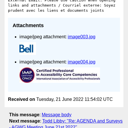
External Email: Please use caution when opening 
links and attachments / Courriel externe: Soyez 
Attachments
image/jpeg attachment:
image003.jpg
image/jpeg attachment:
image004.jpg
Received on
Tuesday, 21 June 2022 11:54:02 UTC
This message
:
Message body
Next message
:
Todd Libby: "Re: AGENDA and Surveys
- AGWG Meeting June 21st 2022"