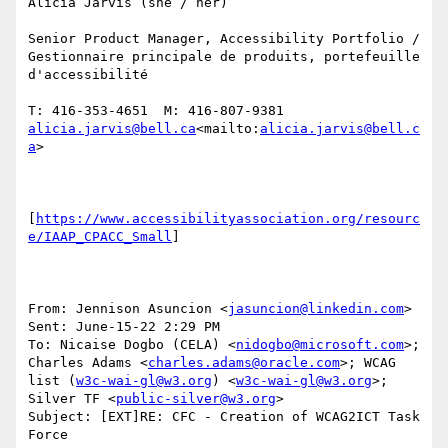
Alicia Jarvis (she / her)

Senior Product Manager, Accessibility Portfolio / 
Gestionnaire principale de produits, portefeuille 
d'accessibilité

T: 416-353-4651  M: 416-807-9381 
alicia.jarvis@bell.ca
<mailto:
alicia.jarvis@bell.c
a
>

[
https://www.accessibilityassociation.org/resourc
e/IAAP_CPACC_Small
]

From: Jennison Asuncion <
jasuncion@linkedin.com
>

Sent: June-15-22 2:29 PM

To: Nicaise Dogbo (CELA) <
nidogbo@microsoft.com
>; 
Charles Adams <
charles.adams@oracle.com
>; WCAG 
list (
w3c-wai-gl@w3.org
) <
w3c-wai-gl@w3.org
>; 
Silver TF <
public-silver@w3.org
>

Subject: [EXT]RE: CFC - Creation of WCAG2ICT Task 
Force
