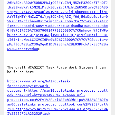
26h%3DNzA3OWY5ODU2MWJjOGE4YzZhMjM5ZmM3ZGQxZTFhOTJ
lNzE3NmVkYjk5N2QzMjlkZGUzZjJlNzhlZWU5ODlmYQ%3D%3D
%26p%3DYXAxZTpzaXRlaW1wcm92ZS1ldTphOm86OTI1ODliNT
AzYTZjMTY4MmIzZTdiYjg3ODk0MjA5ZjY6djE6aDpU&data=0
5%7C01%7Cjcha%40siteimprove.com%7Ca72c5e98217e4c2
f165808da4efd7685%7Cad30e5bc301d40dba10a0e8d40abe
0f9%7C1%7C0%7C637909147790256307%7CUnknown%7CTWFp
bGZsb3d8eyJWIjoiMC4wLjAwMDAiLCJQIjoiV2luMzIiLCJBT
iI6Ik1haWwiLCJXVCI6Mn0%3D%7C3000%7C%7C%7C&sdata=v
pMpflGo%2BgZC30gXguD1Dt%2B0hi%2BE93RFckAlkBBC%2Bm
w%3D&reserved=0
>

The draft WCAG2ICT Task Force Work Statement can 
be found here:

https://www.w3.org/WAI/GL/task-
forces/wcag2ict/work-
statement
<
https://nam10.safelinks.protection.outl
ook.com/?url=https%3A%2F%2Favanan.url-
protection.com%2Fv1%2Furl%3Fo%3Dhttps%253A%2F%2Fn
am06.safelinks.protection.outlook.com%2F%253Furl%
253Dhttps%25253A%25252F%25252Fwww.w3.org%25252FWA
I%25252FGL%25252Ftask-