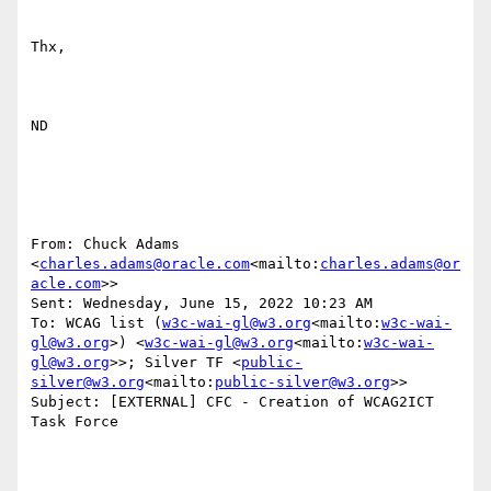
Thx,

ND

From: Chuck Adams 
<
charles.adams@oracle.com
<mailto:
charles.adams@or
acle.com
>>

Sent: Wednesday, June 15, 2022 10:23 AM

To: WCAG list (
w3c-wai-gl@w3.org
<mailto:
w3c-wai-
gl@w3.org
>) <
w3c-wai-gl@w3.org
<mailto:
w3c-wai-
gl@w3.org
>>; Silver TF <
public-
silver@w3.org
<mailto:
public-silver@w3.org
>>

Subject: [EXTERNAL] CFC - Creation of WCAG2ICT 
Task Force
