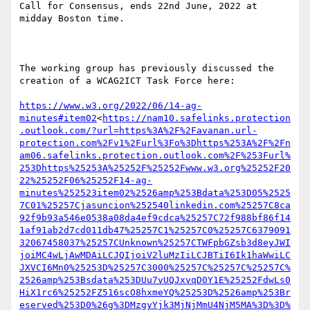
Call for Consensus, ends 22nd June, 2022 at 
midday Boston time.

The working group has previously discussed the 
creation of a WCAG2ICT Task Force here:

https://www.w3.org/2022/06/14-ag-
minutes#item02
<
https://nam10.safelinks.protection
.outlook.com/?url=https%3A%2F%2Favanan.url-
protection.com%2Fv1%2Furl%3Fo%3Dhttps%253A%2F%2Fn
am06.safelinks.protection.outlook.com%2F%253Furl%
253Dhttps%25253A%25252F%25252Fwww.w3.org%25252F20
22%25252F06%25252F14-ag-
minutes%252523item02%2526amp%253Bdata%253D05%2525
7C01%25257Cjasuncion%252540linkedin.com%25257C8ca
92f9b93a546e0538a08da4ef9cdca%25257C72f988bf86f14
1af91ab2d7cd011db47%25257C1%25257C0%25257C6379091
32067458037%25257CUnknown%25257CTWFpbGZsb3d8eyJWI
joiMC4wLjAwMDAiLCJQIjoiV2luMzIiLCJBTiI6Ik1haWwiLC
JXVCI6Mn0%25253D%25257C3000%25257C%25257C%25257C%
2526amp%253Bsdata%253DUu7vUQJxvqD0Y1E%25252FdwLs0
HiX1rc6%25252FZ516scO8hxmeYQ%25253D%2526amp%253Br
eserved%253D0%26g%3DMzgyYjk3MjNjMmU4NjM5MA%3D%3D%