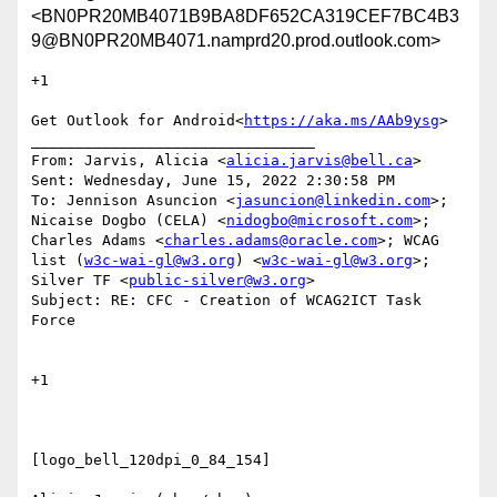
<BN0PR20MB4071B9BA8DF652CA319CEF7BC4B3
9@BN0PR20MB4071.namprd20.prod.outlook.com>
+1

Get Outlook for Android<
https://aka.ms/AAb9ysg
>

________________________________

From: Jarvis, Alicia <
alicia.jarvis@bell.ca
>

Sent: Wednesday, June 15, 2022 2:30:58 PM

To: Jennison Asuncion <
jasuncion@linkedin.com
>; 
Nicaise Dogbo (CELA) <
nidogbo@microsoft.com
>; 
Charles Adams <
charles.adams@oracle.com
>; WCAG 
list (
w3c-wai-gl@w3.org
) <
w3c-wai-gl@w3.org
>; 
Silver TF <
public-silver@w3.org
>

Subject: RE: CFC - Creation of WCAG2ICT Task 
Force

+1

[logo_bell_120dpi_0_84_154]
