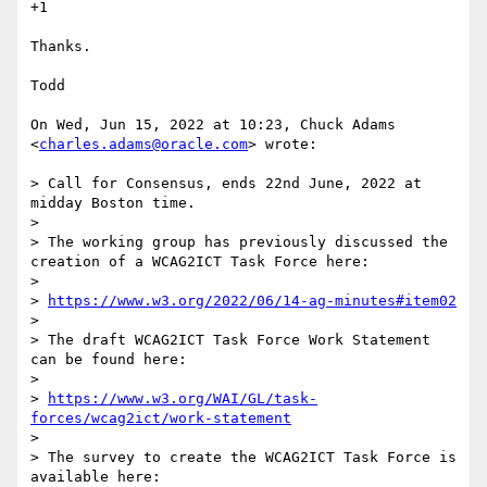
+1

Thanks.

Todd

On Wed, Jun 15, 2022 at 10:23, Chuck Adams 
<
charles.adams@oracle.com
> wrote:

> Call for Consensus, ends 22nd June, 2022 at 
midday Boston time.

>

> The working group has previously discussed the 
creation of a WCAG2ICT Task Force here:

>

> 
https://www.w3.org/2022/06/14-ag-minutes#item02
>

> The draft WCAG2ICT Task Force Work Statement 
can be found here:

>

> 
https://www.w3.org/WAI/GL/task-
forces/wcag2ict/work-statement
>

> The survey to create the WCAG2ICT Task Force is 
available here:
