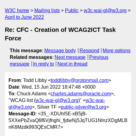
W3C home
Mailing lists
Public
w3c-wai-gl@w3.org
April to June 2022
Re: CFC - Creation of WCAG2ICT Task
Force
This message
:
Message body
Respond
More options
Related messages
:
Next message
Previous
message
In reply to
Next in thread
From
: Todd Libby <
toddlibby@protonmail.com
>
Date
: Wed, 15 Jun 2022 18:47:48 +0000
To
: Chuck Adams <
charles.adams@oracle.com
>,
"WCAG list (
w3c-wai-gl@w3.org
)" <
w3c-wai-
gl@w3.org
>, Silver TF <
public-silver@w3.org
>
Message-ID
: <35_-XDUhl5E-xB5jB-
5XXePbZvaQ6f6Vjfnghi_fjdwNj5JqTUG1NlnzXDgMLB
nK6Mzdk993QEsCMR7>