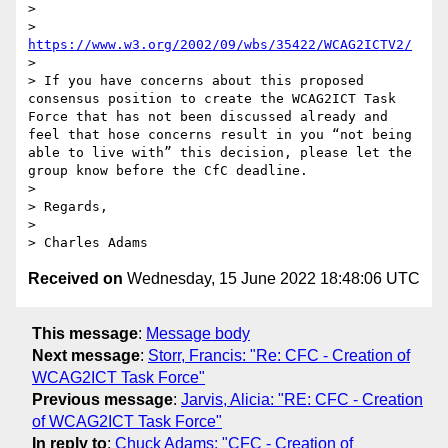
>

> 
https://www.w3.org/2002/09/wbs/35422/WCAG2ICTV2/
>

> If you have concerns about this proposed 
consensus position to create the WCAG2ICT Task 
Force that has not been discussed already and 
feel that hose concerns result in you “not being 
able to live with” this decision, please let the 
group know before the CfC deadline.

>

> Regards,

>

> Charles Adams
Received on
Wednesday, 15 June 2022 18:48:06 UTC
This message
:
Message body
Next message
:
Storr, Francis: "Re: CFC - Creation of
WCAG2ICT Task Force"
Previous message
:
Jarvis, Alicia: "RE: CFC - Creation
of WCAG2ICT Task Force"
In reply to
:
Chuck Adams: "CFC - Creation of