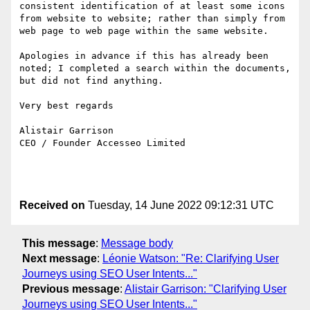
consistent identification of at least some icons 
from website to website; rather than simply from 
web page to web page within the same website.

Apologies in advance if this has already been 
noted; I completed a search within the documents, 
but did not find anything.

Very best regards

Alistair Garrison

CEO / Founder Accesseo Limited

Received on
Tuesday, 14 June 2022 09:12:31 UTC
This message
:
Message body
Next message
:
Léonie Watson: "Re: Clarifying User
Journeys using SEO User Intents..."
Previous message
:
Alistair Garrison: "Clarifying User
Journeys using SEO User Intents..."