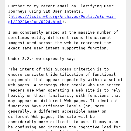
Further to my recent email on Clarifying User 
Journeys using SEO User Intents… 
(
https://lists.w3.org/Archives/Public/w3c-wai-
gl/2022AprJun/0224.html
).

I am constantly amazed at the massive number of 
sometimes wildly different icons (functional 
images) used across the web to represent the 
exact same user intent supporting function.

Under 3.2.4 we expressly say: 

"The intent of this Success Criterion is to 
ensure consistent identification of functional 
components that appear repeatedly within a set of 
Web pages. A strategy that people who use screen 
readers use when operating a Web site is to rely 
heavily on their familiarity with functions that 
may appear on different Web pages. If identical 
functions have different labels (or, more 
generally, a different accessible name) on 
different Web pages, the site will be 
considerably more difficult to use. It may also 
be confusing and increase the cognitive load for 