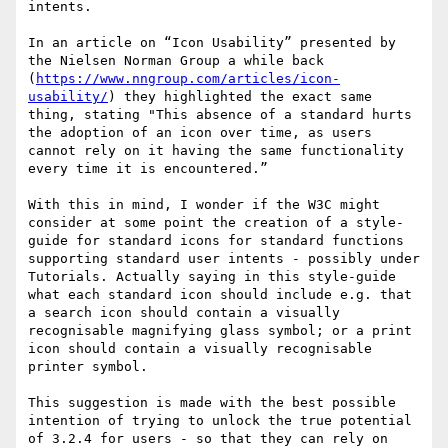
intents.

In an article on “Icon Usability” presented by 
the Nielsen Norman Group a while back 
(
https://www.nngroup.com/articles/icon-
usability/
) they highlighted the exact same 
thing, stating "This absence of a standard hurts 
the adoption of an icon over time, as users 
cannot rely on it having the same functionality 
every time it is encountered.”

With this in mind, I wonder if the W3C might 
consider at some point the creation of a style-
guide for standard icons for standard functions 
supporting standard user intents - possibly under 
Tutorials. Actually saying in this style-guide 
what each standard icon should include e.g. that 
a search icon should contain a visually 
recognisable magnifying glass symbol; or a print 
icon should contain a visually recognisable 
printer symbol. 

This suggestion is made with the best possible 
intention of trying to unlock the true potential 
of 3.2.4 for users - so that they can rely on 