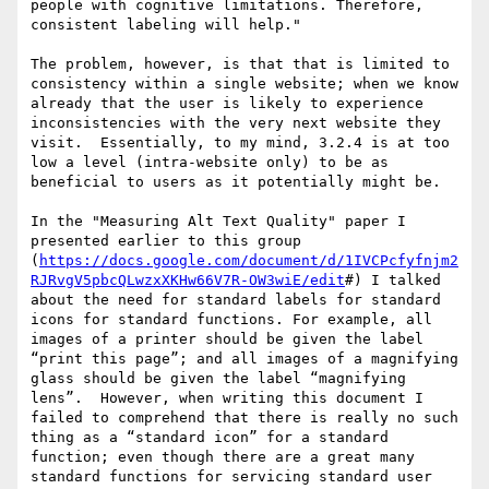
people with cognitive limitations. Therefore, 
consistent labeling will help."

The problem, however, is that that is limited to 
consistency within a single website; when we know 
already that the user is likely to experience 
inconsistencies with the very next website they 
visit.  Essentially, to my mind, 3.2.4 is at too 
low a level (intra-website only) to be as 
beneficial to users as it potentially might be.

In the "Measuring Alt Text Quality" paper I 
presented earlier to this group 
(
https://docs.google.com/document/d/1IVCPcfyfnjm2
RJRvgV5pbcQLwzxXKHw66V7R-OW3wiE/edit
#) I talked 
about the need for standard labels for standard 
icons for standard functions. For example, all 
images of a printer should be given the label 
“print this page”; and all images of a magnifying 
glass should be given the label “magnifying 
lens”.  However, when writing this document I 
failed to comprehend that there is really no such 
thing as a “standard icon” for a standard 
function; even though there are a great many 
standard functions for servicing standard user 