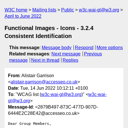
W3C home
Mailing lists
Public
w3c-wai-gl@w3.org
April to June 2022
Functional Images - Icons - 3.2.4
Consistent Identification
This message
:
Message body
Respond
More options
Related messages
:
Next message
Previous
message
Next in thread
Replies
From
: Alistair Garrison
<
alistair.garrison@accesseo.co.uk
>
Date
: Tue, 14 Jun 2022 10:12:11 +0100
To
: "WCAG list (
w3c-wai-gl@w3.org
)" <
w3c-wai-
gl@w3.org
>
Message-Id
: <2879B497-873C-477D-907D-
6444E2C28E42@accesseo.co.uk>
Dear Group Members, 
