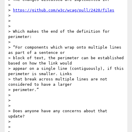
>

> 
https://github.com/w3c/wcag/pull/2420/files
>

>

>

> Which makes the end of the definition for 
perimeter:

>

> “For components which wrap onto multiple lines 
as part of a sentence or

> block of text, the perimeter can be established 
based on how the link would

> appear on a single line (contiguously), if this 
perimeter is smaller. Links

> that break across multiple lines are not 
considered to have a larger

> perimeter.”

>

>

>

> Does anyone have any concerns about that 
update?

>

>
