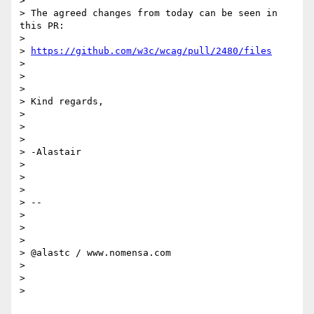
>

> The agreed changes from today can be seen in 
this PR:

>

> 
https://github.com/w3c/wcag/pull/2480/files
>

>

>

> Kind regards,

>

>

>

> -Alastair

>

>

>

> --

>

>

>

> @alastc / www.nomensa.com

>

>

>
