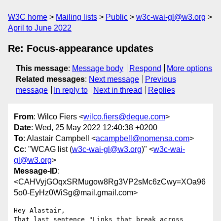
W3C home
Mailing lists
Public
w3c-wai-gl@w3.org
April to June 2022
Re: Focus-appearance updates
This message
:
Message body
Respond
More options
Related messages
:
Next message
Previous
message
In reply to
Next in thread
Replies
From
: Wilco Fiers <
wilco.fiers@deque.com
>
Date
: Wed, 25 May 2022 12:40:38 +0200
To
: Alastair Campbell <
acampbell@nomensa.com
>
Cc
: "WCAG list (
w3c-wai-gl@w3.org
)" <
w3c-wai-
gl@w3.org
>
Message-ID
:
<CAHVyjGOqxSRMugow8Rg3VP2sMc6zCwy=XOa96
5o0-EyHz0WiSg@mail.gmail.com>
Hey Alastair,

That last sentence "Links that break across 