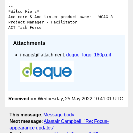
-- 

*Wilco Fiers*

Axe-core & Axe-linter product owner - WCAG 3 
Project Manager - Facilitator

Attachments
image/gif attachment:
deque_logo_180p.gif
Received on
Wednesday, 25 May 2022 10:41:01 UTC
This message
:
Message body
Next message
:
Alastair Campbell: "Re: Focus-
appearance updates"