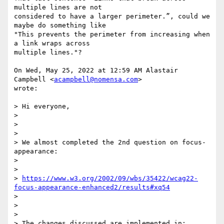
multiple lines are not

considered to have a larger perimeter.”, could we 
maybe do something like

"This prevents the perimeter from increasing when 
a link wraps across

multiple lines."?

On Wed, May 25, 2022 at 12:59 AM Alastair 
Campbell <
acampbell@nomensa.com
>

wrote:

> Hi everyone,

>

>

>

> We almost completed the 2nd question on focus-
appearance:

>

>

> 
https://www.w3.org/2002/09/wbs/35422/wcag22-
focus-appearance-enhanced2/results#xq54
>

>

>

> The changes discussed are implemented in:
