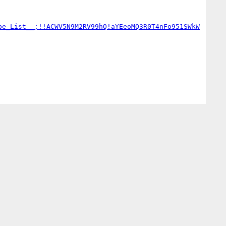
be_List__;!!ACWV5N9M2RV99hQ!aYEeoMQ3R0T4nFo951SWkW