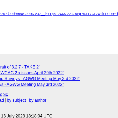
//urldefense.com/v3/__https:/www.w3.org/WAI/GL/wiki/Scri
aft of 3.2.7 - TAKE 2"
 WCAG 2.x issues April 29th 2022"
nd Surveys - AGWG Meeting May 3rd 2022"
ys - AGWG Meeting May 3rd 2022"
topic
ad
by subject
by author
, 13 July 2023 18:18:04 UTC