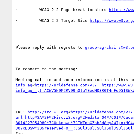
·         WCAG 2.2 Page break locators 
·         WCAG 2.2 Target Size 
Please reply with regrets to 
group-ag-chairs@w3.o
To connect to the meeting:

Meeting call-in and zoom information is at this n
info_ag
<
https://urldefense.com/v3/__https:/www.w3
info_ag__;!!ACWV5N9M2RV99hQ!aYEeoMQ3R0T4nFo951SWk
IRC: 
http://irc.w3.org
<
https://urldefense.com/v3/
url=http*3A*2F*2Firc.w3.org*2F&data=04*7C01*7Caca
8014227054980*7CUnknown*7CTWFpbGZsb3d8eyJWIjoiMC4
3OYcBOSw*3D&reserved=0__;JSUlJSUlJSUlJSUlJSUlJSUl
#ag
