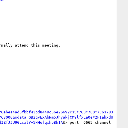
rmally attend this meeting.

7Cebea4ad6fbbf43bd8449c56e26692c35*7C0*7C0*7C63783
7C3000&sdata=GBzqvEXAbNm5JhyakjCM9lfxLa0e*2FIahxdU
dIZfJJU9GLcalYv5HHefqxhbBh1A
$> port: 6665 channel 