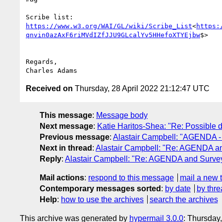
Scribe list: 
https://www.w3.org/WAI/GL/wiki/Scribe_List
<
https:
qnvin0azAxF6riMVdIZfJJU9GLcalYv5HHefoXTYEjbw
$>

Regards,

Received on
Thursday, 28 April 2022 21:12:47 UTC
This message
:
Message body
Next message
:
Katie Haritos-Shea: "Re: Possible dr
Previous message
:
Alastair Campbell: "AGENDA -
Next in thread
:
Alastair Campbell: "Re: AGENDA a
Reply
:
Alastair Campbell: "Re: AGENDA and Surve
Mail actions
:
respond to this message
mail a new 
Contemporary messages sorted
:
by date
by thre
Help
:
how to use the archives
search the archives
This archive was generated by
hypermail 3.0.0
: Thursday