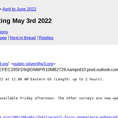
April to June 2022
ng May 3rd 2022
ions
sage
Next in thread
Replies
3.org
" <
public-silver@w3.org
>
FEC295FD9@DM6PR10MB2729.namprd10.prod.outlook.co
2 at 11.00 AM Eastern US (Length: up to 2 hours).

available Friday afternoon. The other surveys are now ope