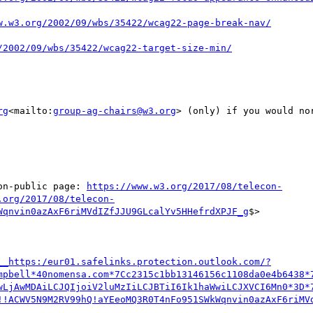
rg
<mailto:
group-ag-chairs@w3.org
> (only) if you would no
on-public page: 
https://www.w3.org/2017/08/telecon-
.org/2017/08/telecon-
Wqnvin0azAxF6riMVdIZfJJU9GLcalYv5HHefrdXPJF_g
$>

__https:/eur01.safelinks.protection.outlook.com/?
mpbell*40nomensa.com*7Cc2315c1bb13146156c1108da0e4b6438*
wLjAwMDAiLCJQIjoiV2luMzIiLCJBTiI6Ik1haWwiLCJXVCI6Mn0*3D*
!!ACWV5N9M2RV99hQ!aYEeoMQ3R0T4nFo951SWkWqnvin0azAxF6riMV