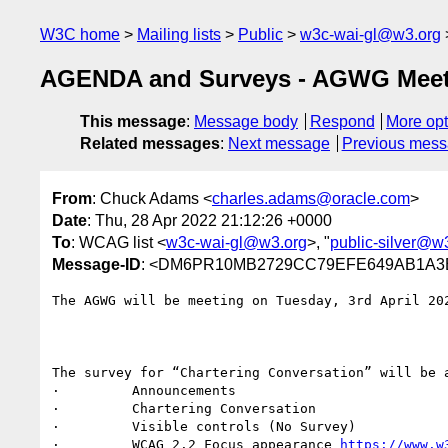
W3C home
Mailing lists
Public
w3c-wai-gl@w3.org
AGENDA and Surveys - AGWG Meeti
This message
:
Message body
Respond
More opt
Related messages
:
Next message
Previous mes
From
: Chuck Adams <
charles.adams@oracle.com
>
Date
: Thu, 28 Apr 2022 21:12:26 +0000
To
: WCAG list <
w3c-wai-gl@w3.org
>, "
public-silver@w
Message-ID
: <DM6PR10MB2729CC79EFE649AB1A3E
The AGWG will be meeting on Tuesday, 3rd April 202
The survey for “Chartering Conversation” will be 
·         Announcements

·         Chartering Conversation

·         Visible controls (No Survey)

·         WCAG 2.2 Focus appearance 