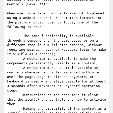
Controls (Level AA): 

When user interface components are not displayed 
using standard control presentation formats for 
the platform until hover or focus, one of the 
following is true

·       The same functionality is available 
through a component on the same page, or on a 
different step in a multi-step process, without 
requiring pointer hover or keyboard focus to make 
it visible as a control; 

·       A mechanism is available to make the 
components persistently visible as a control;

·       A mechanism makes controls visible as 
controls whenever a pointer is moved within or 
over the page, page is clicked anywhere, or 
keyboard is used – and stays visible for at least 
3 seconds after movement or keyboard operation 
stops

·      Instructions on the page make it clear 
that the item(s) are controls and how to activate 
them

·       Hiding the visibility of the control as a 