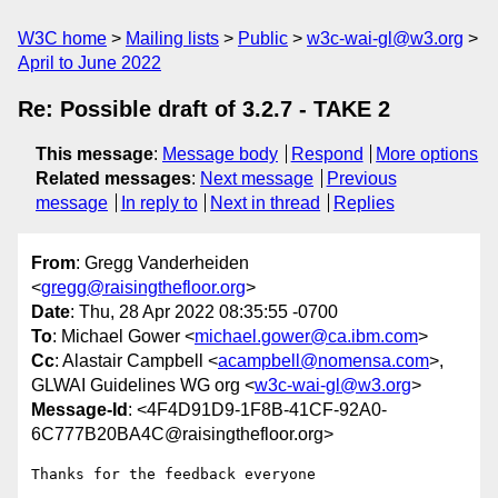
W3C home
Mailing lists
Public
w3c-wai-gl@w3.org
April to June 2022
Re: Possible draft of 3.2.7 - TAKE 2
This message
:
Message body
Respond
More options
Related messages
:
Next message
Previous
message
In reply to
Next in thread
Replies
From
: Gregg Vanderheiden
<
gregg@raisingthefloor.org
>
Date
: Thu, 28 Apr 2022 08:35:55 -0700
To
: Michael Gower <
michael.gower@ca.ibm.com
>
Cc
: Alastair Campbell <
acampbell@nomensa.com
>,
GLWAI Guidelines WG org <
w3c-wai-gl@w3.org
>
Message-Id
: <4F4D91D9-1F8B-41CF-92A0-
6C777B20BA4C@raisingthefloor.org>
Thanks for the feedback everyone 
