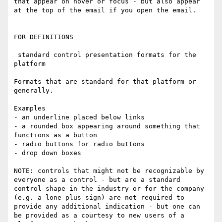
that appear on hover or focus - but also appear 
at the top of the email if you open the email.

FOR DEFINITIONS

 standard control presentation formats for the 
platform

Formats that are standard for that platform or 
generally. 

Examples

- an underline placed below links

- a rounded box appearing around something that 
functions as a button

- radio buttons for radio buttons

- drop down boxes

NOTE: controls that might not be recognizable by 
everyone as a control - but are a standard 
control shape in the industry or for the company 
(e.g. a lone plus sign) are not required to 
provide any additional indication - but one can 
be provided as a courtesy to new users of a 