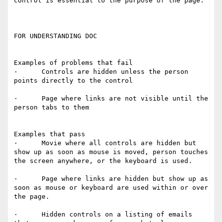
control is essential to the purpose of the page.  

FOR UNDERSTANDING DOC

Examples of problems that fail

·      Controls are hidden unless the person 
points directly to the control

·      Page where links are not visible until the 
person tabs to them

Examples that pass

·      Movie where all controls are hidden but 
show up as soon as mouse is moved, person touches 
the screen anywhere, or the keyboard is used.

·      Page where links are hidden but show up as 
soon as mouse or keyboard are used within or over 
the page.

·      Hidden controls on a listing of emails 