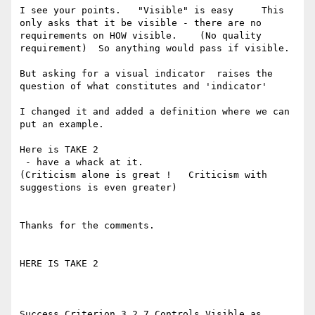
I see your points.   "Visible" is easy     This 
only asks that it be visible - there are no 
requirements on HOW visible.    (No quality 
requirement)  So anything would pass if visible. 

But asking for a visual indicator  raises the 
question of what constitutes and 'indicator'

I changed it and added a definition where we can 
put an example.  

Here is TAKE 2

 - have a whack at it.   

(Criticism alone is great !   Criticism with 
suggestions is even greater)

Thanks for the comments. 

HERE IS TAKE 2

Success Criterion 3.2.7 Controls Visible as 