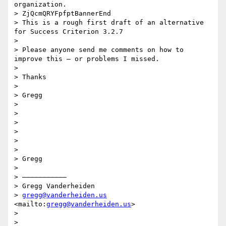
organization.

> ZjQcmQRYFpfptBannerEnd

> This is a rough first draft of an alternative 
for Success Criterion 3.2.7 

>  

> Please anyone send me comments on how to 
improve this — or problems I missed.

>  

> Thanks

>  

> Gregg

>  

> 

>  

> 

>  

>  

> Gregg

>  

> ———————————

> Gregg Vanderheiden

> 
gregg@vanderheiden.us
<mailto:
gregg@vanderheiden.us
>

>  

>  
