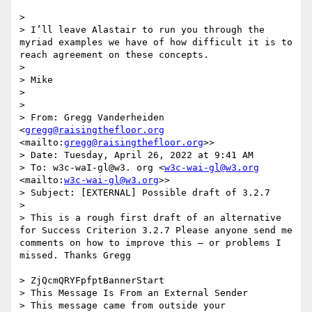
>  

> I’ll leave Alastair to run you through the 
myriad examples we have of how difficult it is to 
reach agreement on these concepts.

>  

> Mike

>  

>  

> From: Gregg Vanderheiden 
<
gregg@raisingthefloor.org
<mailto:
gregg@raisingthefloor.org
>>

> Date: Tuesday, April 26, 2022 at 9:41 AM

> To: w3c-waI-gl@w3. org <
w3c-wai-gl@w3.org
<mailto:
w3c-wai-gl@w3.org
>>

> Subject: [EXTERNAL] Possible draft of 3.2.7

> 

> This is a rough first draft of an alternative 
for Success Criterion 3.2.7 Please anyone send me 
comments on how to improve this — or problems I 
missed. Thanks Gregg ‍ ‍ ‍ ‍ ‍ ‍ ‍ ‍ ‍ ‍ ‍ ‍ ‍ ‍ ‍ ‍ ‍ ‍ ‍ ‍ ‍ ‍ ‍ ‍ ‍ ‍ ‍ ‍ ‍ 
‍ ‍ ‍ ‍ ‍ ‍ ‍ ‍ ‍ ‍ ‍ ‍ ‍ ‍ ‍ ‍ ‍ ‍ ‍ ‍ ‍ ‍ ‍ ‍ ‍ ‍ ‍ ‍ ‍ ‍ ‍ ‍ ‍ ‍ ‍ ‍ ‍ ‍ ‍ ‍ ‍ ‍ ‍ ‍ ‍

> ZjQcmQRYFpfptBannerStart

> This Message Is From an External Sender

> This message came from outside your 