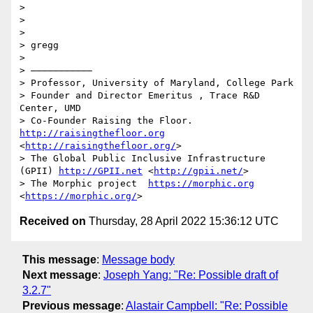
>  

>  

> 

> gregg

> 

> ———————————

> Professor, University of Maryland, College Park

> Founder and Director Emeritus , Trace R&D 
Center, UMD

> Co-Founder Raising the Floor. 
http://raisingthefloor.org
<
http://raisingthefloor.org/
>

> The Global Public Inclusive Infrastructure 
(GPII) 
http://GPII.net
 <
http://gpii.net/
>

> The Morphic project  
https://morphic.org
<
https://morphic.org/
Received on
Thursday, 28 April 2022 15:36:12 UTC
This message
:
Message body
Next message
:
Joseph Yang: "Re: Possible draft of
3.2.7"
Previous message
:
Alastair Campbell: "Re: Possible