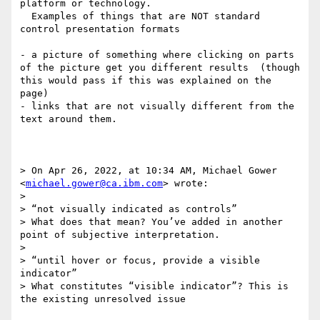
platform or technology. 

  Examples of things that are NOT standard 
control presentation formats

- a picture of something where clicking on parts 
of the picture get you different results  (though 
this would pass if this was explained on the 
page)

- links that are not visually different from the 
text around them.

> On Apr 26, 2022, at 10:34 AM, Michael Gower 
<
michael.gower@ca.ibm.com
> wrote:

> 

> “not visually indicated as controls”

> What does that mean? You’ve added in another 
point of subjective interpretation.

>  

> “until hover or focus, provide a visible 
indicator”

> What constitutes “visible indicator”? This is 
the existing unresolved issue
