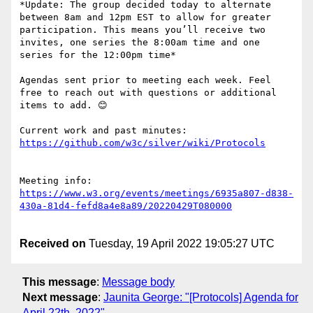
*Update: The group decided today to alternate 
between 8am and 12pm EST to allow for greater 
participation. This means you’ll receive two 
invites, one series the 8:00am time and one 
series for the 12:00pm time*

Agendas sent prior to meeting each week. Feel 
free to reach out with questions or additional 
items to add. 😊

Current work and past minutes: 
Meeting info: 
https://www.w3.org/events/meetings/6935a807-d838-
Received on
Tuesday, 19 April 2022 19:05:27 UTC
This message
:
Message body
Next message
:
Jaunita George: "[Protocols] Agenda for
April 22th, 2022"