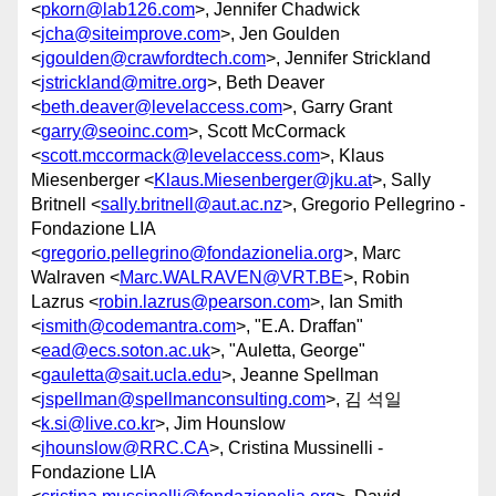
<
pkorn@lab126.com
>, Jennifer Chadwick
<
jcha@siteimprove.com
>, Jen Goulden
<
jgoulden@crawfordtech.com
>, Jennifer Strickland
<
jstrickland@mitre.org
>, Beth Deaver
<
beth.deaver@levelaccess.com
>, Garry Grant
<
garry@seoinc.com
>, Scott McCormack
<
scott.mccormack@levelaccess.com
>, Klaus
Miesenberger <
Klaus.Miesenberger@jku.at
>, Sally
Britnell <
sally.britnell@aut.ac.nz
>, Gregorio Pellegrino -
Fondazione LIA
<
gregorio.pellegrino@fondazionelia.org
>, Marc
Walraven <
Marc.WALRAVEN@VRT.BE
>, Robin
Lazrus <
robin.lazrus@pearson.com
>, Ian Smith
<
ismith@codemantra.com
>, "E.A. Draffan"
<
ead@ecs.soton.ac.uk
>, "Auletta, George"
<
gauletta@sait.ucla.edu
>, Jeanne Spellman
<
jspellman@spellmanconsulting.com
>, 김 석일
<
k.si@live.co.kr
>, Jim Hounslow
<
jhounslow@RRC.CA
>, Cristina Mussinelli -
Fondazione LIA