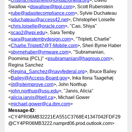
<
cristina.mussinelli@fondazionelia.org
>, David
Swallow <
dswallow@tpgi.com
>, Scott Rubenstein
<
rube@adasitecompliance.com
>, Sylvie Duchateau
<
sduchateau@access42.net
>, Christopher Loiselle
<
chris.loiselle@oracle.com
>, "Cao, Shiya"
<
scao2@wpi.edu
>, Sara Temby
<
sara@saratembydesign.com
>, "Triplett, Charlie"
<
Charlie.Triplett7@T-Mobile.com
>, Sheri Byrne Haber
<
sbyrnehaber@vmware.com
>, "Subramanian,
Poornima (PCL)" <
psubramanian@hagroup.com
>,
Regina Sanchez
<
Regina_Sanchez@navyfederal.org
>, Bruce Bailey
<
Bailey@Access-Board.gov
>, Inka Ilona Taagehøj
<
iit@siteimprove.com
>, John Northup
<
john.northup@usu.edu
>, "Jarvis, Alicia"
<
alicia.jarvis@bell.ca
>, Michael Gower
<
michael.gower@ca.ibm.com
>
Message-ID
:
<CY4PR06MB32221EA551C3768E41347042FDF29
@CY4PR06MB3222.namprd06.prod.outlook.com>