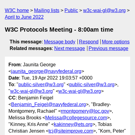
W3C home
Mailing lists
Public
w3c-wai-gl@w3.org
April to June 2022
W3C Protocols Meeting - 8:00am time
This message
:
Message body
Respond
More options
Related messages
:
Next message
Previous message
From
: Jaunita George
<
jaunita_george@navyfederal.org
>
Date
: Tue, 19 Apr 2022 19:03:57 +0000
To
: "
public-silver@w3.org
" <
public-silver@w3.org
>,
"
w3c-wai-gl@w3.org
" <
w3c-wai-gl@w3.org
>
CC
: Benjamin Feigel
<
Benjamin_Feigel@navyfederal.org
>, "Bradley-
Montgomery, Rachael" <
rmontgomery@loc.gov
>,
Melissa Brooks <
Melissa@collegesource.com
>,
"Kinney, Kris Anne" <
kakinney@ets.org
>, Tobias
Christian Jensen <
tcj@siteimprove.com
>, "Korn, Peter"