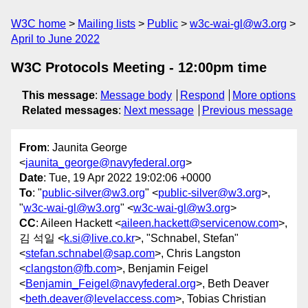
W3C home
Mailing lists
Public
w3c-wai-gl@w3.org
April to June 2022
W3C Protocols Meeting - 12:00pm time
This message
:
Message body
Respond
More options
Related messages
:
Next message
Previous message
From
: Jaunita George
<
jaunita_george@navyfederal.org
>
Date
: Tue, 19 Apr 2022 19:02:06 +0000
To
: "
public-silver@w3.org
" <
public-silver@w3.org
>,
"
w3c-wai-gl@w3.org
" <
w3c-wai-gl@w3.org
>
CC
: Aileen Hackett <
aileen.hackett@servicenow.com
>,
김 석일 <
k.si@live.co.kr
>, "Schnabel, Stefan"
<
stefan.schnabel@sap.com
>, Chris Langston
<
clangston@fb.com
>, Benjamin Feigel
<
Benjamin_Feigel@navyfederal.org
>, Beth Deaver
<
beth.deaver@levelaccess.com
>, Tobias Christian