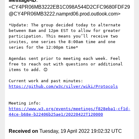
Message-ID
:
<CY4PR06MB3222EB1C098A544D2CFC9680FDF29
@CY4PR06MB3222.namprd06.prod.outlook.com>
*Update: The group decided today to alternate 
between 8am and 12pm EST to allow for greater 
participation. This means you’ll receive two 
invites, one series the 8:00am time and one 
series for the 12:00pm time*

Agendas sent prior to meeting each week. Feel 
free to reach out with questions or additional 
items to add. 😊

Current work and past minutes: 
Meeting info: 
https://www.w3.org/events/meetings/f828eba1-cf1d-
Received on
Tuesday, 19 April 2022 19:02:32 UTC