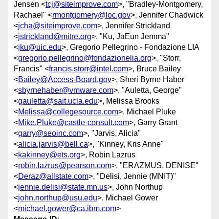
Jensen <
tcj@siteimprove.com
>, "Bradley-Montgomery,
Rachael" <
rmontgomery@loc.gov
>, Jennifer Chadwick
<
jcha@siteimprove.com
>, Jennifer Strickland
<
jstrickland@mitre.org
>, "Ku, JaEun Jemma"
<
jku@uic.edu
>, Gregorio Pellegrino - Fondazione LIA
<
gregorio.pellegrino@fondazionelia.org
>, "Storr,
Francis" <
francis.storr@intel.com
>, Bruce Bailey
<
Bailey@Access-Board.gov
>, Sheri Byrne Haber
<
sbyrnehaber@vmware.com
>, "Auletta, George"
<
gauletta@sait.ucla.edu
>, Melissa Brooks
<
Melissa@collegesource.com
>, Michael Pluke
<
Mike.Pluke@castle-consult.com
>, Garry Grant
<
garry@seoinc.com
>, "Jarvis, Alicia"
<
alicia.jarvis@bell.ca
>, "Kinney, Kris Anne"
<
kakinney@ets.org
>, Robin Lazrus
<
robin.lazrus@pearson.com
>, "ERAZMUS, DENISE"
<
Deraz@allstate.com
>, "Delisi, Jennie (MNIT)"
<
jennie.delisi@state.mn.us
>, John Northup
<
john.northup@usu.edu
>, Michael Gower
<
michael.gower@ca.ibm.com
>