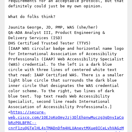
requirements for an acceptable protocol, but that 
definitely could just be my own opinion.

What do folks think?

Jaunita George, JD, PMP, WAS (she/her)

QA-ADA Analyst III, Product Engineering & 
Delivery Services (ISD)

DHS Certified Trusted Tester (TTV5)

[IAAP WAS circular badge and horizontal name logo 
for International Association of Accessibility 
Professionals (IAAP) Web Accessibility Specialist 
(WAS) credential. To the left is a dark blue 
circle with three lines of centered white text 
that read: IAAP Certified WAS. There is a smaller 
light blue circle that surrounds the dark blue 
inner circle that designates the WAS credential 
color scheme. To the right, two lines of dark 
blue text. Top text reads Web Accessibility 
Specialist, second line reads International 
Association of Accessibility Professionals.]
<
https://secure-
web.cisco.com/1OEJoKoOmyJzj3DlEhpnwMuczg3gDnyIaCq
bRzP0LBFRC--
cnrF1zuQGTelHL4sTMADnDfm4HLUAnevtMXue0ICeLvhVAGzM