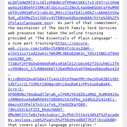
eLDOlGHWZRfdjLS0lzQhBdWrUfPPmKCGKEt7v5jE9TrsCSPpW
ww4qi0IBOehFI5RKcBlSbLnioZzINo2L4aU0m6GG6CqY9uM90
oQfQcU9H2WPvF2jqDL4U_M4tc2l6afEAlL9Q6ZjcAbHm5SVXw
9uK_uEkGMwZSxt3GEyv4VTbBVwoGdGqzWa8AA/http%3A%2F%
2Fplainlanguage.gov
>. As part of that commitment, 
the maintainer of The Smith Family Yard Services 
web presence has taken the online training 
provided at "The Essentials of Plain Language" - 
a nine part training<
https://secure-
web.cisco.com/1gDbvthXNQE4TcGLgsZdmh--
elGV11sx71qdZ2wQ2cTWkQMC3BEpDZmK3v_Y0SJISNELUf94U
swxGZ8O_nH-
TI4BzF2FF9GOgD460dhARioR3AlD12cG6sQ02fIOJuhNIiZfA
xcP0OBpsV_S7LRN0mXKWlY2bmVMUkqSqQfQmGqgRAeoBpo4Z4
-
AjiyBbOVZmyAFG6AyTfs4nLCDtXfHamYMtrQwzVQuKZBIsXbt
Idkficr2L73IMstI8GNacUQrL0quRaK1cPPsXupDaBakK-
ZcrpjI-
XP0DNQNz79qqbadtlWjaR_ulPQRJY63dZ6ipMGE_0uMQ0924u
v5RMmGXveXwbWRhD4STd8O6Ov5XJVPke_q34RzLD14znKCi-
dmezvXtXPelkTn3rzyfy6_3YeUUZKaYO8O-
7dHiUS5cbJFZZI_KKduYWdHf-
OMu9WC5YCfw8x7e4xSuGnoj_OcPhQ/https%3A%2F%2Facade
my.govloop.com%2Fwatch%2FhDzHyqdB4T7K3fjbvuGk8B
> 
that covers plain language principles."
