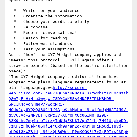
  *   Write for your audience

  *   Organize the information

  *   Choose your words carefully

  *   Be concise

  *   Keep it conversational

  *   Design for reading

  *   Follow web standards

  *   Test your assumptions

As to 'how' the XYZ Widget company applies and 
'meets' this protocol, I will again offer a 
strawman example (based on the public attestation 
piece):

"The XYZ Widget company's editorial team have 
adopted the plain language requirements found at 
plainlanguage.gov<
http://secure-
web.cisco.com/1hP8ZTQCAahKNHosaF3XfwRhTtTcH0qOzib
Q8w7pF_HiHru3wyqWr7SDVCqKRSA4MNJF8IPkKBKDB-
GPC1K4dyqA_mgP7PWgxNRi-
HOdo2cy6YQXQ8SUCl1Y4AjeKthMqLmf4SuofYmUjM6ATJN9V-
q5vC5Ad-2NNVETTQcWz3V-XCrpFtQcOGIMn_u29L-
S3X0nhd7wp4uleTlrxyTaDUgZKU8IVqn7PYhj7H41UqeNpDOt
JzKFVzHhCek4U6Hf1eY0xk99hanZq-oKrHuFiRbudIssyd-
eLDOlGHWZRfdjLS0lzQhBdWrUfPPmKCGKEt7v5jE9TrsCSPpW