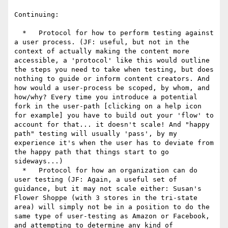
Continuing:

  *   Protocol for how to perform testing against 
a user process. (JF: useful, but not in the 
context of actually making the content more 
accessible, a 'protocol' like this would outline 
the steps you need to take when testing, but does 
nothing to guide or inform content creators. And 
how would a user-process be scoped, by whom, and 
how/why? Every time you introduce a potential 
fork in the user-path [clicking on a help icon 
for example] you have to build out your 'flow' to 
account for that... it doesn't scale! And "happy 
path" testing will usually 'pass', by my 
experience it's when the user has to deviate from 
the happy path that things start to go 
sideways...)

  *   Protocol for how an organization can do 
user testing (JF: Again, a useful set of 
guidance, but it may not scale either: Susan's 
Flower Shoppe (with 3 stores in the tri-state 
area) will simply not be in a position to do the 
same type of user-testing as Amazon or Facebook, 
and attempting to determine any kind of 