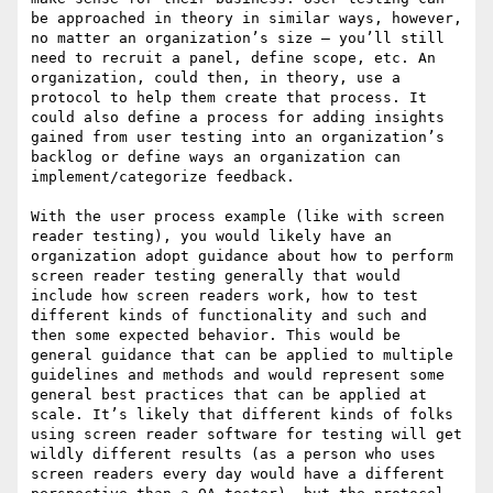
be approached in theory in similar ways, however, 
no matter an organization’s size – you’ll still 
need to recruit a panel, define scope, etc. An 
organization, could then, in theory, use a 
protocol to help them create that process. It 
could also define a process for adding insights 
gained from user testing into an organization’s 
backlog or define ways an organization can 
implement/categorize feedback.

With the user process example (like with screen 
reader testing), you would likely have an 
organization adopt guidance about how to perform 
screen reader testing generally that would 
include how screen readers work, how to test 
different kinds of functionality and such and 
then some expected behavior. This would be 
general guidance that can be applied to multiple 
guidelines and methods and would represent some 
general best practices that can be applied at 
scale. It’s likely that different kinds of folks 
using screen reader software for testing will get 
wildly different results (as a person who uses 
screen readers every day would have a different 