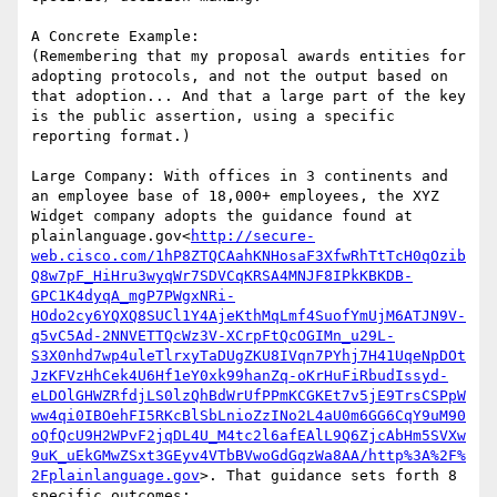
A Concrete Example:

(Remembering that my proposal awards entities for 
adopting protocols, and not the output based on 
that adoption... And that a large part of the key 
is the public assertion, using a specific 
reporting format.)

Large Company: With offices in 3 continents and 
an employee base of 18,000+ employees, the XYZ 
Widget company adopts the guidance found at 
plainlanguage.gov<
http://secure-
web.cisco.com/1hP8ZTQCAahKNHosaF3XfwRhTtTcH0qOzib
Q8w7pF_HiHru3wyqWr7SDVCqKRSA4MNJF8IPkKBKDB-
GPC1K4dyqA_mgP7PWgxNRi-
HOdo2cy6YQXQ8SUCl1Y4AjeKthMqLmf4SuofYmUjM6ATJN9V-
q5vC5Ad-2NNVETTQcWz3V-XCrpFtQcOGIMn_u29L-
S3X0nhd7wp4uleTlrxyTaDUgZKU8IVqn7PYhj7H41UqeNpDOt
JzKFVzHhCek4U6Hf1eY0xk99hanZq-oKrHuFiRbudIssyd-
eLDOlGHWZRfdjLS0lzQhBdWrUfPPmKCGKEt7v5jE9TrsCSPpW
ww4qi0IBOehFI5RKcBlSbLnioZzINo2L4aU0m6GG6CqY9uM90
oQfQcU9H2WPvF2jqDL4U_M4tc2l6afEAlL9Q6ZjcAbHm5SVXw
9uK_uEkGMwZSxt3GEyv4VTbBVwoGdGqzWa8AA/http%3A%2F%
2Fplainlanguage.gov
>. That guidance sets forth 8 
specific outcomes:
