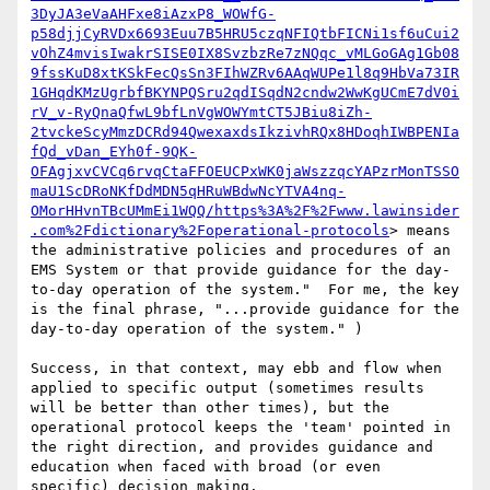
3DyJA3eVaAHFxe8iAzxP8_WOWfG-
p58djjCyRVDx6693Euu7B5HRU5czqNFIQtbFICNi1sf6uCui2
vOhZ4mvisIwakrSISE0IX8SvzbzRe7zNQqc_vMLGoGAg1Gb08
9fssKuD8xtKSkFecQsSn3FIhWZRv6AAqWUPe1l8q9HbVa73IR
1GHqdKMzUgrbfBKYNPQSru2qdISqdN2cndw2WwKgUCmE7dV0i
rV_v-RyQnaQfwL9bfLnVgWOWYmtCT5JBiu8iZh-
2tvckeScyMmzDCRd94QwexaxdsIkzivhRQx8HDoqhIWBPENIa
fQd_vDan_EYh0f-9QK-
OFAgjxvCVCq6rvqCtaFFOEUCPxWK0jaWszzqcYAPzrMonTSSO
maU1ScDRoNKfDdMDN5qHRuWBdwNcYTVA4nq-
OMorHHvnTBcUMmEi1WQQ/https%3A%2F%2Fwww.lawinsider
.com%2Fdictionary%2Foperational-protocols
> means 
the administrative policies and procedures of an 
EMS System or that provide guidance for the day-
to-day operation of the system."  For me, the key 
is the final phrase, "...provide guidance for the 
day-to-day operation of the system." )

Success, in that context, may ebb and flow when 
applied to specific output (sometimes results 
will be better than other times), but the 
operational protocol keeps the 'team' pointed in 
the right direction, and provides guidance and 
education when faced with broad (or even 
specific) decision making.
