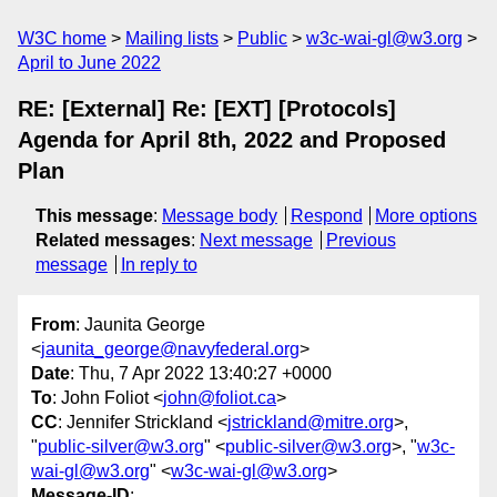
W3C home
Mailing lists
Public
w3c-wai-gl@w3.org
April to June 2022
RE: [External] Re: [EXT] [Protocols]
Agenda for April 8th, 2022 and Proposed
Plan
This message
:
Message body
Respond
More options
Related messages
:
Next message
Previous
message
In reply to
From
: Jaunita George
<
jaunita_george@navyfederal.org
>
Date
: Thu, 7 Apr 2022 13:40:27 +0000
To
: John Foliot <
john@foliot.ca
>
CC
: Jennifer Strickland <
jstrickland@mitre.org
>,
"
public-silver@w3.org
" <
public-silver@w3.org
>, "
w3c-
wai-gl@w3.org
" <
w3c-wai-gl@w3.org
>
Message-ID
: