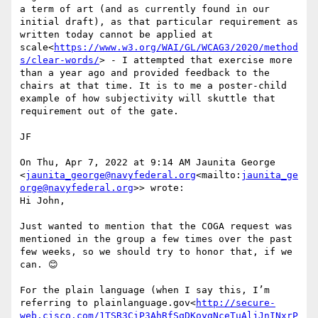
a term of art (and as currently found in our 
initial draft), as that particular requirement as 
written today cannot be applied at 
scale<
https://www.w3.org/WAI/GL/WCAG3/2020/method
s/clear-words/
> - I attempted that exercise more 
than a year ago and provided feedback to the 
chairs at that time. It is to me a poster-child 
example of how subjectivity will skuttle that 
requirement out of the gate.

JF

On Thu, Apr 7, 2022 at 9:14 AM Jaunita George 
<
jaunita_george@navyfederal.org
<mailto:
jaunita_ge
orge@navyfederal.org
>> wrote:

Hi John,

Just wanted to mention that the COGA request was 
mentioned in the group a few times over the past 
few weeks, so we should try to honor that, if we 
can. 😊

For the plain language (when I say this, I’m 
referring to plainlanguage.gov<
http://secure-
web.cisco.com/1TSR3CiP3AhRfSqDKoygNceTuAljJnINxrP