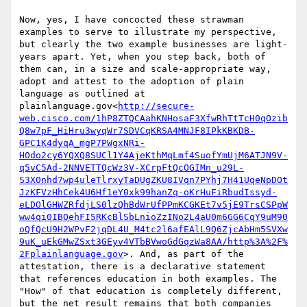
Now, yes, I have concocted these strawman 
examples to serve to illustrate my perspective, 
but clearly the two example businesses are light-
years apart. Yet, when you step back, both of 
them can, in a size and scale-appropriate way, 
adopt and attest to the adoption of plain 
language as outlined at 
plainlanguage.gov<
http://secure-
web.cisco.com/1hP8ZTQCAahKNHosaF3XfwRhTtTcH0qOzib
Q8w7pF_HiHru3wyqWr7SDVCqKRSA4MNJF8IPkKBKDB-
GPC1K4dyqA_mgP7PWgxNRi-
HOdo2cy6YQXQ8SUCl1Y4AjeKthMqLmf4SuofYmUjM6ATJN9V-
q5vC5Ad-2NNVETTQcWz3V-XCrpFtQcOGIMn_u29L-
S3X0nhd7wp4uleTlrxyTaDUgZKU8IVqn7PYhj7H41UqeNpDOt
JzKFVzHhCek4U6Hf1eY0xk99hanZq-oKrHuFiRbudIssyd-
eLDOlGHWZRfdjLS0lzQhBdWrUfPPmKCGKEt7v5jE9TrsCSPpW
ww4qi0IBOehFI5RKcBlSbLnioZzINo2L4aU0m6GG6CqY9uM90
oQfQcU9H2WPvF2jqDL4U_M4tc2l6afEAlL9Q6ZjcAbHm5SVXw
9uK_uEkGMwZSxt3GEyv4VTbBVwoGdGqzWa8AA/http%3A%2F%
2Fplainlanguage.gov
>. And, as part of the 
attestation, there is a declarative statement 
that references education in both examples. The 
"How" of that education is completely different, 
but the net result remains that both companies 