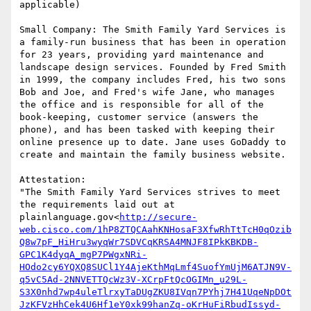
applicable)

Small Company: The Smith Family Yard Services is 
a family-run business that has been in operation 
for 23 years, providing yard maintenance and 
landscape design services. Founded by Fred Smith 
in 1999, the company includes Fred, his two sons 
Bob and Joe, and Fred's wife Jane, who manages 
the office and is responsible for all of the 
book-keeping, customer service (answers the 
phone), and has been tasked with keeping their 
online presence up to date. Jane uses GoDaddy to 
create and maintain the family business website.

Attestation:

"The Smith Family Yard Services strives to meet 
the requirements laid out at 
plainlanguage.gov<
http://secure-
web.cisco.com/1hP8ZTQCAahKNHosaF3XfwRhTtTcH0qOzib
Q8w7pF_HiHru3wyqWr7SDVCqKRSA4MNJF8IPkKBKDB-
GPC1K4dyqA_mgP7PWgxNRi-
HOdo2cy6YQXQ8SUCl1Y4AjeKthMqLmf4SuofYmUjM6ATJN9V-
q5vC5Ad-2NNVETTQcWz3V-XCrpFtQcOGIMn_u29L-
S3X0nhd7wp4uleTlrxyTaDUgZKU8IVqn7PYhj7H41UqeNpDOt
JzKFVzHhCek4U6Hf1eY0xk99hanZq-oKrHuFiRbudIssyd-