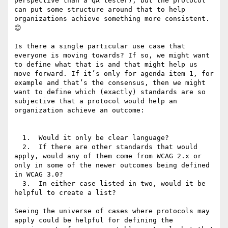
perspective than a QA tester), but the protocol 
can put some structure around that to help 
organizations achieve something more consistent. 
😊

Is there a single particular use case that 
everyone is moving towards? If so, we might want 
to define what that is and that might help us 
move forward. If it’s only for agenda item 1, for 
example and that’s the consensus, then we might 
want to define which (exactly) standards are so 
subjective that a protocol would help an 
organization achieve an outcome:

  1.  Would it only be clear language?

  2.  If there are other standards that would 
apply, would any of them come from WCAG 2.x or 
only in some of the newer outcomes being defined 
in WCAG 3.0?

  3.  In either case listed in two, would it be 
helpful to create a list?

Seeing the universe of cases where protocols may 
apply could be helpful for defining the 