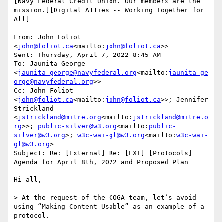
[Navy Federal Credit Union. Our members are the 
mission.][Digital A11ies -- Working Together for 
All]

From: John Foliot 
<
john@foliot.ca
<mailto:
john@foliot.ca
>>

Sent: Thursday, April 7, 2022 8:45 AM

To: Jaunita George 
<
jaunita_george@navyfederal.org
<mailto:
jaunita_ge
orge@navyfederal.org
>>

Cc: John Foliot 
<
john@foliot.ca
<mailto:
john@foliot.ca
>>; Jennifer 
Strickland 
<
jstrickland@mitre.org
<mailto:
jstrickland@mitre.o
rg
>>; 
public-silver@w3.org
<mailto:
public-
silver@w3.org
>; 
w3c-wai-gl@w3.org
<mailto:
w3c-wai-
gl@w3.org
>

Subject: Re: [External] Re: [EXT] [Protocols] 
Agenda for April 8th, 2022 and Proposed Plan

Hi all,

> At the request of the COGA team, let’s avoid 
using “Making Content Usable” as an example of a 
protocol.
