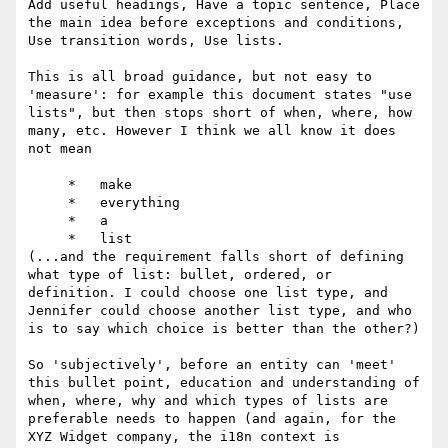
Add useful headings, Have a topic sentence, Place 
the main idea before exceptions and conditions, 
Use transition words, Use lists.

This is all broad guidance, but not easy to 
'measure': for example this document states "use 
lists", but then stops short of when, where, how 
many, etc. However I think we all know it does 
not mean

     *   make

     *   everything

     *   a

     *   list

(...and the requirement falls short of defining 
what type of list: bullet, ordered, or 
definition. I could choose one list type, and 
Jennifer could choose another list type, and who 
is to say which choice is better than the other?)

So 'subjectively', before an entity can 'meet' 
this bullet point, education and understanding of 
when, where, why and which types of lists are 
preferable needs to happen (and again, for the 
XYZ Widget company, the i18n context is 