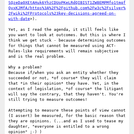
SQzeDa0XEtAHuk6YhzCDUoPKeLRdQIBIST1ZW8EMPMfo1tmqf
QvxKJMfA/https%3A%2F%2Fgithub.com%2Fw3c%2Fsilver%
2Fwiki%2FProtocols%23key-decisions-agreed-on-
with-date
>).

Yet, as I read the agenda, it still feels like 
you want to look at outcomes. But this is where I 
think we get stuck - because determining outcomes 
for things that cannot be measured using ACT-
Rules-like requirements will remain subjective 
and is the real problem.

Why a problem?

Because if/when you ask an entity whether they 
succeeded or not, *of course* they will claim 
that *in their opinion* they have. Yet, in the 
context of legislation, *of course* the litigant 
will say the contrary, that they haven't. You're 
still trying to measure outcomes!

Attempting to measure these points of view cannot 
(I assert) be measured, for the basic reason that 
they are opinions. (...and as I used to tease my 
daughter, "everyone is entitled to a wrong 
opinion" ;-) )
