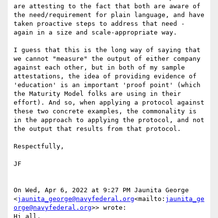
are attesting to the fact that both are aware of 
the need/requirement for plain language, and have 
taken proactive steps to address that need - 
again in a size and scale-appropriate way.

I guess that this is the long way of saying that 
we cannot "measure" the output of either company 
against each other, but in both of my sample 
attestations, the idea of providing evidence of 
'education' is an important 'proof point' (which 
the Maturity Model folks are using in their 
effort). And so, when applying a protocol against 
these two concrete examples, the commonality is 
in the approach to applying the protocol, and not 
the output that results from that protocol.

Respectfully,

JF

On Wed, Apr 6, 2022 at 9:27 PM Jaunita George 
<
jaunita_george@navyfederal.org
<mailto:
jaunita_ge
orge@navyfederal.org
>> wrote:

Hi all,
