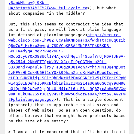
ySamWMt-qyQ-9Kb--
HA/https%3A%2F%2Fwww.fullcycle.ca
>), but what 
about companies "in the middle"?

But, this also seems to contradict the idea that 
as a first pass, we will look at plain language 
(as defined at plainlanguage.gov<
http://secure-
web.cisco.com/1hP8ZTQCAahKNHosaF3XfwRhTtTcH0qOzib
Q8w7pF_HiHru3wyqWr7SDVCqKRSA4MNJF8IPkKBKDB-
GPC1K4dyqA_mgP7PWgxNRi-
HOdo2cy6YQXQ8SUCl1Y4AjeKthMqLmf4SuofYmUjM6ATJN9V-
q5vC5Ad-2NNVETTQcWz3V-XCrpFtQcOGIMn_u29L-
S3X0nhd7wp4uleTlrxyTaDUgZKU8IVqn7PYhj7H41UqeNpDOt
JzKFVzHhCek4U6Hf1eY0xk99hanZq-oKrHuFiRbudIssyd-
eLDOlGHWZRfdjLS0lzQhBdWrUfPPmKCGKEt7v5jE9TrsCSPpW
ww4qi0IBOehFI5RKcBlSbLnioZzINo2L4aU0m6GG6CqY9uM90
oQfQcU9H2WPvF2jqDL4U_M4tc2l6afEAlL9Q6ZjcAbHm5SVXw
9uK_uEkGMwZSxt3GEyv4VTbBVwoGdGqzWa8AA/http%3A%2F%
2Fplainlanguage.gov
>). That is a single document 
(protocol) that is applicable to all sizes and 
shapes of web sites. So as an open question, do 
others believe that we might have protocols based 
on the size of an entity?

> I am a little concerned that it’ll be difficult 