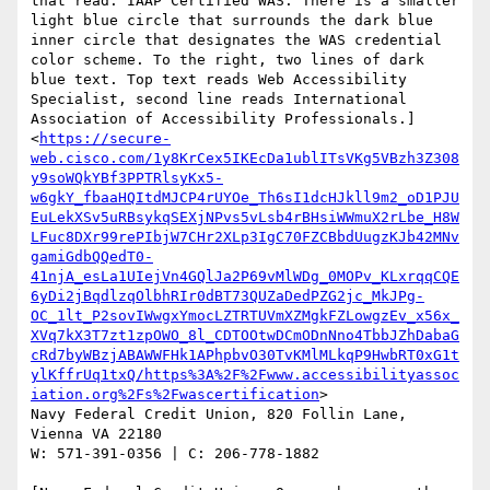
that read: IAAP Certified WAS. There is a smaller 
light blue circle that surrounds the dark blue 
inner circle that designates the WAS credential 
color scheme. To the right, two lines of dark 
blue text. Top text reads Web Accessibility 
Specialist, second line reads International 
Association of Accessibility Professionals.]
<
https://secure-
web.cisco.com/1y8KrCex5IKEcDa1ublITsVKg5VBzh3Z308
y9soWQkYBf3PPTRlsyKx5-
w6gkY_fbaaHQItdMJCP4rUYOe_Th6sI1dcHJkll9m2_oD1PJU
EuLekXSv5uRBsykqSEXjNPvs5vLsb4rBHsiWWmuX2rLbe_H8W
LFuc8DXr99rePIbjW7CHr2XLp3IgC70FZCBbdUugzKJb42MNv
gamiGdbQQedT0-
41njA_esLa1UIejVn4GQlJa2P69vMlWDg_0MOPv_KLxrqqCQE
6yDi2jBqdlzqOlbhRIr0dBT73QUZaDedPZG2jc_MkJPg-
OC_1lt_P2sovIWwgxYmocLZTRTUVmXZMgkFZLowgzEv_x56x_
XVq7kX3T7zt1zpOWO_8l_CDTOOtwDCmODnNno4TbbJZhDabaG
cRd7byWBzjABAWWFHk1APhpbvO30TvKMlMLkqP9HwbRT0xG1t
ylKffrUq1txQ/https%3A%2F%2Fwww.accessibilityassoc
iation.org%2Fs%2Fwascertification
>

Navy Federal Credit Union, 820 Follin Lane, 
Vienna VA 22180

W: 571-391-0356 | C: 206-778-1882
