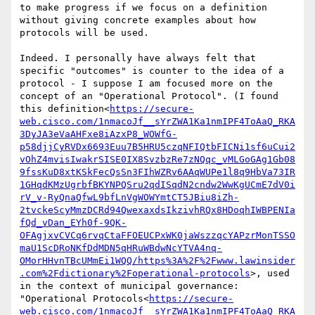
to make progress if we focus on a definition 
without giving concrete examples about how 
protocols will be used.

Indeed. I personally have always felt that 
specific "outcomes" is counter to the idea of a 
protocol - I suppose I am focused more on the 
concept of an "Operational Protocol". (I found 
this definition<
https://secure-
web.cisco.com/1nmacoJf__sYrZWA1Ka1nmIPF4ToAaQ_RKA
3DyJA3eVaAHFxe8iAzxP8_WOWfG-
p58djjCyRVDx6693Euu7B5HRU5czqNFIQtbFICNi1sf6uCui2
vOhZ4mvisIwakrSISE0IX8SvzbzRe7zNQqc_vMLGoGAg1Gb08
9fssKuD8xtKSkFecQsSn3FIhWZRv6AAqWUPe1l8q9HbVa73IR
1GHqdKMzUgrbfBKYNPQSru2qdISqdN2cndw2WwKgUCmE7dV0i
rV_v-RyQnaQfwL9bfLnVgWOWYmtCT5JBiu8iZh-
2tvckeScyMmzDCRd94QwexaxdsIkzivhRQx8HDoqhIWBPENIa
fQd_vDan_EYh0f-9QK-
OFAgjxvCVCq6rvqCtaFFOEUCPxWK0jaWszzqcYAPzrMonTSSO
maU1ScDRoNKfDdMDN5qHRuWBdwNcYTVA4nq-
OMorHHvnTBcUMmEi1WQQ/https%3A%2F%2Fwww.lawinsider
.com%2Fdictionary%2Foperational-protocols
>, used 
in the context of municipal governance: 
"Operational Protocols<
https://secure-
web.cisco.com/1nmacoJf__sYrZWA1Ka1nmIPF4ToAaQ_RKA