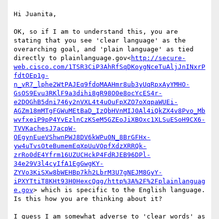
Hi Juanita,

OK, so if I am to understand this, you are 
stating that you see 'clear language' as the 
overarching goal, and 'plain language' as tied 
directly to plainlanguage.gov<
http://secure-
web.cisco.com/1TSR3CiP3AhRfSqDKoygNceTuAljJnINxrP
fdtOEp1g-
n_vR7_lphe2WtPAJEq9fdoMAAHmr8ub3yUqRpxAyYMHO-
GsOS9Evu3RKlF9a3dihi8gR98O0e8ocYcES4r-
e2DOGhB5dni746y2nVXL4t4uOuFpXZO7oXqpaWUEi-
AGZm18mMTgFGWuMEtBaD_IzQbHVnMIJ0Al4iQkZX4v8Pvo_Mb
wvfxeiP9pP4YvEzlnCzKSeM5GZEoJiXBOxc1XLSuESoH9CX6-
TVVKachesJ7acpW-
OEgynEueVShwnPWJ8DV6kWPu0N_8BrGFHx-
yw4uTvsOteBumemEqXpUuVOpfXdzXRRQk-
zrRo0dE4Yfrm16UZUCHckP4FdRJEB96DPl-
34e29V3l4cyIfA1EgGwgKY-
ZYVo3KiSXw8bWEHBp7kh2LbrM3U7gNEJM8GyY-
iPXYTtiT8KHt93H0HexcQqg/http%3A%2F%2Fplainlanguag
e.gov
> which is specific to the English language. 
Is this how you are thinking about it?

I guess I am somewhat adverse to 'clear words' as 