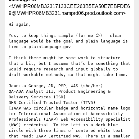
<MWHPR06MB32317133CEE263B5EA50E7EBFDE6
9@MWHPR06MB3231.namprd06.prod.outlook.com>
Hi again,

Yes, to keep things simple (for me 😊) – clear 
language would be the goal and plain language is 
tied to plainlanguage.gov.

I think there might be some work to structure 
that a bit, but I assume that’d be something that 
would require research and input globally to 
draft workable methods, so that might take time.

Jaunita George, JD, PMP, WAS (she/her)

QA-ADA Analyst III, Product Engineering & 
Delivery Services (ISD)

DHS Certified Trusted Tester (TTV5)

[IAAP WAS circular badge and horizontal name logo 
for International Association of Accessibility 
Professionals (IAAP) Web Accessibility Specialist 
(WAS) credential. To the left is a dark blue 
circle with three lines of centered white text 
that read: IAAP Certified WAS. There is a smaller 