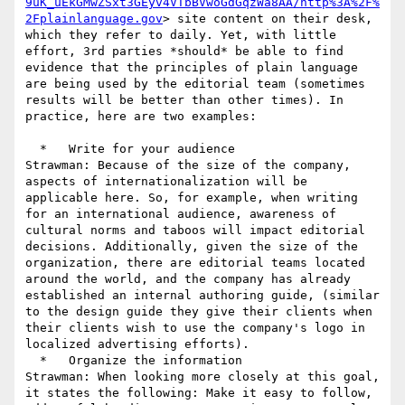
9uK_uEkGMwZSxt3GEyv4VTbBVwoGdGqzWa8AA/http%3A%2F%
2Fplainlanguage.gov
> site content on their desk, 
which they refer to daily. Yet, with little 
effort, 3rd parties *should* be able to find 
evidence that the principles of plain language 
are being used by the editorial team (sometimes 
results will be better than other times). In 
practice, here are two examples:

  *   Write for your audience

Strawman: Because of the size of the company, 
aspects of internationalization will be 
applicable here. So, for example, when writing 
for an international audience, awareness of 
cultural norms and taboos will impact editorial 
decisions. Additionally, given the size of the 
organization, there are editorial teams located 
around the world, and the company has already 
established an internal authoring guide, (similar 
to the design guide they give their clients when 
their clients wish to use the company's logo in 
localized advertising efforts).

  *   Organize the information

Strawman: When looking more closely at this goal, 
it states the following: Make it easy to follow, 