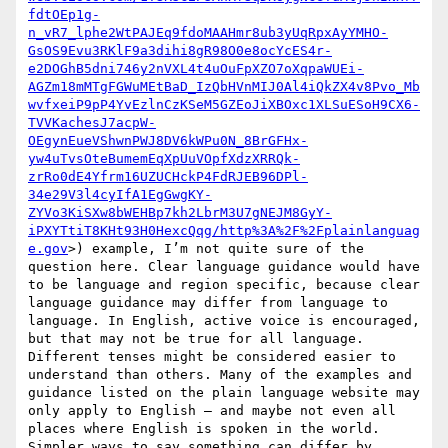
fdtOEp1g-
n_vR7_lphe2WtPAJEq9fdoMAAHmr8ub3yUqRpxAyYMHO-
GsOS9Evu3RKlF9a3dihi8gR98O0e8ocYcES4r-
e2DOGhB5dni746y2nVXL4t4uOuFpXZO7oXqpaWUEi-
AGZm18mMTgFGWuMEtBaD_IzQbHVnMIJ0Al4iQkZX4v8Pvo_Mb
wvfxeiP9pP4YvEzlnCzKSeM5GZEoJiXBOxc1XLSuESoH9CX6-
TVVKachesJ7acpW-
OEgynEueVShwnPWJ8DV6kWPu0N_8BrGFHx-
yw4uTvsOteBumemEqXpUuVOpfXdzXRRQk-
zrRo0dE4Yfrm16UZUCHckP4FdRJEB96DPl-
34e29V3l4cyIfA1EgGwgKY-
ZYVo3KiSXw8bWEHBp7kh2LbrM3U7gNEJM8GyY-
iPXYTtiT8KHt93H0HexcQqg/http%3A%2F%2Fplainlanguag
e.gov
>) example, I’m not quite sure of the 
question here. Clear language guidance would have 
to be language and region specific, because clear 
language guidance may differ from language to 
language. In English, active voice is encouraged, 
but that may not be true for all language. 
Different tenses might be considered easier to 
understand than others. Many of the examples and 
guidance listed on the plain language website may 
only apply to English – and maybe not even all 
places where English is spoken in the world. 
Simpler ways to say something can differ by 