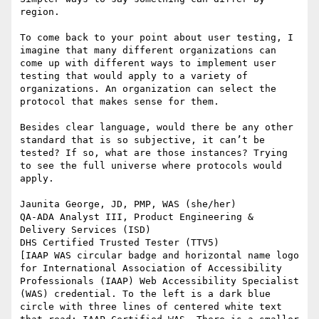
region.

To come back to your point about user testing, I 
imagine that many different organizations can 
come up with different ways to implement user 
testing that would apply to a variety of 
organizations. An organization can select the 
protocol that makes sense for them.

Besides clear language, would there be any other 
standard that is so subjective, it can’t be 
tested? If so, what are those instances? Trying 
to see the full universe where protocols would 
apply.

Jaunita George, JD, PMP, WAS (she/her)

QA-ADA Analyst III, Product Engineering & 
Delivery Services (ISD)

DHS Certified Trusted Tester (TTV5)

[IAAP WAS circular badge and horizontal name logo 
for International Association of Accessibility 
Professionals (IAAP) Web Accessibility Specialist 
(WAS) credential. To the left is a dark blue 
circle with three lines of centered white text 