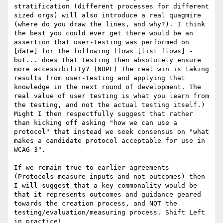
stratification (different processes for different 
sized orgs) will also introduce a real quagmire 
(where do you draw the lines, and why?). I think 
the best you could ever get there would be an 
assertion that user-testing was performed on 
[date] for the following flows [list flows] - 
but... does that testing then absolutely ensure 
more accessibility? (NOPE) The real win is taking 
results from user-testing and applying that 
knowledge in the next round of development. The 
real value of user testing is what you learn from 
the testing, and not the actual testing itself.)

Might I then respectfully suggest that rather 
than kicking off asking "how we can use a 
protocol" that instead we seek consensus on "what 
makes a candidate protocol acceptable for use in 
WCAG 3".

If we remain true to earlier agreements 
(Protocols measure inputs and not outcomes) then 
I will suggest that a key commonality would be 
that it represents outcomes and guidance geared 
towards the creation process, and NOT the 
testing/evaluation/measuring process. Shift Left 
in practice!
