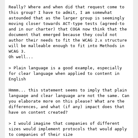
Really? Where and when did that request come to 
this group? I have to admit, I am somewhat 
astounded that as the larger group is seemingly 
moving closer towards ACT-type tests (agreed-to 
and in our charter) that COGA now think that the 
document that emerged because they could not 
author their needs to fit the WCAG 2.x structure 
will be malleable enough to fit into Methods in 
WCAG 3.

Oh well...

> Plain language is a good example, especially 
for clear language when applied to content in 
English

Hmmm... this statement seems to imply that plain 
language and clear language are not the same. Can 
you elaborate more on this please? What are the 
differences, and what (if any) impact does that 
have on content created?

> I would imagine that companies of different 
sizes would implement protocols that would apply 
to companies of their size
