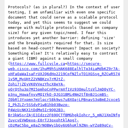
Protocols? (as in plural?) In the context of user 
testing, I am unfamiliar with even one specific 
document that could serve as a scalable protocol 
today, and yet this seems to suggest we could 
emerge with multiple protocols (based on company 
size) for any given topic/need. I fear this 
introduces yet another barrier: defining 'size' 
and the breakpoints required for that. Is size 
based on head-count? Revenues? Impact on society? 
Something else? It's relatively easy to contrast 
a giant (IBM) against a small company 
(
https://www.fullcycle.ca
<
https://secure-
web.cisco.com/1huM9h5iHAK688EalhlTq34iaMdbKZ9r7A-
xHFaOaWaIsaFrUXJQ6dHo2219CpfNZlvTO1XGSsg_RZCwR574
1v5M_MyUHtZ2VNBKzv7rMJtZ-
Zohi7jZEyVK0VVezYhcX8eYA-
oOrQthu3p7MI5pmhoCnPPwrmXf1Vz93OmultsVlJmD0yYC-
p3nu_HqwafnvvMQ1YkO-QJG31BMi4Nm2tf8nBJ1cmBS-
Z0bRl3Yxpmn7mVlqcr58k9ws7u8XOajLPBnavS3qBmEJcxceS
I_PkZLZr5SSdvP1wB1hb03Bwzp-
P4WzUcNKX1tDdMq5Ir9Q02B3-
Br3kWSsrZAjE3Idzz2F69QCTfBMGhgkIohcr_5_mNJ1XmINfg
ZuycvEVWDexq-E0rTJ3oxohtklAog7-
cDzMaC5bp_e8aZrNOBWy1bGy6U6hoKl9ZNn-wYZq89qCv-