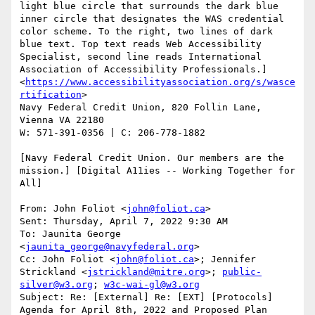
light blue circle that surrounds the dark blue 
inner circle that designates the WAS credential 
color scheme. To the right, two lines of dark 
blue text. Top text reads Web Accessibility 
Specialist, second line reads International 
Association of Accessibility Professionals.]
<
https://www.accessibilityassociation.org/s/wasce
rtification
>

Navy Federal Credit Union, 820 Follin Lane, 
Vienna VA 22180

W: 571-391-0356 | C: 206-778-1882

[Navy Federal Credit Union. Our members are the 
mission.] [Digital A11ies -- Working Together for 
All]

From: John Foliot <
john@foliot.ca
>

Sent: Thursday, April 7, 2022 9:30 AM

To: Jaunita George 
<
jaunita_george@navyfederal.org
>

Cc: John Foliot <
john@foliot.ca
>; Jennifer 
Strickland <
jstrickland@mitre.org
>; 
public-
silver@w3.org
; 
w3c-wai-gl@w3.org
Subject: Re: [External] Re: [EXT] [Protocols] 
Agenda for April 8th, 2022 and Proposed Plan
