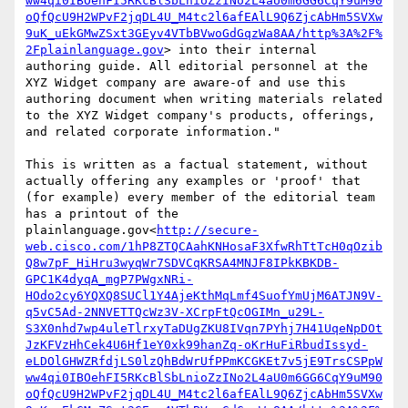
ww4qi0IBOehFI5RKcBlSbLnioZzINo2L4aU0m6GG6CqY9uM90
oQfQcU9H2WPvF2jqDL4U_M4tc2l6afEAlL9Q6ZjcAbHm5SVXw
9uK_uEkGMwZSxt3GEyv4VTbBVwoGdGqzWa8AA/http%3A%2F%
2Fplainlanguage.gov
> into their internal 
authoring guide. All editorial personnel at the 
XYZ Widget company are aware-of and use this 
authoring document when writing materials related 
to the XYZ Widget company's products, offerings, 
and related corporate information."

This is written as a factual statement, without 
actually offering any examples or 'proof' that 
(for example) every member of the editorial team 
has a printout of the 
plainlanguage.gov<
http://secure-
web.cisco.com/1hP8ZTQCAahKNHosaF3XfwRhTtTcH0qOzib
Q8w7pF_HiHru3wyqWr7SDVCqKRSA4MNJF8IPkKBKDB-
GPC1K4dyqA_mgP7PWgxNRi-
HOdo2cy6YQXQ8SUCl1Y4AjeKthMqLmf4SuofYmUjM6ATJN9V-
q5vC5Ad-2NNVETTQcWz3V-XCrpFtQcOGIMn_u29L-
S3X0nhd7wp4uleTlrxyTaDUgZKU8IVqn7PYhj7H41UqeNpDOt
JzKFVzHhCek4U6Hf1eY0xk99hanZq-oKrHuFiRbudIssyd-
eLDOlGHWZRfdjLS0lzQhBdWrUfPPmKCGKEt7v5jE9TrsCSPpW
ww4qi0IBOehFI5RKcBlSbLnioZzINo2L4aU0m6GG6CqY9uM90
oQfQcU9H2WPvF2jqDL4U_M4tc2l6afEAlL9Q6ZjcAbHm5SVXw