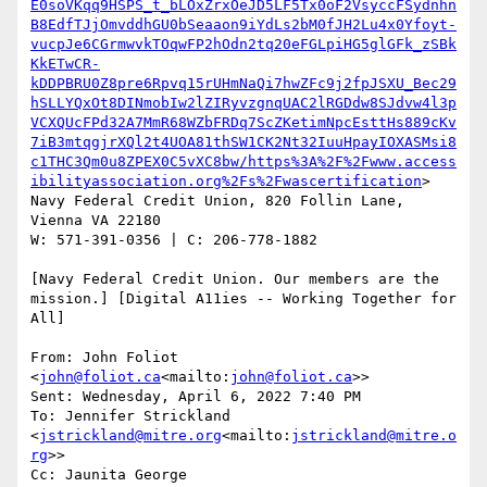
E0soVKqq9HSPS_t_bLOxZrxOeJD5LF5Tx0oF2VsyccFSydnhn
B8EdfTJjOmvddhGU0bSeaaon9iYdLs2bM0fJH2Lu4x0Yfoyt-
vucpJe6CGrmwvkTOqwFP2hOdn2tq20eFGLpiHG5glGFk_zSBk
KkETwCR-
kDDPBRU0Z8pre6Rpvq15rUHmNaQi7hwZFc9j2fpJSXU_Bec29
hSLLYQxOt8DINmobIw2lZIRyvzgnqUAC2lRGDdw8SJdvw4l3p
VCXQUcFPd32A7MmR68WZbFRDq7ScZKetimNpcEsttHs889cKv
7iB3mtqgjrXQl2t4UOA81thSW1CK2Nt32IuuHpayIOXASMsi8
c1THC3Qm0u8ZPEX0C5vXC8bw/https%3A%2F%2Fwww.access
ibilityassociation.org%2Fs%2Fwascertification
>

Navy Federal Credit Union, 820 Follin Lane, 
Vienna VA 22180

W: 571-391-0356 | C: 206-778-1882

[Navy Federal Credit Union. Our members are the 
mission.] [Digital A11ies -- Working Together for 
All]

From: John Foliot 
<
john@foliot.ca
<mailto:
john@foliot.ca
>>

Sent: Wednesday, April 6, 2022 7:40 PM

To: Jennifer Strickland 
<
jstrickland@mitre.org
<mailto:
jstrickland@mitre.o
rg
>>

Cc: Jaunita George 