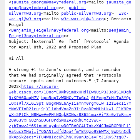
<
jaunita_george@navyfederal.org
<mailto:
jaunita_ge
orge@navyfederal.org
>>; 
public-
silver@w3.org
<mailto:
public-silver@w3.org
>; 
w3c-
wai-gl@w3.org
<mailto:
w3c-wai-gl@w3.org
>; Benjamin 
Feigel 
<
Benjamin_Feigel@navyfederal.org
<mailto:
Benjamin_
Feigel@navyfederal.org
>>

Subject: [External] Re: [EXT] [Protocols] Agenda 
for April 8th, 2022 and Proposed Plan

Hi All

A strong +1 to Jenn's comment, and a reminder 
that we had originally agreed that "Protocols 
measure inputs and not outcomes." (7 January 
2022<
https://secure-
web.cisco.com/1DnoYE9Nk9im8xHHdlEwNUiP3J3o9S1NJgh
3iKPH60aqH7Vjbpo5op7zW0HCvTTxGcJj0LFeqnZcHmTu3YQr
IOxsRl7XIGISptTBogKMGL6AyIiamnm0rgm6IwTI2zwecIi7m
YNxVFInR2lcuj9jY1lVhdVnaZn3IiRzaDPoMLhLkW1_F1K9Po
WXm5PtCk_N8HWwVwPHtNOqkBXNsz88651maxViYSm0z7eRmsy
2U963vxFGU2nSDJGFDrdSNUZv2cRhCMc2VWC-
zjb7qwzJY6SlpuVLuy4olwD0TRVOC4L7qkzX4CJmXRGP9H1l1
Aatuc3XHajIjYOGANt1dfd2pa4fmYBtQzo9SEWMXj9WDtnCdk
OkXpSkZecsY7FU4W8Icc6h1hNCH9unJp1ayFtJ1RKS7zg87-