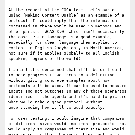
At the request of the COGA team, let’s avoid 
using “Making Content Usable” as an example of a 
protocol. It could imply that the information 
contained in there won’t be used in methods and 
other parts of WCAG 3.0, which isn’t necessarily 
the case. Plain language is a good example, 
especially for clear language when applied to 
content in English (maybe only in North America, 
not sure if it applies globally to all English 
speaking regions of the world).

I am a little concerned that it’ll be difficult 
to make progress if we focus on a definition 
without giving concrete examples about how 
protocols will be used. It can be used to measure 
inputs and not outcomes in any of those scenarios 
identified in the agenda and it’s hard to picture 
what would make a good protocol without 
understanding how it’ll be used exactly.

For user testing, I would imagine that companies 
of different sizes would implement protocols that 
would apply to companies of their size and would 
make sense for their business. User testing can 