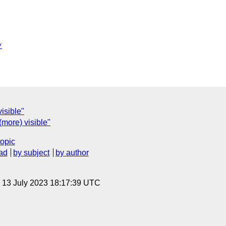
/
isible"
(more) visible"
topic
ad
by subject
by author
, 13 July 2023 18:17:39 UTC