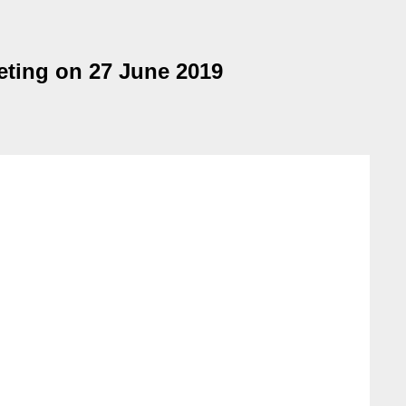
eting on 27 June 2019