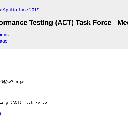
April to June 2019
ormance Testing (ACT) Task Force - Me
ions
sage
b46@w3.org>
ing (ACT) Task Force 

s