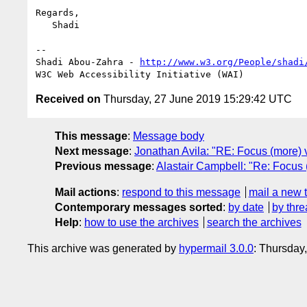
Regards,

   Shadi

-- 

Shadi Abou-Zahra - 
http://www.w3.org/People/shadi
Received on
Thursday, 27 June 2019 15:29:42 UTC
This message
:
Message body
Next message
:
Jonathan Avila: "RE: Focus (more) v
Previous message
:
Alastair Campbell: "Re: Focus 
Mail actions
:
respond to this message
mail a new 
Contemporary messages sorted
:
by date
by thre
Help
:
how to use the archives
search the archives
This archive was generated by
hypermail 3.0.0
: Thursday