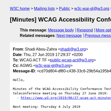
W3C home
Mailing lists
Public
w3c-wai-gl@w3.org
[Minutes] WCAG Accessibility Conf
This message
:
Message body
Respond
More opt
Related messages
:
Next message
Previous mes
From
: Shadi Abou-Zahra <
shadi@w3.org
>
Date
: Thu, 27 Jun 2019 17:29:37 +0200
To
: WCAG ACT TF <
public-wcag-act@w3.org
>
Cc
: AGWG <
w3c-wai-gl@w3.org
>
Message-ID
: <cd70d804-df80-c438-33c6-29b54a195
Hello,

Minutes of the WCAG Accessibility Conformance Test
teleconference meeting on Thursday 27 June 2019:

  - 
https://www.w3.org/2019/06/27-wcag-act-minute
Next meeting: Thursday 4 July 2019
