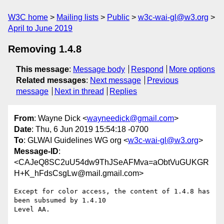
W3C home
Mailing lists
Public
w3c-wai-gl@w3.org
April to June 2019
Removing 1.4.8
This message
:
Message body
Respond
More options
Related messages
:
Next message
Previous
message
Next in thread
Replies
From
: Wayne Dick <
wayneedick@gmail.com
>
Date
: Thu, 6 Jun 2019 15:54:18 -0700
To
: GLWAI Guidelines WG org <
w3c-wai-gl@w3.org
>
Message-ID
:
<CAJeQ8SC2uU54dw9ThJSeAFMva=aObtVuGUKGR
H+K_hFdsCsgLw@mail.gmail.com>
Except for color access, the content of 1.4.8 has 
been subsumed by 1.4.10

Level AA.
