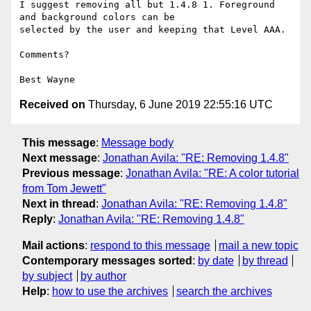
I suggest removing all but 1.4.8 1. Foreground 
and background colors can be

selected by the user and keeping that Level AAA.

Comments?

Received on
Thursday, 6 June 2019 22:55:16 UTC
This message
:
Message body
Next message
:
Jonathan Avila: "RE: Removing 1.4.8"
Previous message
:
Jonathan Avila: "RE: A color tutorial
from Tom Jewett"
Next in thread
:
Jonathan Avila: "RE: Removing 1.4.8"
Reply
:
Jonathan Avila: "RE: Removing 1.4.8"
Mail actions
:
respond to this message
mail a new topic
Contemporary messages sorted
:
by date
by thread
by subject
by author
Help
:
how to use the archives
search the archives