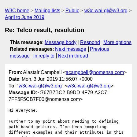
W3C home
Mailing lists
Public
w3c-wai-gl@w3.org
April to June 2019
Re: Telco result, resolution
This message
:
Message body
Respond
More options
Related messages
:
Next message
Previous
message
In reply to
Next in thread
From
: Alastair Campbell <
acampbell@nomensa.com
>
Date
: Mon, 3 Jun 2019 11:56:07 +0000
To
: "
w3c-wai-gl@w3.org
" <
w3c-wai-gl@w3.org
>
Message-ID
: <767B7BC2-B9DD-4F79-A2C7-
7FF5F5CB7F00@nomensa.com>
Hi everyone,

Further to my point about needing to defining 
path-based gestures, I’ve been compiling 
different examples and their attributes in this 