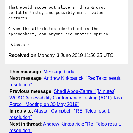
That would scope out sliders, drag & drop, 
sortable lists, and possibly multi-value 
gestures.

Given the attributes identified in the 
spreadsheet, can anyone see another option?

Received on
Monday, 3 June 2019 11:56:35 UTC
This message
:
Message body
Next message
:
Andrew Kirkpatrick: "Re: Telco result,
resolution"
Previous message
:
Shadi Abou-Zahra: "[Minutes]
WCAG Accessibility Conformance Testing (ACT) Task
Force - Meeting on 30 May 2019"
In reply to
:
Alastair Campbell: "RE: Telco result,
resolution"
Next in thread
:
Andrew Kirkpatrick: "Re: Telco result,
resolution"