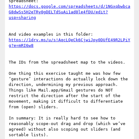
https://docs.google.com/spreadsheets/d/1NGxqbwbca
G8dwSs5H2eTRy0gDELTdSuAi1ad0le4fDU/edit?
https://1drv.ms/u/s!AqcLQeCk6CjwiJpy0DUfE49R2LPiY
The IDs from the spreadsheet map to the videos.

One thing this exercise taught me was how few 
‘gesture’ interactions do actually lock down the 
direction, undermining my previous approach. 
Things like Mail.app/Gmail gestures do NOT 
restrict the direction after the start of the 
movement, making it difficult to differentiate 
from (open) sliders.

In summary: It is really hard to see how to 
reasonably scope-out drag and drop (which we’ve 
agreed) without also scoping out sliders (and 
sortable lists).
