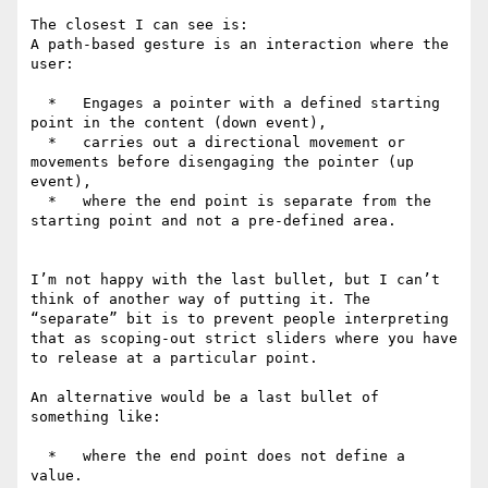
The closest I can see is:

A path-based gesture is an interaction where the 
user:

  *   Engages a pointer with a defined starting 
point in the content (down event),

  *   carries out a directional movement or 
movements before disengaging the pointer (up 
event),

  *   where the end point is separate from the 
starting point and not a pre-defined area.

I’m not happy with the last bullet, but I can’t 
think of another way of putting it. The 
“separate” bit is to prevent people interpreting 
that as scoping-out strict sliders where you have 
to release at a particular point.

An alternative would be a last bullet of 
something like:

  *   where the end point does not define a 
value.
