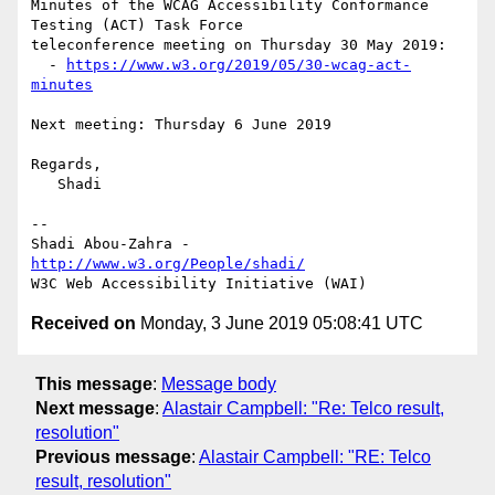
Minutes of the WCAG Accessibility Conformance 
Testing (ACT) Task Force 

teleconference meeting on Thursday 30 May 2019:

  - 
https://www.w3.org/2019/05/30-wcag-act-
minutes
Next meeting: Thursday 6 June 2019

Regards,

   Shadi

-- 

Shadi Abou-Zahra - 
http://www.w3.org/People/shadi/
Received on
Monday, 3 June 2019 05:08:41 UTC
This message
:
Message body
Next message
:
Alastair Campbell: "Re: Telco result,
resolution"
Previous message
:
Alastair Campbell: "RE: Telco
result, resolution"