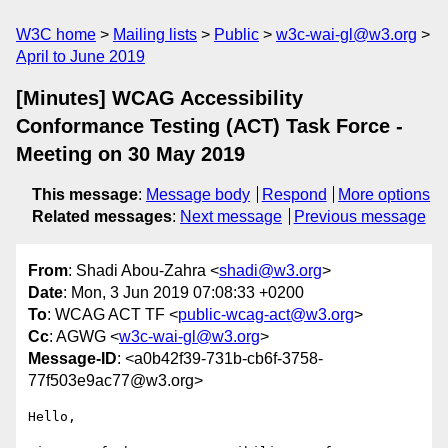
W3C home
Mailing lists
Public
w3c-wai-gl@w3.org
April to June 2019
[Minutes] WCAG Accessibility
Conformance Testing (ACT) Task Force -
Meeting on 30 May 2019
This message
:
Message body
Respond
More options
Related messages
:
Next message
Previous message
From
: Shadi Abou-Zahra <
shadi@w3.org
>
Date
: Mon, 3 Jun 2019 07:08:33 +0200
To
: WCAG ACT TF <
public-wcag-act@w3.org
>
Cc
: AGWG <
w3c-wai-gl@w3.org
>
Message-ID
: <a0b42f39-731b-cb6f-3758-
77f503e9ac77@w3.org>
Hello,
