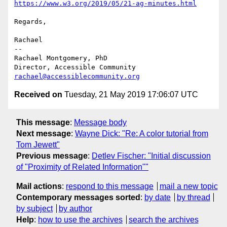
https://www.w3.org/2019/05/21-ag-minutes.html
Regards,

Rachael

-- 

Rachael Montgomery, PhD

rachael@accessiblecommunity.org
Received on
Tuesday, 21 May 2019 17:06:07 UTC
This message
:
Message body
Next message
:
Wayne Dick: "Re: A color tutorial from
Tom Jewett"
Previous message
:
Detlev Fischer: "Initial discussion
of "Proximity of Related Information""
Mail actions
:
respond to this message
mail a new topic
Contemporary messages sorted
:
by date
by thread
by subject
by author
Help
:
how to use the archives
search the archives