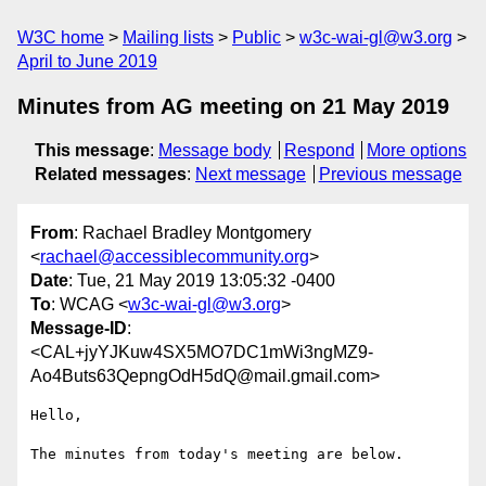
W3C home
Mailing lists
Public
w3c-wai-gl@w3.org
April to June 2019
Minutes from AG meeting on 21 May 2019
This message
:
Message body
Respond
More options
Related messages
:
Next message
Previous message
From
: Rachael Bradley Montgomery
<
rachael@accessiblecommunity.org
>
Date
: Tue, 21 May 2019 13:05:32 -0400
To
: WCAG <
w3c-wai-gl@w3.org
>
Message-ID
:
<CAL+jyYJKuw4SX5MO7DC1mWi3ngMZ9-
Ao4Buts63QepngOdH5dQ@mail.gmail.com>
Hello,

The minutes from today's meeting are below.
