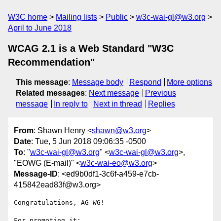
W3C home
Mailing lists
Public
w3c-wai-gl@w3.org
April to June 2018
WCAG 2.1 is a Web Standard "W3C
Recommendation"
This message
:
Message body
Respond
More options
Related messages
:
Next message
Previous
message
In reply to
Next in thread
Replies
From
: Shawn Henry <
shawn@w3.org
>
Date
: Tue, 5 Jun 2018 09:06:35 -0500
To
: "
w3c-wai-gl@w3.org
" <
w3c-wai-gl@w3.org
>,
"EOWG (E-mail)" <
w3c-wai-eo@w3.org
>
Message-ID
: <ed9b0df1-3c6f-a459-e7cb-
415842ead83f@w3.org>
Congratulations, AG WG!

For promoting it:
