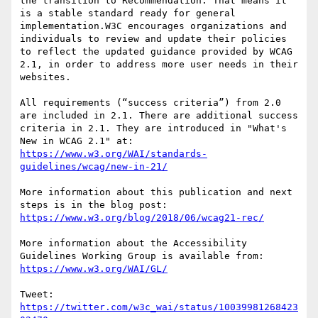
the transition to Recommendation. That means it 
is a stable standard ready for general 
implementation.W3C encourages organizations and 
individuals to review and update their policies 
to reflect the updated guidance provided by WCAG 
2.1, in order to address more user needs in their 
websites.

All requirements (“success criteria”) from 2.0 
are included in 2.1. There are additional success 
criteria in 2.1. They are introduced in "What's 
https://www.w3.org/WAI/standards-
guidelines/wcag/new-in-21/
More information about this publication and next 
https://www.w3.org/blog/2018/06/wcag21-rec/
More information about the Accessibility 
https://www.w3.org/WAI/GL/
Tweet: 
https://twitter.com/w3c_wai/status/10039981268423