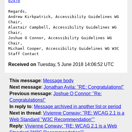
02470
Regards,

Andrew Kirkpatrick, Accessibility Guidelines WG 
Chair,

Alastair Campbell, Accessibility Guidelines WG 
Chair,

Joshue O Connor, Accessibility Guidelines WG 
Chair,

Michael Cooper, Accessibility Guidelines WG W3C 
Received on
Tuesday, 5 June 2018 14:06:52 UTC
This message
:
Message body
Next message
:
Jonathan Avila: "RE: Congratulations!"
Previous message
:
Joshue O Connor: "Re:
Congratulations!"
In reply to
:
Message archived in another list or period
Next in thread
:
Vivienne Conway: "RE: WCAG 2.1 is a
Web Standard "W3C Recommendation""
Reply
:
Vivienne Conway: "RE: WCAG 2.1 is a Web