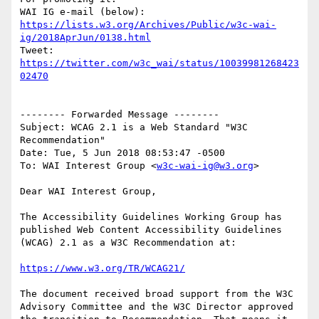
WAI IG e-mail (below): 
https://lists.w3.org/Archives/Public/w3c-wai-
ig/2018AprJun/0138.html
Tweet: 
https://twitter.com/w3c_wai/status/10039981268423
02470
-------- Forwarded Message --------

Subject: WCAG 2.1 is a Web Standard "W3C 
Recommendation"

Date: Tue, 5 Jun 2018 08:53:47 -0500

To: WAI Interest Group <
w3c-wai-ig@w3.org
>

Dear WAI Interest Group,

The Accessibility Guidelines Working Group has 
published Web Content Accessibility Guidelines 
(WCAG) 2.1 as a W3C Recommendation at:

https://www.w3.org/TR/WCAG21/
The document received broad support from the W3C 
Advisory Committee and the W3C Director approved 