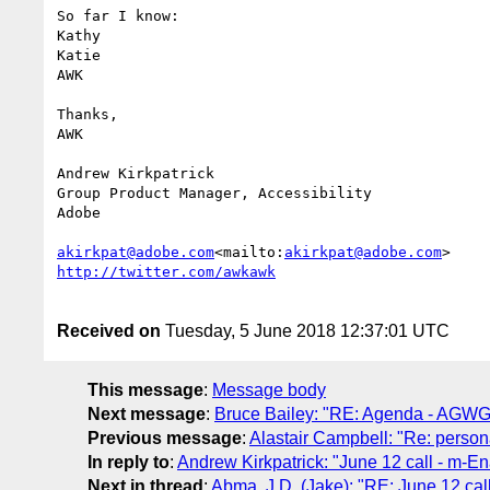
So far I know:

Kathy

Katie

AWK

Thanks,

AWK

Andrew Kirkpatrick

Group Product Manager, Accessibility

Adobe

akirkpat@adobe.com
<mailto:
akirkpat@adobe.com
Received on
Tuesday, 5 June 2018 12:37:01 UTC
This message
:
Message body
Next message
:
Bruce Bailey: "RE: Agenda - AGWG
Previous message
:
Alastair Campbell: "Re: person
In reply to
:
Andrew Kirkpatrick: "June 12 call - m-E
Next in thread
:
Abma, J.D. (Jake): "RE: June 12 cal