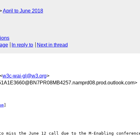
April to June 2018
ions
sage
In reply to
Next in thread
<
w3c-wai-gl@w3.org
>
1A1E3660@BN7PR08MB4257.namprd08.prod.outlook.com>
om
]

to miss the June 12 call due to the M-Enabling conference