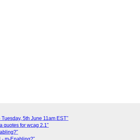
 Tuesday, 5th June 11am EST"
a quotes for wcag 2.1"
nabling?"
l - m-Enabling?"