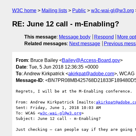
W3C home
Mailing lists
Public
w3c-wai-gl@w3.org
RE: June 12 call - m-Enabling?
This message
:
Message body
Respond
More opt
Related messages
:
Next message
Previous mes
From
: Bruce Bailey <
Bailey@Access-Board.gov
>
Date
: Tue, 5 Jun 2018 12:36:35 +0000
To
: Andrew Kirkpatrick <
akirkpat@adobe.com
>, WCAG 
Message-ID
: <BN7PR08MB425768D21833F189480D5
Regrets, I will be at the M-Enabling conference.

From: Andrew Kirkpatrick [mailto:
akirkpat@adobe.c
Sent: Friday, June 1, 2018 10:03 AM

To: WCAG <
w3c-wai-gl@w3.org
>

Subject: June 12 call - m-Enabling?

Just checking – can people say if they are going 