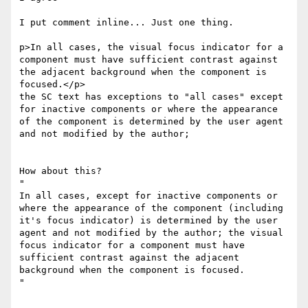
I put comment inline... Just one thing.

p>In all cases, the visual focus indicator for a 
component must have sufficient contrast against 
the adjacent background when the component is 
focused.</p>

​the SC text has exceptions to "all cases" except 
for inactive components or where the appearance 
of the component is determined by the user agent 
and not modified by the author;

How about this?

​"​

In all cases, except for inactive components or 
where the appearance of the component (including 
it's focus indicator) is determined by the user 
agent and not modified by the author; the visual 
focus indicator for a component must have 
sufficient contrast against the adjacent 
background when the component is focused.

​"​
