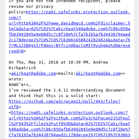
If you are not the intended recipient, please 
review our privacy 
policy<
https://na01.safelinks.protection.outlook.
com/?
url=http%3A%2F%2Fwww.davidmacd.com%2Fdisclaimer.h
tml&data=02%7C01%7Cakirkpat%40adobe.com%7C06c050a
fb63942845e9e08d5c7c8f28e%7Cfa7b1b5a7b34438794aed
2c178decee1%7C0%7C0%7C636634588242824824&sdata=7h
7rML1JIBQgSIrFOmoxjBY7cinQDactsMI79yuhg6o%3D&rese
rved=0
>

On Thu, May 31, 2018 at 10:39 PM, Andrew 
Kirkpatrick 
<
akirkpat@adobe.com
<mailto:
akirkpat@adobe.com
>> 
wrote:

AGWG’ers,

I’ve reviewed the 1.4.11 Understanding document 
and think that this is a solid start: 
https://github.com/w3c/wcag21/pull/943/files?
utf8
=
<
https://na01.safelinks.protection.outlook.com/?
url=https%3A%2F%2Fgithub.com%2Fw3c%2Fwcag21%2Fpul
l%2F943%2Ffiles%3Futf8%3D&data=02%7C01%7Cakirkpat
%40adobe.com%7C06c050afb63942845e9e08d5c7c8f28e%7
Cfa7b1b5a7b34438794aed2c178decee1%7C0%7C0%7C63663