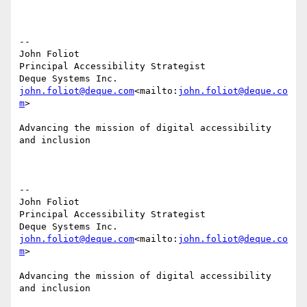
--

John Foliot

Principal Accessibility Strategist

john.foliot@deque.com
<mailto:
john.foliot@deque.co
m
>

Advancing the mission of digital accessibility 
and inclusion

--

John Foliot

Principal Accessibility Strategist

john.foliot@deque.com
<mailto:
john.foliot@deque.co
m
>

Advancing the mission of digital accessibility 