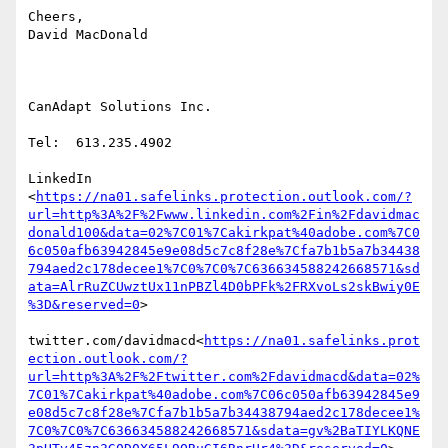
Cheers,

David MacDonald

CanAdapt Solutions Inc.

Tel:  613.235.4902

LinkedIn

<
https://na01.safelinks.protection.outlook.com/?
url=http%3A%2F%2Fwww.linkedin.com%2Fin%2Fdavidmac
donald100&data=02%7C01%7Cakirkpat%40adobe.com%7C0
6c050afb63942845e9e08d5c7c8f28e%7Cfa7b1b5a7b34438
794aed2c178decee1%7C0%7C0%7C636634588242668571&sd
ata=AlrRuZCUwztUx11nPBZl4D0bPFk%2FRXvoLs2skBwiy0E
%3D&reserved=0
>

twitter.com/davidmacd<
https://na01.safelinks.prot
ection.outlook.com/?
url=http%3A%2F%2Ftwitter.com%2Fdavidmacd&data=02%
7C01%7Cakirkpat%40adobe.com%7C06c050afb63942845e9
e08d5c7c8f28e%7Cfa7b1b5a7b34438794aed2c178decee1%
7C0%7C0%7C636634588242668571&sdata=gv%2BaTIYLKQNE