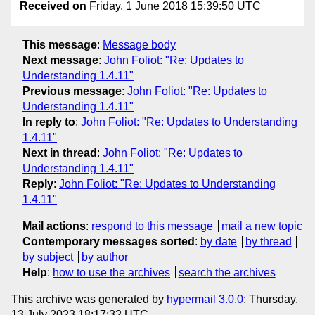
Received on
Friday, 1 June 2018 15:39:50 UTC
This message
:
Message body
Next message
:
John Foliot: "Re: Updates to
Understanding 1.4.11"
Previous message
:
John Foliot: "Re: Updates to
Understanding 1.4.11"
In reply to
:
John Foliot: "Re: Updates to Understanding
1.4.11"
Next in thread
:
John Foliot: "Re: Updates to
Understanding 1.4.11"
Reply
:
John Foliot: "Re: Updates to Understanding
1.4.11"
Mail actions
:
respond to this message
mail a new topic
Contemporary messages sorted
:
by date
by thread
by subject
by author
Help
:
how to use the archives
search the archives
This archive was generated by
hypermail 3.0.0
: Thursday,
13 July 2023 18:17:32 UTC