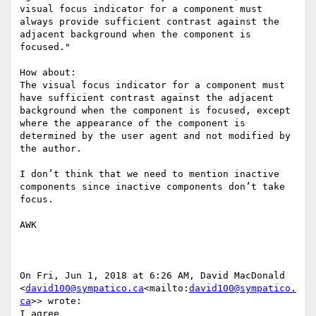
visual focus indicator for a component must 
always provide sufficient contrast against the 
adjacent background when the component is 
focused.​"​

How about:

The visual focus indicator for a component must 
have sufficient contrast against the adjacent 
background when the component is focused, except 
where the appearance of the component is 
determined by the user agent and not modified by 
the author.

I don’t think that we need to mention inactive 
components since inactive components don’t take 
focus.

AWK

On Fri, Jun 1, 2018 at 6:26 AM, David MacDonald 
<
david100@sympatico.ca
<mailto:
david100@sympatico.
ca
>> wrote:

I agree
