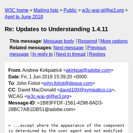
W3C home
Mailing lists
Public
w3c-wai-gl@w3.org
April to June 2018
Re: Updates to Understanding 1.4.11
This message
:
Message body
Respond
More options
Related messages
:
Next message
Previous
message
In reply to
Next in thread
Replies
From
: Andrew Kirkpatrick <
akirkpat@adobe.com
>
Date
: Fri, 1 Jun 2018 15:39:20 +0000
To
: John Foliot <
john.foliot@deque.com
>
CC
: David MacDonald <
david100@sympatico.ca
>,
WCAG <
w3c-wai-gl@w3.org
>
Message-ID
: <1B83FFDF-1561-4298-8AD3-
28BC7AB1DB51@adobe.com>
> ...except where the appearance of the component 
is determined by the user agent and not modified 