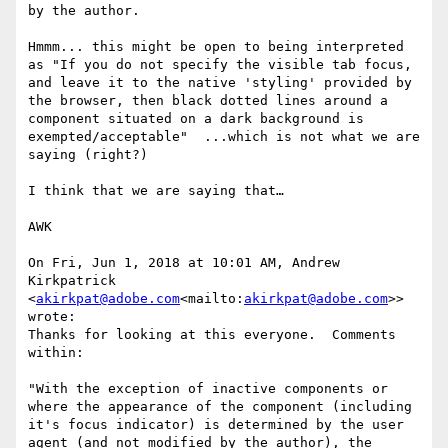
by the author.

Hmmm... this might be open to being interpreted 
as "If you do not specify the visible tab focus, 
and leave it to the native 'styling' provided by 
the browser, then black dotted lines around a 
component situated on a dark background is 
exempted/acceptable"  ...which is not what we are 
saying (right?)

I think that we are saying that…

AWK

On Fri, Jun 1, 2018 at 10:01 AM, Andrew 
Kirkpatrick 
<
akirkpat@adobe.com
<mailto:
akirkpat@adobe.com
>> 
wrote:

Thanks for looking at this everyone.  Comments 
within:

"With the exception of inactive components or 
where the appearance of the component (including 
it's focus indicator) is determined by the user 
agent (and not modified by the author), the 