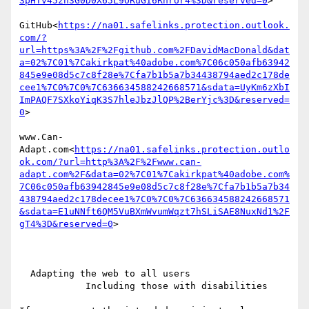
3pHTv45zn3G0D0X65L9ORuGI6RnrUr4%3D&reserved=0
>

GitHub<
https://na01.safelinks.protection.outlook.
com/?
url=https%3A%2F%2Fgithub.com%2FDavidMacDonald&dat
a=02%7C01%7Cakirkpat%40adobe.com%7C06c050afb63942
845e9e08d5c7c8f28e%7Cfa7b1b5a7b34438794aed2c178de
cee1%7C0%7C0%7C636634588242668571&sdata=UyKm6zXbI
ImPAQF7SXkoYiqK3S7hleJbzJlQP%2BerYjc%3D&reserved=
0
>

www.Can-
Adapt.com<
https://na01.safelinks.protection.outlo
ok.com/?url=http%3A%2F%2Fwww.can-
adapt.com%2F&data=02%7C01%7Cakirkpat%40adobe.com%
7C06c050afb63942845e9e08d5c7c8f28e%7Cfa7b1b5a7b34
438794aed2c178decee1%7C0%7C0%7C636634588242668571
&sdata=E1uNNft6QM5VuBXmWvumWqzt7hSLiSAE8NuxNd1%2F
gT4%3D&reserved=0
>

  Adapting the web to all users

            Including those with disabilities
