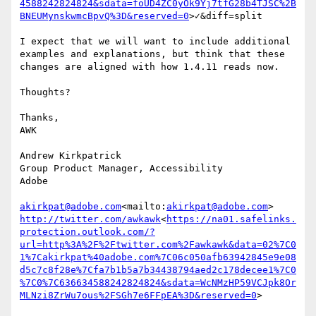
4588242824824&sdata=foUD4ZC0yOk9Yj7tfG28b4TJSC%2B
BNEUMynskwmcBpvQ%3D&reserved=0
>✓&diff=split

I expect that we will want to include additional 
examples and explanations, but think that these 
changes are aligned with how 1.4.11 reads now.

Thoughts?

Thanks,

AWK

Andrew Kirkpatrick

Group Product Manager, Accessibility

Adobe

akirkpat@adobe.com
<mailto:
akirkpat@adobe.com
http://twitter.com/awkawk
<
https://na01.safelinks.
protection.outlook.com/?
url=http%3A%2F%2Ftwitter.com%2Fawkawk&data=02%7C0
1%7Cakirkpat%40adobe.com%7C06c050afb63942845e9e08
d5c7c8f28e%7Cfa7b1b5a7b34438794aed2c178decee1%7C0
%7C0%7C636634588242824824&sdata=WcNMzHP59VCJpk8Or
MLNzi8ZrWu7ous%2FSGh7e6FFpEA%3D&reserved=0
>
