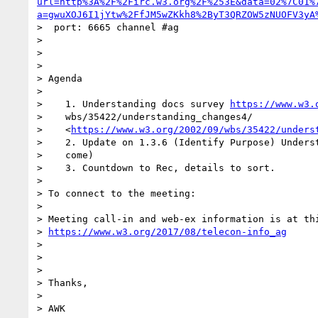
url=http%3A%2F%2Firc.w3.org%2F%253E&data=02%7C01%
a=gwuXOJ6I1jYtw%2FfJM5wZKkh8%2ByT3QRZOW5zNUOFV3yA
>  port: 6665 channel #ag

>

>

>

> Agenda

>

>    1. Understanding docs survey 
https://www.w3.
>    wbs/35422/understanding_changes4/

>    <
https://www.w3.org/2002/09/wbs/35422/unders
>    2. Update on 1.3.6 (Identify Purpose) Underst
>    come)

>    3. Countdown to Rec, details to sort.

>

> To connect to the meeting:

>

> Meeting call-in and web-ex information is at thi
> 
https://www.w3.org/2017/08/telecon-info_ag
>

>

>

> Thanks,

>

> AWK
