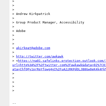
>

>

>

> Andrew Kirkpatrick

>

> Group Product Manager, Accessibility

>

> Adobe

>

>

>

> 
akirkpat@adobe.com
>

> 
http://twitter.com/awkawk
> <
https://na01.safelinks.protection.outlook.com/
url=http%3A%2F%2Ftwitter.com%2Fawkawk&data=02%7C0
ata=ChfQPy1prRpYfowg4gI%2FuA2zRKPdOLJB8Gw0eK4k4Fk
>

>

>

>

>

-- 
