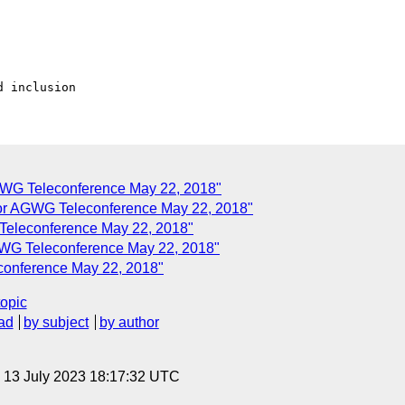
GWG Teleconference May 22, 2018"
r AGWG Teleconference May 22, 2018"
eleconference May 22, 2018"
WG Teleconference May 22, 2018"
onference May 22, 2018"
topic
ad
by subject
by author
, 13 July 2023 18:17:32 UTC