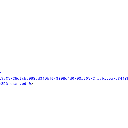
?
1%7C%7C6d1cba098cd349bf648308d4d0700a90%7Cfa7b1b5a7b3443
%3D&reserved=0
>
