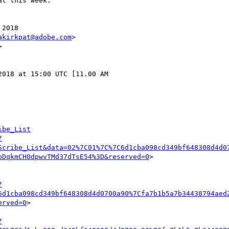
t this week.

2018

akirkpat@adobe.com
>



018 at 15:00 UTC [11.00 AM

ibe_List
?
Scribe_List&data=02%7C01%7C%7C6d1cba098cd349bf648308d4d0
pDqkmCH0dpwvTMd37dTsE54%3D&reserved=0
>

?
6d1cba098cd349bf648308d4d0700a90%7Cfa7b1b5a7b34438794aed
erved=0
>

?