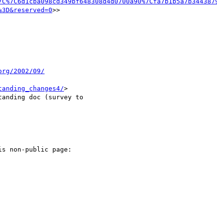
7C%7C6d1cba098cd349bf648308d4d0700a90%7Cfa7b1b5a7b344387
%3D&reserved=0
>>

org/2002/09/
tanding_changes4/
>

anding doc (survey to

s non-public page:
