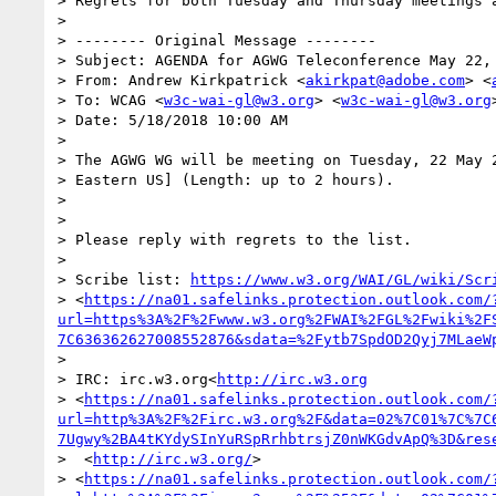
> Regrets for both Tuesday and Thursday meetings a
>

> -------- Original Message --------

> Subject: AGENDA for AGWG Teleconference May 22, 
> From: Andrew Kirkpatrick <
akirkpat@adobe.com
> <
> To: WCAG <
w3c-wai-gl@w3.org
> <
w3c-wai-gl@w3.org
>
> Date: 5/18/2018 10:00 AM

>

> The AGWG WG will be meeting on Tuesday, 22 May 2
> Eastern US] (Length: up to 2 hours).

>

>

> Please reply with regrets to the list.

>

> Scribe list: 
https://www.w3.org/WAI/GL/wiki/Scr
> <
https://na01.safelinks.protection.outlook.com/
url=https%3A%2F%2Fwww.w3.org%2FWAI%2FGL%2Fwiki%2F
7C636362627008552876&sdata=%2Fytb7SpdOD2Qyj7MLaeW
>

> IRC: irc.w3.org<
http://irc.w3.org
> <
https://na01.safelinks.protection.outlook.com/
url=http%3A%2F%2Firc.w3.org%2F&data=02%7C01%7C%7C
7Ugwy%2BA4tKYdySInYuRSpRrhbtrsjZ0nWKGdvApQ%3D&res
>  <
http://irc.w3.org/
>

> <
https://na01.safelinks.protection.outlook.com/