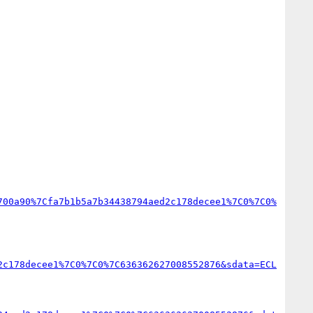
700a90%7Cfa7b1b5a7b34438794aed2c178decee1%7C0%7C0%
2c178decee1%7C0%7C0%7C636362627008552876&sdata=ECL