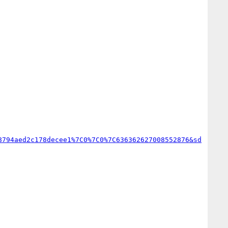
8794aed2c178decee1%7C0%7C0%7C636362627008552876&sd