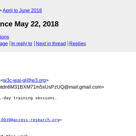
April to June 2018
nce May 22, 2018
ions
sage
In reply to
Next in thread
Replies
 <
w3c-wai-gl@w3.org
>
tdn6M31BXM71m5xUsPzUQ@mail.gmail.com>
-day training sessions.

-0039@access-research.org
>
