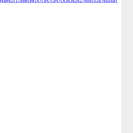
94aed2c178decee1%7C0%7C0%7C636362627008552876&sdat