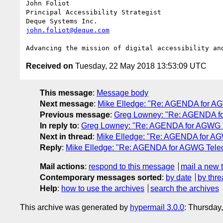
John Foliot

Principal Accessibility Strategist

john.foliot@deque.com
Received on
Tuesday, 22 May 2018 13:53:09 UTC
This message
:
Message body
Next message
:
Mike Elledge: "Re: AGENDA for A
Previous message
:
Greg Lowney: "Re: AGENDA fo
In reply to
:
Greg Lowney: "Re: AGENDA for AGWG T
Next in thread
:
Mike Elledge: "Re: AGENDA for AG
Reply
:
Mike Elledge: "Re: AGENDA for AGWG Telec
Mail actions
:
respond to this message
mail a new 
Contemporary messages sorted
:
by date
by thre
Help
:
how to use the archives
search the archives
This archive was generated by
hypermail 3.0.0
: Thursday