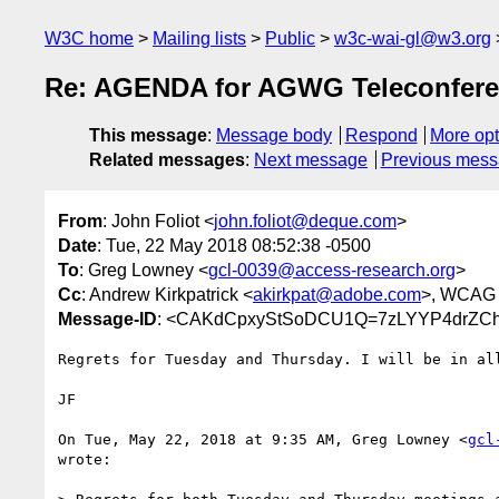
W3C home
Mailing lists
Public
w3c-wai-gl@w3.org
Re: AGENDA for AGWG Teleconfere
This message
:
Message body
Respond
More opt
Related messages
:
Next message
Previous mes
From
: John Foliot <
john.foliot@deque.com
>
Date
: Tue, 22 May 2018 08:52:38 -0500
To
: Greg Lowney <
gcl-0039@access-research.org
>
Cc
: Andrew Kirkpatrick <
akirkpat@adobe.com
>, WCAG
Message-ID
: <CAKdCpxyStSoDCU1Q=7zLYYP4drZCh
Regrets for Tuesday and Thursday. I will be in all
JF

On Tue, May 22, 2018 at 9:35 AM, Greg Lowney <
gcl
wrote:
