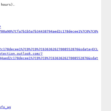
hours).

?
700a90%7Cfa7b1b5a7b34438794aed2c178decee1%7C0%7C0%
2c178decee1%7C0%7C0%7C636362627008552876&sdata=ECL
otection.outlook.com/?
94aed2c178decee1%7C0%7C0%7C636362627008552876&sdat
nfo_ag