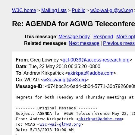
W3C home
Mailing lists
Public
w3c-wai-gl@w3.org
Re: AGENDA for AGWG Teleconfere
This message
:
Message body
Respond
More opt
Related messages
:
Next message
Previous mes
From
: Greg Lowney <
gcl-0039@access-research.org
>
Date
: Tue, 22 May 2018 06:35:20 -0800
To
: Andrew Kirkpatrick <
akirkpat@adobe.com
>
Cc
: WCAG <
w3c-wai-gl@w3.org
>
Message-ID
: <674bbc2c-6ad4-cb04-5771-30b79260e0
Regrets for both Tuesday and Thursday meetings at 
-------- Original Message --------

Subject: AGENDA for AGWG Teleconference May 22, 20
From: Andrew Kirkpatrick <
akirkpat@adobe.com
>

To: WCAG <
w3c-wai-gl@w3.org
>

Date: 5/18/2018 10:00 AM
