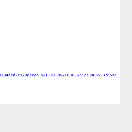
8794aed2c178decee1%7C0%7C0%7C636362627008552876&sd