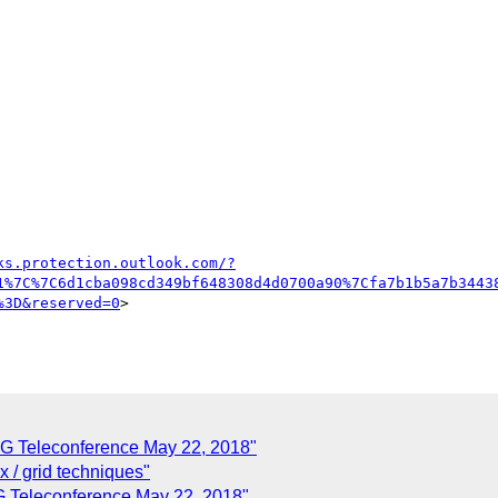
ks.protection.outlook.com/?
1%7C%7C6d1cba098cd349bf648308d4d0700a90%7Cfa7b1b5a7b3443
%3D&reserved=0
>

G Teleconference May 22, 2018"
x / grid techniques"
 Teleconference May 22, 2018"