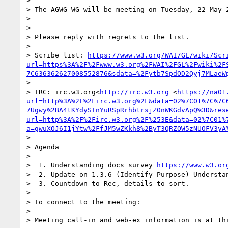
>

> The AGWG WG will be meeting on Tuesday, 22 May 
>

>

> Please reply with regrets to the list.

>

> Scribe list: 
https://www.w3.org/WAI/GL/wiki/Scr
url=https%3A%2F%2Fwww.w3.org%2FWAI%2FGL%2Fwiki%2F
7C636362627008552876&sdata=%2Fytb7SpdOD2Qyj7MLaeW
>

> IRC: irc.w3.org<
http://irc.w3.org
 <
https://na01
url=http%3A%2F%2Firc.w3.org%2F&data=02%7C01%7C%7C
7Ugwy%2BA4tKYdySInYuRSpRrhbtrsjZ0nWKGdvApQ%3D&res
url=http%3A%2F%2Firc.w3.org%2F%253E&data=02%7C01%
a=gwuXOJ6I1jYtw%2FfJM5wZKkh8%2ByT3QRZOW5zNUOFV3yA
>

> Agenda

>

>  1. Understanding docs survey 
https://www.w3.or
>  2. Update on 1.3.6 (Identify Purpose) Understan
>  3. Countdown to Rec, details to sort.

>

> To connect to the meeting:

>

> Meeting call-in and web-ex information is at th