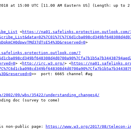
2018 at 15:00 UTC [11.00 AM Eastern US] (Length: up to 2 
ibe_List
 <
https://na01.safelinks.protection.outlook.com/
Scribe_List&data=02%7C01%7C%7C6d1cba098cd349bf648308d4d0
pDqkmCH0dpwvTMd37dTsE54%3D&reserved=0
>

.safelinks.protection.outlook.com/?
6d1cba098cd349bf648308d4d0700a90%7Cfa7b1b5a7b34438794aed
erved=0
> <
http://irc.w3.org/
> <
https://na01.safelinks.pr
7C%7C6d1cba098cd349bf648308d4d0700a90%7Cfa7b1b5a7b344387
%3D&reserved=0
>>  port: 6665 channel #ag

g/2002/09/wbs/35422/understanding_changes4/
ding doc (survey to come)

is non-public page: 
https://www.w3.org/2017/08/telecon-i