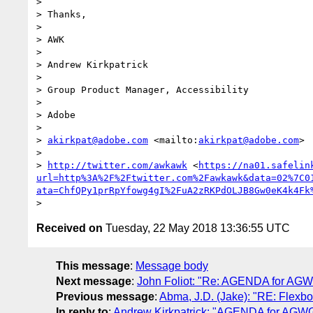
>

> Thanks,

>

> AWK

>

> Andrew Kirkpatrick

>

> Group Product Manager, Accessibility

>

> Adobe

>

> 
akirkpat@adobe.com
 <mailto:
akirkpat@adobe.com
>

>

> 
http://twitter.com/awkawk
 <
https://na01.safelin
url=http%3A%2F%2Ftwitter.com%2Fawkawk&data=02%7C0
ata=ChfQPy1prRpYfowg4gI%2FuA2zRKPdOLJB8Gw0eK4k4Fk
Received on
Tuesday, 22 May 2018 13:36:55 UTC
This message
:
Message body
Next message
:
John Foliot: "Re: AGENDA for AGW
Previous message
:
Abma, J.D. (Jake): "RE: Flexbo
In reply to
:
Andrew Kirkpatrick: "AGENDA for AGWG