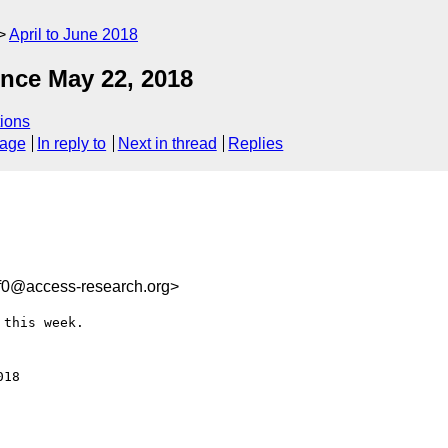
April to June 2018
nce May 22, 2018
ions
sage
In reply to
Next in thread
Replies
f0@access-research.org>
this week.

18
