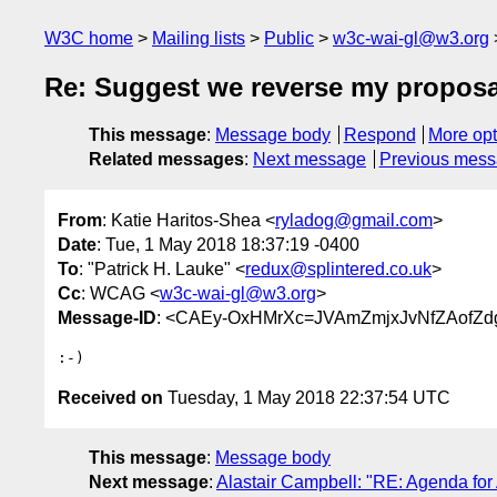
W3C home
Mailing lists
Public
w3c-wai-gl@w3.org
Re: Suggest we reverse my proposa
This message
:
Message body
Respond
More opt
Related messages
:
Next message
Previous mes
From
: Katie Haritos-Shea <
ryladog@gmail.com
>
Date
: Tue, 1 May 2018 18:37:19 -0400
To
: "Patrick H. Lauke" <
redux@splintered.co.uk
>
Cc
: WCAG <
w3c-wai-gl@w3.org
>
Message-ID
: <CAEy-OxHMrXc=JVAmZmjxJvNfZAofZd
Received on
Tuesday, 1 May 2018 22:37:54 UTC
This message
:
Message body
Next message
:
Alastair Campbell: "RE: Agenda fo