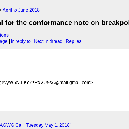
April to June 2018
l for the conformance note on breakpo
ions
sage
In reply to
Next in thread
Replies
gevyW5c3EKcZzRxVU9sA@mail.gmail.com>
r AGWG Call, Tuesday May 1, 2018"