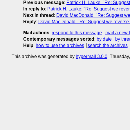
Previous message
:
Patrick H. Lauke: "Re: Suggest
In reply to
:
Patrick H. Lauke: "Re: Suggest we rever
Next in thread
:
David MacDonald: "Re: Suggest we 
Reply
:
David MacDonald: "Re: Suggest we reverse m
Mail actions
:
respond to this message
mail a new 
Contemporary messages sorted
:
by date
by thre
Help
:
how to use the archives
search the archives
This archive was generated by
hypermail 3.0.0
: Thursday