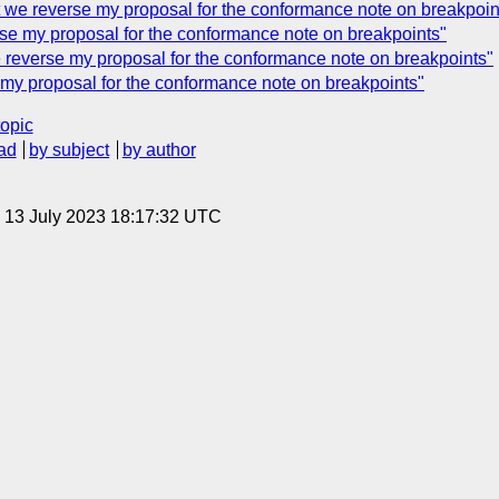
 we reverse my proposal for the conformance note on breakpoin
se my proposal for the conformance note on breakpoints"
reverse my proposal for the conformance note on breakpoints"
y proposal for the conformance note on breakpoints"
topic
ad
by subject
by author
, 13 July 2023 18:17:32 UTC