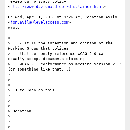
review our privacy policy

<
http://www.davidmacd.com/disclaimer.html
>

On Wed, Apr 11, 2018 at 9:26 AM, Jonathan Avila 
<
jon.avila@levelaccess.com
>

wrote:

>

>    - It is the intention and opinion of the 
Working Group that polices

>    that currently reference WCAG 2.0 can 
equally accept documents claiming

>    WCAG 2.1 conformance as meeting version 2.0" 
(or something like that...)

>

>

>

> +1 to John on this.

>

>

>

> Jonathan

>

>

>
