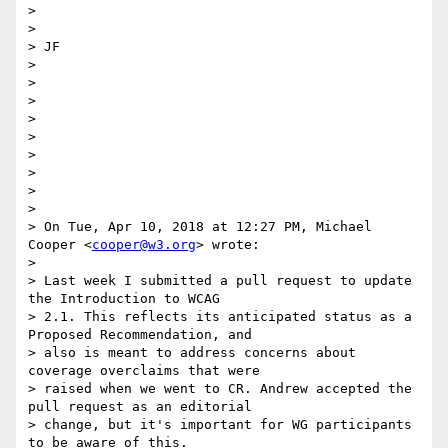
>

>

> ​JF​

>

>

>

>

>

>

>

>

>

> On Tue, Apr 10, 2018 at 12:27 PM, Michael 
Cooper <
cooper@w3.org
> wrote:

>

> Last week I submitted a pull request to update 
the Introduction to WCAG

> 2.1. This reflects its anticipated status as a 
Proposed Recommendation, and

> also is meant to address concerns about 
coverage overclaims that were

> raised when we went to CR. Andrew accepted the 
pull request as an editorial

> change, but it's important for WG participants 
to be aware of this.
