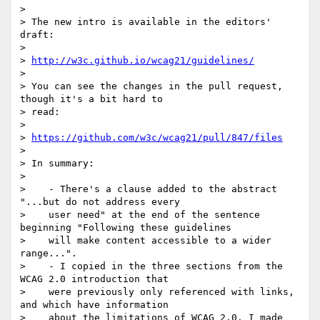
>

> The new intro is available in the editors' 
draft:

>

> 
http://w3c.github.io/wcag21/guidelines/
>

> You can see the changes in the pull request, 
though it's a bit hard to

> read:

>

> 
https://github.com/w3c/wcag21/pull/847/files
>

> In summary:

>

>    - There's a clause added to the abstract 
"...but do not address every

>    user need" at the end of the sentence 
beginning "Following these guidelines

>    will make content accessible to a wider 
range...".

>    - I copied in the three sections from the 
WCAG 2.0 introduction that

>    were previously only referenced with links, 
and which have information

>    about the limitations of WCAG 2.0. I made 