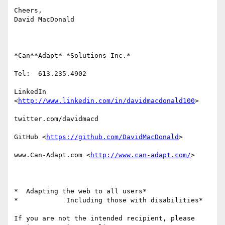
Cheers,

David MacDonald

*Can**Adapt* *Solutions Inc.*

Tel:  613.235.4902

LinkedIn

<
http://www.linkedin.com/in/davidmacdonald100
>

twitter.com/davidmacd

GitHub <
https://github.com/DavidMacDonald
>

www.Can-Adapt.com <
http://www.can-adapt.com/
>

*  Adapting the web to all users*

*            Including those with disabilities*

If you are not the intended recipient, please 