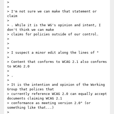
>

>

> I'm not sure we can make that statement or 
claim

>

> ​. While it is the WG's opinion and intent, I 
don't think we can make

> claims for policies outside of our control.

>

>

>

> I suspect a minor edit along the lines of "

>

> Content that conforms to WCAG 2.1 also conforms 
to WCAG 2.0

>

> ​. ​

>

> It is the intention and opinion of the Working 
Group that polices that

> currently reference WCAG 2.0 can equally accept 
documents claiming WCAG 2.1

> conformance as meeting version 2.0" (or 
something like that...)

>
