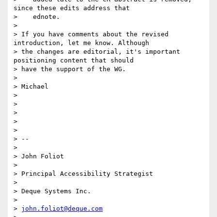
since these edits address that

>    ednote.

>

> If you have comments about the revised 
introduction, let me know. Although

> the changes are editorial, it's important 
positioning content that should

> have the support of the WG.

>

> Michael

>

>

>

>

>

> --

>

> John Foliot

>

> Principal Accessibility Strategist

>

> Deque Systems Inc.

>

> 
john.foliot@deque.com