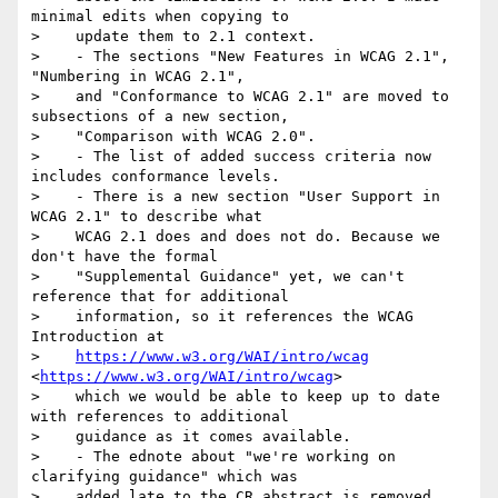
minimal edits when copying to

>    update them to 2.1 context.

>    - The sections "New Features in WCAG 2.1", 
"Numbering in WCAG 2.1",

>    and "Conformance to WCAG 2.1" are moved to 
subsections of a new section,

>    "Comparison with WCAG 2.0".

>    - The list of added success criteria now 
includes conformance levels.

>    - There is a new section "User Support in 
WCAG 2.1" to describe what

>    WCAG 2.1 does and does not do. Because we 
don't have the formal

>    "Supplemental Guidance" yet, we can't 
reference that for additional

>    information, so it references the WCAG 
Introduction at

>    
https://www.w3.org/WAI/intro/wcag
<
https://www.w3.org/WAI/intro/wcag
>

>    which we would be able to keep up to date 
with references to additional

>    guidance as it comes available.

>    - The ednote about "we're working on 
clarifying guidance" which was

>    added late to the CR abstract is removed, 