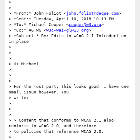
>

>

> *From:* John Foliot <
john.foliot@deque.com
>

> *Sent:* Tuesday, April 10, 2018 10:13 PM

> *To:* Michael Cooper <
cooper@w3.org
>

> *Cc:* AG WG <
w3c-wai-gl@w3.org
>

> *Subject:* Re: Edits to WCAG 2.1 Introduction 
in place

>

>

>

> Hi Michael,

>

>

>

> For the most part, this looks good. I have one 
small issue however. You

> write:

>

>

>

> > Content that conforms to WCAG 2.1 also 
conforms to WCAG 2.0, and therefore

> to policies that reference WCAG 2.0.

>
