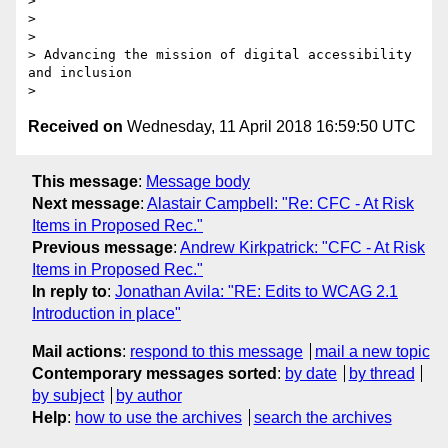
>

>

>

> Advancing the mission of digital accessibility 
and inclusion

Received on
Wednesday, 11 April 2018 16:59:50 UTC
This message
:
Message body
Next message
:
Alastair Campbell: "Re: CFC - At Risk
Items in Proposed Rec."
Previous message
:
Andrew Kirkpatrick: "CFC - At Risk
Items in Proposed Rec."
In reply to
:
Jonathan Avila: "RE: Edits to WCAG 2.1
Introduction in place"
Mail actions
:
respond to this message
mail a new topic
Contemporary messages sorted
:
by date
by thread
by subject
by author
Help
:
how to use the archives
search the archives