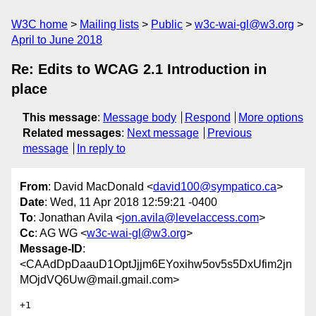
W3C home
Mailing lists
Public
w3c-wai-gl@w3.org
April to June 2018
Re: Edits to WCAG 2.1 Introduction in
place
This message
:
Message body
Respond
More options
Related messages
:
Next message
Previous
message
In reply to
From
: David MacDonald <
david100@sympatico.ca
>
Date
: Wed, 11 Apr 2018 12:59:21 -0400
To
: Jonathan Avila <
jon.avila@levelaccess.com
>
Cc
: AG WG <
w3c-wai-gl@w3.org
>
Message-ID
:
<CAAdDpDaauD1OptJjjm6EYoxihw5ov5s5DxUfim2jn
MOjdVQ6Uw@mail.gmail.com>
+1
