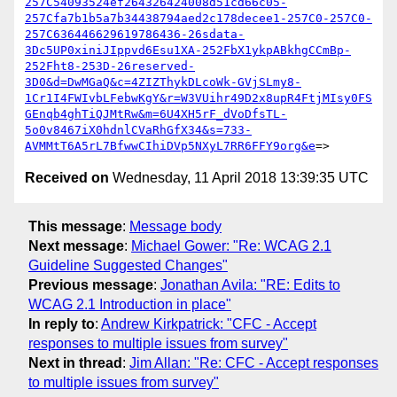
257C54093524ef264326424008d51cd66c05-
257Cfa7b1b5a7b34438794aed2c178decee1-257C0-257C0-
257C636446629619786436-26sdata-
3Dc5UP0xiniJIppvd6Esu1XA-252FbX1ykpABkhgCCmBp-
252Fht8-253D-26reserved-
3D0&d=DwMGaQ&c=4ZIZThykDLcoWk-GVjSLmy8-
1Cr1I4FWIvbLFebwKgY&r=W3VUihr49D2x8upR4FtjMIsy0FS
GEnqb4ghTiQJMtRw&m=6U4XH5rF_dVoDfsTL-
5o0v8467iX0hdnlCVaRhGfX34&s=733-
AVMMtT6A5rL7BfwwCIhiDVp5NXyL7RR6FFY9org&e
Received on
Wednesday, 11 April 2018 13:39:35 UTC
This message
:
Message body
Next message
:
Michael Gower: "Re: WCAG 2.1
Guideline Suggested Changes"
Previous message
:
Jonathan Avila: "RE: Edits to
WCAG 2.1 Introduction in place"
In reply to
:
Andrew Kirkpatrick: "CFC - Accept
responses to multiple issues from survey"
Next in thread
:
Jim Allan: "Re: CFC - Accept responses
to multiple issues from survey"