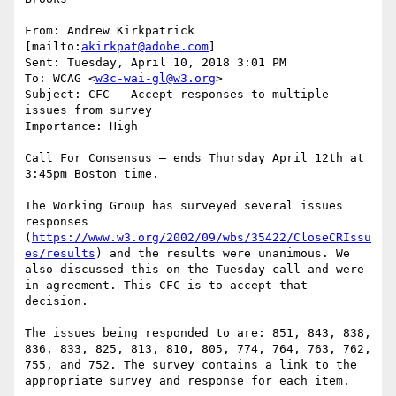
From: Andrew Kirkpatrick 
[mailto:
akirkpat@adobe.com
]

Sent: Tuesday, April 10, 2018 3:01 PM

To: WCAG <
w3c-wai-gl@w3.org
>

Subject: CFC - Accept responses to multiple 
issues from survey

Importance: High

Call For Consensus — ends Thursday April 12th at 
3:45pm Boston time.

The Working Group has surveyed several issues 
responses 
(
https://www.w3.org/2002/09/wbs/35422/CloseCRIssu
es/results
) and the results were unanimous. We 
also discussed this on the Tuesday call and were 
in agreement. This CFC is to accept that 
decision.

The issues being responded to are: 851, 843, 838, 
836, 833, 825, 813, 810, 805, 774, 764, 763, 762, 
755, and 752. The survey contains a link to the 
appropriate survey and response for each item.
