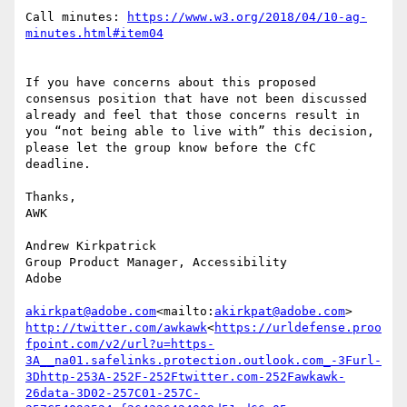
Call minutes: 
https://www.w3.org/2018/04/10-ag-
If you have concerns about this proposed 
consensus position that have not been discussed 
already and feel that those concerns result in 
you “not being able to live with” this decision, 
please let the group know before the CfC 
deadline.

Thanks,

AWK

Andrew Kirkpatrick

Group Product Manager, Accessibility

Adobe

akirkpat@adobe.com
<mailto:
akirkpat@adobe.com
http://twitter.com/awkawk
<
https://urldefense.proo
fpoint.com/v2/url?u=https-
3A__na01.safelinks.protection.outlook.com_-3Furl-
3Dhttp-253A-252F-252Ftwitter.com-252Fawkawk-
26data-3D02-257C01-257C-