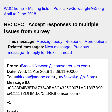
W3C home
Mailing lists
Public
w3c-wai-gl@w3.org
April to June 2018
RE: CFC - Accept responses to multiple
issues from survey
This message
:
Message body
Respond
More options
Related messages
:
Next message
Previous
message
In reply to
Next in thread
From
: <
Brooks.Newton@thomsonreuters.com
>
Date
: Wed, 11 Apr 2018 13:38:11 +0000
To
: <
akirkpat@adobe.com
>, <
w3c-wai-gl@w3.org
>
Message-ID
:
<0D83D4B3EDA73349BA3C4325C9071AD1897B90
@C111TZDHMBX75.ERF.thomson.com>
+1

Brooks
