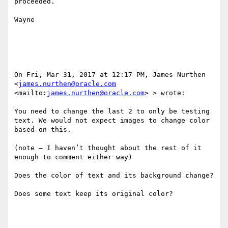
proceeded.

Wayne

On Fri, Mar 31, 2017 at 12:17 PM, James Nurthen 
<
james.nurthen@oracle.com
<mailto:
james.nurthen@oracle.com
> > wrote:

You need to change the last 2 to only be testing 
text. We would not expect images to change color 
based on this.

(note – I haven’t thought about the rest of it 
enough to comment either way)

Does the color of text and its background change?

Does some text keep its original color?
