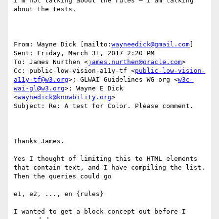
I’m not talking about the rules – I am talking 
about the tests.

From: Wayne Dick [mailto:
wayneedick@gmail.com
] 

Sent: Friday, March 31, 2017 2:20 PM

To: James Nurthen <
james.nurthen@oracle.com
>

Cc: public-low-vision-a11y-tf <
public-low-vision-
a11y-tf@w3.org
>; GLWAI Guidelines WG org <
w3c-
wai-gl@w3.org
>; Wayne E Dick 
<
waynedick@knowbility.org
>

Subject: Re: A test for Color. Please comment.

Thanks James.

Yes I thought of limiting this to HTML elements 
that contain text, and I have compiling the list. 
Then the queries could go

e1, e2, ..., en {rules}

I wanted to get a block concept out before I 