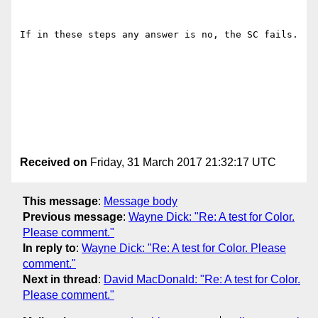
If in these steps any answer is no, the SC fails.

Received on
Friday, 31 March 2017 21:32:17 UTC
This message
:
Message body
Previous message
:
Wayne Dick: "Re: A test for Color.
Please comment."
In reply to
:
Wayne Dick: "Re: A test for Color. Please
comment."
Next in thread
:
David MacDonald: "Re: A test for Color.
Please comment."