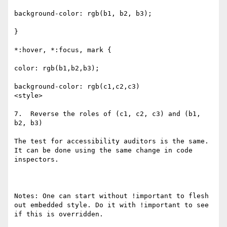
background-color: rgb(b1, b2, b3);

}

*:hover, *:focus, mark {

color: rgb(b1,b2,b3);

background-color: rgb(c1,c2,c3)

<style>

7.  Reverse the roles of (c1, c2, c3) and (b1, 
b2, b3)

The test for accessibility auditors is the same. 
It can be done using the same change in code 
inspectors.

Notes: One can start without !important to flesh 
out embedded style. Do it with !important to see 
if this is overridden.
