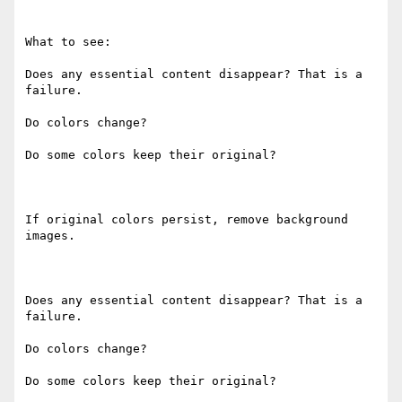
What to see:

Does any essential content disappear? That is a 
failure.

Do colors change?

Do some colors keep their original?

If original colors persist, remove background 
images.

Does any essential content disappear? That is a 
failure.

Do colors change?

Do some colors keep their original?
