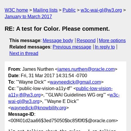
W3C home
Mailing lists
Public
w3c-wai-gl@w3.org
January to March 2017
RE: A test for Color. Please comment.
This message
:
Message body
Respond
More options
Related messages
:
Previous message
In reply to
Next in thread
From
: James Nurthen <
james.nurthen@oracle.com
>
Date
: Fri, 31 Mar 2017 14:31:54 -0700
To
: "'Wayne Dick'" <
wayneedick@gmail.com
>
Cc
: "'public-low-vision-a11y-tf'" <
public-low-vision-
a11y-tf@w3.org
>, "'GLWAI Guidelines WG org'" <
w3c-
wai-gl@w3.org
>, "'Wayne E Dick'"
<
waynedick@knowbility.org
>
Message-ID
:
<00f401d2aa66$3ed75050$bc85f0f0$@oracle.com>