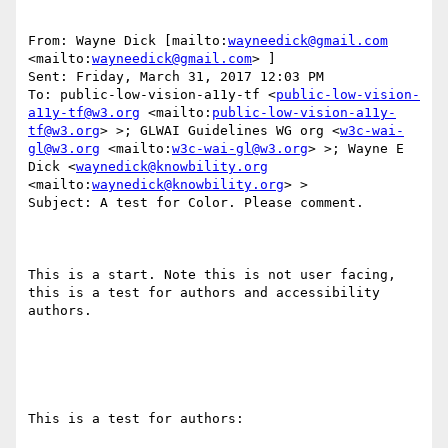
From: Wayne Dick [mailto:
wayneedick@gmail.com
<mailto:
wayneedick@gmail.com
> ] 

Sent: Friday, March 31, 2017 12:03 PM

To: public-low-vision-a11y-tf <
public-low-vision-
a11y-tf@w3.org
 <mailto:
public-low-vision-a11y-
tf@w3.org
> >; GLWAI Guidelines WG org <
w3c-wai-
gl@w3.org
 <mailto:
w3c-wai-gl@w3.org
> >; Wayne E 
Dick <
waynedick@knowbility.org
<mailto:
waynedick@knowbility.org
> >

Subject: A test for Color. Please comment.

This is a start. Note this is not user facing, 
this is a test for authors and accessibility 
authors. 

This is a test for authors:
