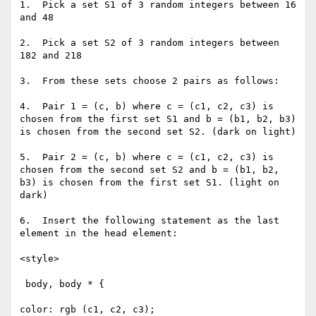
1.  Pick a set S1 of 3 random integers between 16 
and 48

2.  Pick a set S2 of 3 random integers between 
182 and 218

3.  From these sets choose 2 pairs as follows:

4.  Pair 1 = (c, b) where c = (c1, c2, c3) is 
chosen from the first set S1 and b = (b1, b2, b3) 
is chosen from the second set S2. (dark on light)

5.  Pair 2 = (c, b) where c = (c1, c2, c3) is 
chosen from the second set S2 and b = (b1, b2, 
b3) is chosen from the first set S1. (light on 
dark)

6.  Insert the following statement as the last 
element in the head element:

<style>

 body, body * {

color: rgb (c1, c2, c3);
