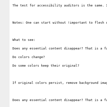
The test for accessibility auditors is the same. 
Notes: One can start without !important to flesh 
What to see:

Does any essential content disappear? That is a fa
Do colors change?

Do some colors keep their original?

If original colors persist, remove background imag
Does any essential content disappear? That is a fa