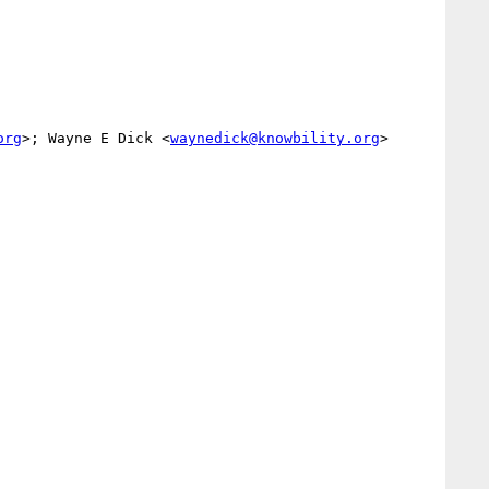
org
>; Wayne E Dick <
waynedick@knowbility.org
>
