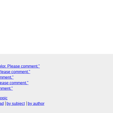
olor. Please comment."
 Please comment."
omment."
Please comment."
omment."
topic
ad
by subject
by author