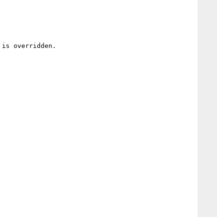
is overridden.
