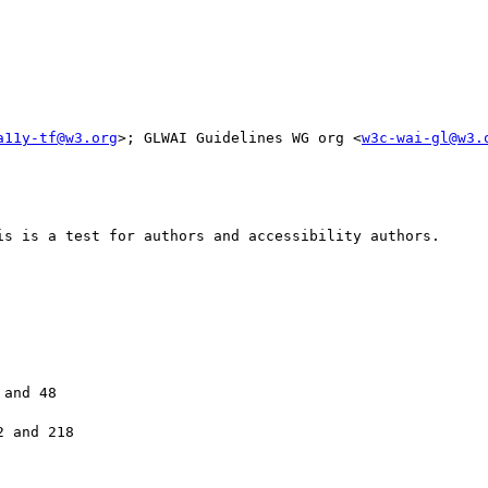
a11y-tf@w3.org
>; GLWAI Guidelines WG org <
w3c-wai-gl@w3.
is is a test for authors and accessibility authors. 

and 48

 and 218
