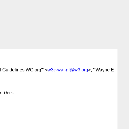
I Guidelines WG org'" <
w3c-wai-gl@w3.org
>, "'Wayne E
 this.
