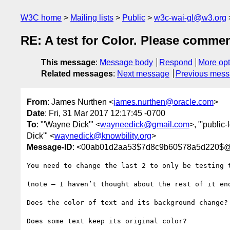
W3C home
Mailing lists
Public
w3c-wai-gl@w3.org
RE: A test for Color. Please commen
This message
:
Message body
Respond
More opt
Related messages
:
Next message
Previous mes
From
: James Nurthen <
james.nurthen@oracle.com
>
Date
: Fri, 31 Mar 2017 12:17:45 -0700
To
: "'Wayne Dick'" <
wayneedick@gmail.com
>, "'public-
Dick'" <
waynedick@knowbility.org
>
Message-ID
: <00ab01d2aa53$7d8c9b60$78a5d220$@
You need to change the last 2 to only be testing 
(note – I haven’t thought about the rest of it eno
Does the color of text and its background change?

Does some text keep its original color?
