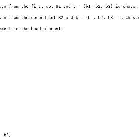
sen from the first set S1 and b = (b1, b2, b3) is chosen 
sen from the second set S2 and b = (b1, b2, b3) is chosen
ment in the head element:

 b3)
