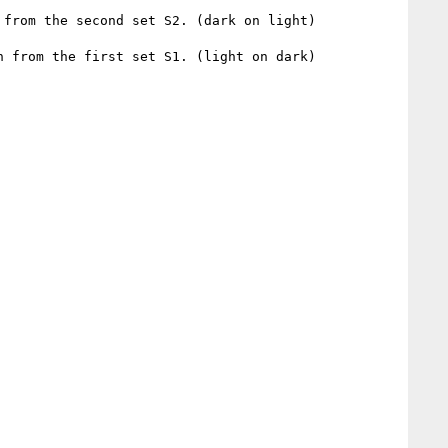
from the second set S2. (dark on light)

 from the first set S1. (light on dark)
