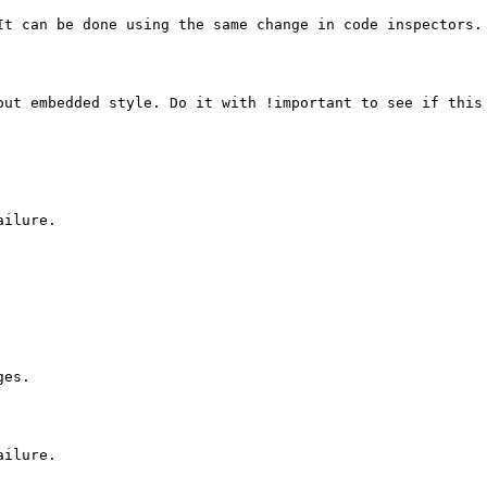
It can be done using the same change in code inspectors.

out embedded style. Do it with !important to see if this 
ilure.

es.

ilure.
