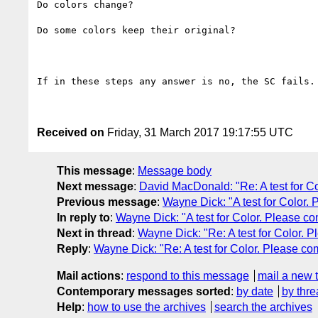
Do colors change?

Do some colors keep their original?

If in these steps any answer is no, the SC fails.

Received on
Friday, 31 March 2017 19:17:55 UTC
This message
:
Message body
Next message
:
David MacDonald: "Re: A test for C
Previous message
:
Wayne Dick: "A test for Color.
In reply to
:
Wayne Dick: "A test for Color. Please c
Next in thread
:
Wayne Dick: "Re: A test for Color. 
Reply
:
Wayne Dick: "Re: A test for Color. Please c
Mail actions
:
respond to this message
mail a new 
Contemporary messages sorted
:
by date
by thre
Help
:
how to use the archives
search the archives