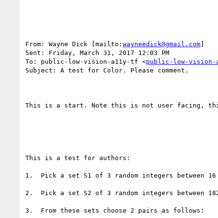
From: Wayne Dick [mailto:
wayneedick@gmail.com
] 

Sent: Friday, March 31, 2017 12:03 PM

To: public-low-vision-a11y-tf <
public-low-vision-
Subject: A test for Color. Please comment.

This is a start. Note this is not user facing, th
This is a test for authors:

1.  Pick a set S1 of 3 random integers between 16 
2.  Pick a set S2 of 3 random integers between 182
3.  From these sets choose 2 pairs as follows:
