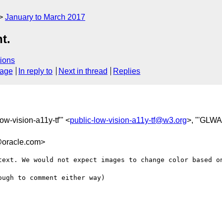
January to March 2017
t.
ions
sage
In reply to
Next in thread
Replies
low-vision-a11y-tf'" <
public-low-vision-a11y-tf@w3.org
>, "'GLWA
oracle.com>
text. We would not expect images to change color based on
ugh to comment either way)
