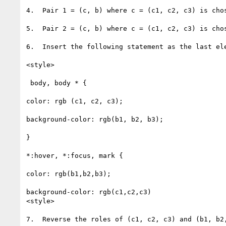
4.  Pair 1 = (c, b) where c = (c1, c2, c3) is cho
5.  Pair 2 = (c, b) where c = (c1, c2, c3) is cho
6.  Insert the following statement as the last ele
<style>

 body, body * {

color: rgb (c1, c2, c3);

background-color: rgb(b1, b2, b3);

}

*:hover, *:focus, mark {

color: rgb(b1,b2,b3);

background-color: rgb(c1,c2,c3)

<style>

7.  Reverse the roles of (c1, c2, c3) and (b1, b2,