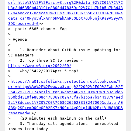
url=http%3A%2F%2Firc.w3.org%2F&data=02%7C01%7C%7C
b3c3dd6350bd4319fe8808d478369c02%7Cfa7b1b5a7b3443
8794aed2c178decee1%7C0%7C0%7C636265623318247009&s
data=ca40Nys5WlxAmn6HWahAnPJOLot7GJk5njKPs9V59yA%
3D&reserved=0
>>

>  port: 6665 channel #ag

>

> Agenda:

>

>    1. Reminder about GitHub issue updating for 
SC managers

>    2. Top three SC to review - 
https://www.w3.org/2002/09/
>    wbs/35422/2017April5_top3

>    
<
https://na01.safelinks.protection.outlook.com/?
url=https%3A%2F%2Fwww.w3.org%2F2002%2F09%2Fwbs%2F
35422%2F2017April5_top3&data=02%7C01%7C%7Cb3c3dd6
350bd4319fe8808d478369c02%7Cfa7b1b5a7b34438794aed
2c178decee1%7C0%7C0%7C636265623318247009&sdata=AE
J8Sq2SPxemO0CeQF%2BK7rN09xf4yQOfg1UK%2BilVU88%3D&
reserved=0
>/

>    (20 minutes each maximum on the call)

>    3. Thursday call agenda items – unresolved 
issues from today
