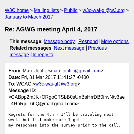
W3C home
Mailing lists
Public
w3c-wai-gl@w3.org
January to March 2017
Re: AGWG meeting April 4, 2017
This message
:
Message body
Respond
More options
Related messages
:
Next message
Previous
message
In reply to
From
: Marc Johlic <
marc.johlic@gmail.com
>
Date
: Fri, 31 Mar 2017 11:41:27 -0400
To
: WCAG <
w3c-wai-gl@w3.org
>
Message-ID
:
<CABpp2mJK+ORgoCTSbB0sUnBsHrrDB0irwNtv3ae
_4HpRju_66Q@mail.gmail.com>
Regrets for the 4th - I'll be traveling next 
week, but I'll make sure I get

my responses into the survey prior to the call.
