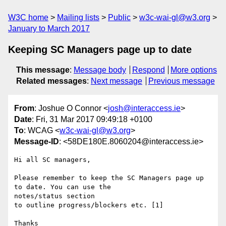
W3C home
Mailing lists
Public
w3c-wai-gl@w3.org
January to March 2017
Keeping SC Managers page up to date
This message
:
Message body
Respond
More options
Related messages
:
Next message
Previous message
From
: Joshue O Connor <
josh@interaccess.ie
>
Date
: Fri, 31 Mar 2017 09:49:18 +0100
To
: WCAG <
w3c-wai-gl@w3.org
>
Message-ID
: <58DE180E.8060204@interaccess.ie>
Hi all SC managers,

Please remember to keep the SC Managers page up 
to date. You can use the 

notes/status section

to outline progress/blockers etc. [1]

Thanks
