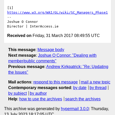
[1] 
https://www.w3.org/WAI/GL/wiki/SC_Managers_Phase1
-- 

Joshue O Connor

Received on
Friday, 31 March 2017 08:49:55 UTC
This message
:
Message body
Next message
:
Joshue O Connor: "Dealing with
member/public comments"
Previous message
:
Andrew Kirkpatrick: "Re: Updating
the Issues"
Mail actions
:
respond to this message
mail a new topic
Contemporary messages sorted
:
by date
by thread
by subject
by author
Help
:
how to use the archives
search the archives
This archive was generated by
hypermail 3.0.0
: Thursday,
13 July 2023 18:17:05 UTC