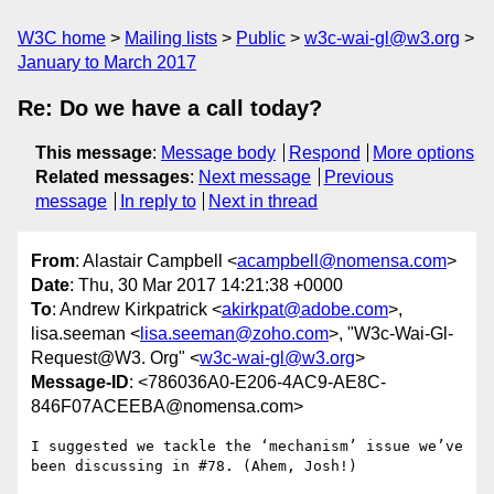
W3C home
Mailing lists
Public
w3c-wai-gl@w3.org
January to March 2017
Re: Do we have a call today?
This message
:
Message body
Respond
More options
Related messages
:
Next message
Previous
message
In reply to
Next in thread
From
: Alastair Campbell <
acampbell@nomensa.com
>
Date
: Thu, 30 Mar 2017 14:21:38 +0000
To
: Andrew Kirkpatrick <
akirkpat@adobe.com
>,
lisa.seeman <
lisa.seeman@zoho.com
>, "W3c-Wai-Gl-
Request@W3. Org" <
w3c-wai-gl@w3.org
>
Message-ID
: <786036A0-E206-4AC9-AE8C-
846F07ACEEBA@nomensa.com>
I suggested we tackle the ‘mechanism’ issue we’ve 
been discussing in #78. (Ahem, Josh!)
