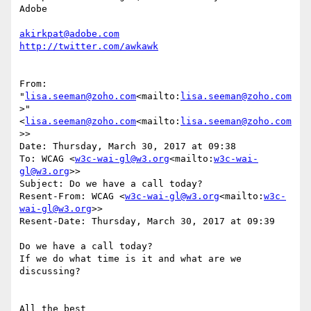
Adobe

akirkpat@adobe.com
From: 
"
lisa.seeman@zoho.com
<mailto:
lisa.seeman@zoho.com
>" 
<
lisa.seeman@zoho.com
<mailto:
lisa.seeman@zoho.com
>>

Date: Thursday, March 30, 2017 at 09:38

To: WCAG <
w3c-wai-gl@w3.org
<mailto:
w3c-wai-
gl@w3.org
>>

Subject: Do we have a call today?

Resent-From: WCAG <
w3c-wai-gl@w3.org
<mailto:
w3c-
wai-gl@w3.org
>>

Resent-Date: Thursday, March 30, 2017 at 09:39

Do we have a call today?

If we do what time is it and what are we 
discussing?

All the best
