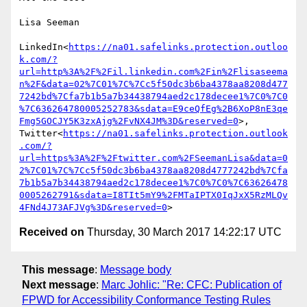
Lisa Seeman

LinkedIn<
https://na01.safelinks.protection.outloo
k.com/?
url=http%3A%2F%2Fil.linkedin.com%2Fin%2Flisaseema
n%2F&data=02%7C01%7C%7Cc5f50dc3b6ba4378aa8208d477
7242bd%7Cfa7b1b5a7b34438794aed2c178decee1%7C0%7C0
%7C636264780005252783&sdata=E9ceQfEg%2B6XoP8nE3qe
Fmg5GOCJY5K3zxAjg%2FvNX4JM%3D&reserved=0
>, 
Twitter<
https://na01.safelinks.protection.outlook
.com/?
url=https%3A%2F%2Ftwitter.com%2FSeemanLisa&data=0
2%7C01%7C%7Cc5f50dc3b6ba4378aa8208d4777242bd%7Cfa
7b1b5a7b34438794aed2c178decee1%7C0%7C0%7C63626478
0005262791&sdata=I8TIt5mY9%2FMTaIPTX0IqJxX5RzMLQv
4FNd4J73AFJVg%3D&reserved=0
Received on
Thursday, 30 March 2017 14:22:17 UTC
This message
:
Message body
Next message
:
Marc Johlic: "Re: CFC: Publication of
FPWD for Accessibility Conformance Testing Rules