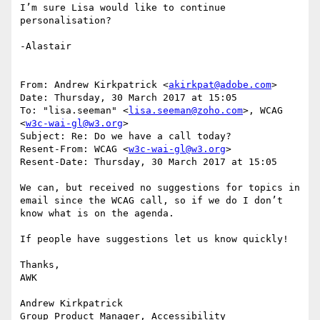
I’m sure Lisa would like to continue 
personalisation?

-Alastair

From: Andrew Kirkpatrick <
akirkpat@adobe.com
>

Date: Thursday, 30 March 2017 at 15:05

To: "lisa.seeman" <
lisa.seeman@zoho.com
>, WCAG 
<
w3c-wai-gl@w3.org
>

Subject: Re: Do we have a call today?

Resent-From: WCAG <
w3c-wai-gl@w3.org
>

Resent-Date: Thursday, 30 March 2017 at 15:05

We can, but received no suggestions for topics in 
email since the WCAG call, so if we do I don’t 
know what is on the agenda.

If people have suggestions let us know quickly!

Thanks,

AWK

Andrew Kirkpatrick

Group Product Manager, Accessibility
