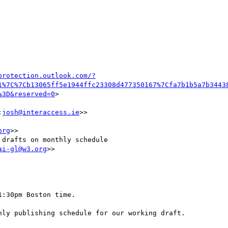
protection.outlook.com/?
1%7C%7Cb13065ff5e1944ffc23308d477350167%7Cfa7b1b5a7b3443
%3D&reserved=0
>

:
josh@interaccess.ie
>>

org
>>

drafts on monthly schedule

ai-gl@w3.org
>>

:30pm Boston time.

ly publishing schedule for our working draft.
