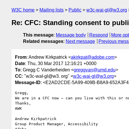
W3C home
Mailing lists
Public
w3c-wai-gl@w3.org
Re: CFC: Standing consent to publ
This message
:
Message body
Respond
More opt
Related messages
:
Next message
Previous mes
From
: Andrew Kirkpatrick <
akirkpat@adobe.com
>
Date
: Thu, 30 Mar 2017 12:16:21 +0000
To
: Gregg C Vanderheiden <
greggvan@umd.edu
>
CC
: "w3c-waI-gl@w3. org" <
w3c-wai-gl@w3.org
>
Message-ID
: <E2AD2CDE-5A99-409B-B8A9-652A3F
Gregg,

We are in a CFC now – can you live with this or no
Thanks,

AWK

Andrew Kirkpatrick

Group Product Manager, Accessibility
