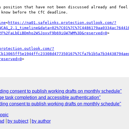
s position that have not been discussed already and feel 
know before the CfC deadline.

ine
<
https://na01.safelinks.protection.outlook.com/?
WCAG_2.1_timeline&data=02%7C01%7C%7C4486179aa0334ac76441
2F%2FaLbEiBDmho2WSJoxvF9b69iGW7WM%3D&reserved=0
>

protection.outlook.com/?
Cb13065ff5e1944ffc23308d477350167%7Cfa7b1b5a7b34438794ae
reserved=0
ding consent to publish working drafts on monthly schedule"
e task completion and accessible authentication"
ng consent to publish working drafts on monthly schedule"
topic
ad
by subject
by author