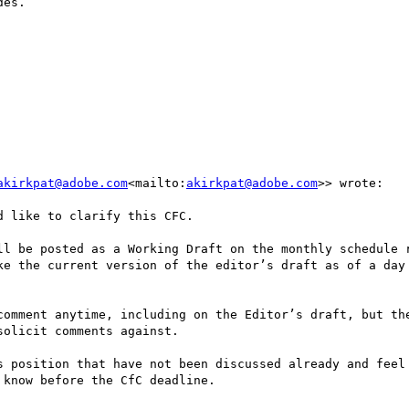
es.

akirkpat@adobe.com
<mailto:
akirkpat@adobe.com
>> wrote:

 like to clarify this CFC.

ll be posted as a Working Draft on the monthly schedule r
ke the current version of the editor’s draft as of a day 
comment anytime, including on the Editor’s draft, but the
olicit comments against.

s position that have not been discussed already and feel 
know before the CfC deadline.
