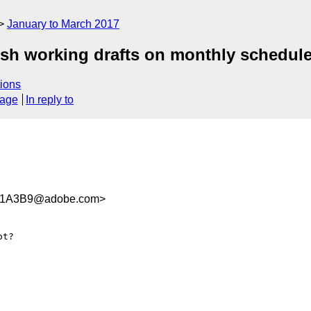
January to March 2017
ish working drafts on monthly schedul
ions
sage
In reply to
41A3B9@adobe.com>
t?
