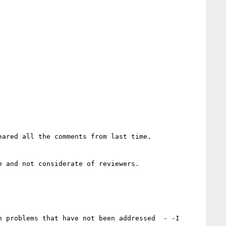
ared all the comments from last time.

 and not considerate of reviewers.

 problems that have not been addressed  - -I 