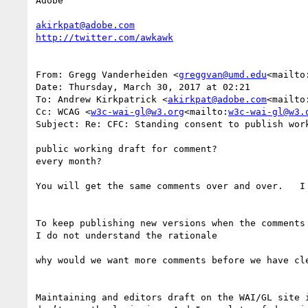
Adobe

akirkpat@adobe.com
From: Gregg Vanderheiden <
greggvan@umd.edu
<mailto
Date: Thursday, March 30, 2017 at 02:21

To: Andrew Kirkpatrick <
akirkpat@adobe.com
<mailto
Cc: WCAG <
w3c-wai-gl@w3.org
<mailto:
w3c-wai-gl@w3.
Subject: Re: CFC: Standing consent to publish work
public working draft for comment?

every month?

You will get the same comments over and over.   I
To keep publishing new versions when the comments
I do not understand the rationale

why would we want more comments before we have cle
Maintaining and editors draft on the WAI/GL site 