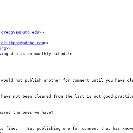
:
greggvan@umd.edu
>>

:
akirkpat@adobe.com
>>

org
>>

ing drafts on monthly schedule

 would not publish another for comment until you have cle
 have not been cleared from the last is not good practice
ared the ones we have?

is fine.    But publishing one for comment that has known