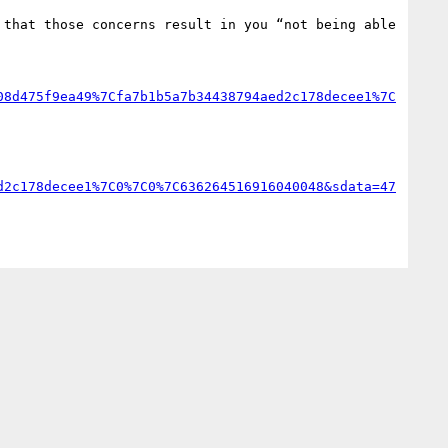
that those concerns result in you “not being able 
08d475f9ea49%7Cfa7b1b5a7b34438794aed2c178decee1%7C
d2c178decee1%7C0%7C0%7C636264516916040048&sdata=47