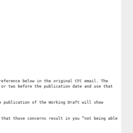
eference below in the original CFC email. The 
or two before the publication date and use that 
 publication of the Working Draft will show 
that those concerns result in you “not being able 