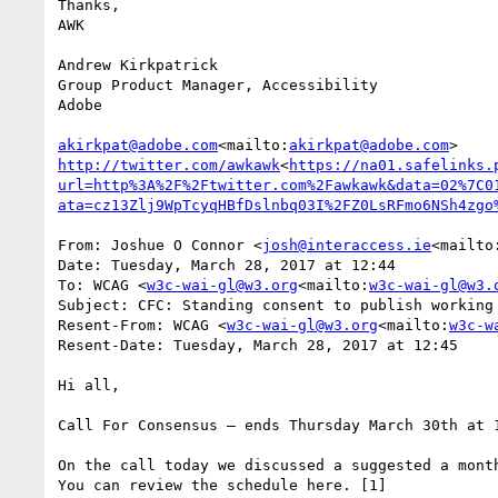
Thanks,

AWK

Andrew Kirkpatrick

Group Product Manager, Accessibility

Adobe

akirkpat@adobe.com
<mailto:
akirkpat@adobe.com
http://twitter.com/awkawk
<
https://na01.safelinks.
url=http%3A%2F%2Ftwitter.com%2Fawkawk&data=02%7C0
ata=cz13Zlj9WpTcyqHBfDslnbq03I%2FZ0LsRFmo6NSh4zgo
From: Joshue O Connor <
josh@interaccess.ie
<mailto
Date: Tuesday, March 28, 2017 at 12:44

To: WCAG <
w3c-wai-gl@w3.org
<mailto:
w3c-wai-gl@w3.
Subject: CFC: Standing consent to publish working 
Resent-From: WCAG <
w3c-wai-gl@w3.org
<mailto:
w3c-w
Resent-Date: Tuesday, March 28, 2017 at 12:45

Hi all,

Call For Consensus — ends Thursday March 30th at 1
On the call today we discussed a suggested a month
You can review the schedule here. [1]
