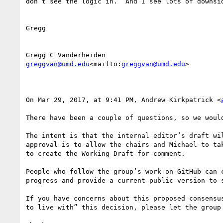
don’t see the logic in.  And I see lots of downsid
Gregg

greggvan@umd.edu
<mailto:
greggvan@umd.edu
>

On Mar 29, 2017, at 9:41 PM, Andrew Kirkpatrick <
There have been a couple of questions, so we would
The intent is that the internal editor’s draft wi
approval is to allow the chairs and Michael to ta
to create the Working Draft for comment.

People who follow the group’s work on GitHub can 
progress and provide a current public version to s
If you have concerns about this proposed consensu
to live with” this decision, please let the group 