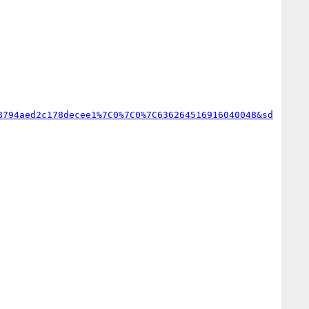
8794aed2c178decee1%7C0%7C0%7C636264516916040048&sd