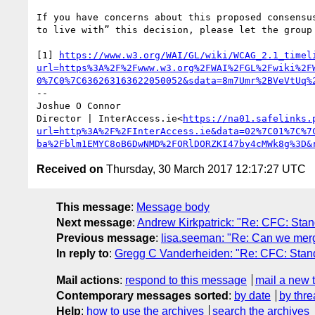
If you have concerns about this proposed consensu
to live with” this decision, please let the group 
[1] 
https://www.w3.org/WAI/GL/wiki/WCAG_2.1_timel
url=https%3A%2F%2Fwww.w3.org%2FWAI%2FGL%2Fwiki%2F
0%7C0%7C636263163622050052&sdata=8m7Umr%2BVeVtUq%
--

Joshue O Connor

Director | InterAccess.ie<
https://na01.safelinks.
url=http%3A%2F%2FInterAccess.ie&data=02%7C01%7C%7
ba%2Fblm1EMYC8oB6DwNMD%2FORlDORZKI47by4cMWk8g%3D&
Received on
Thursday, 30 March 2017 12:17:27 UTC
This message
:
Message body
Next message
:
Andrew Kirkpatrick: "Re: CFC: Stan
Previous message
:
lisa.seeman: "Re: Can we merg
In reply to
:
Gregg C Vanderheiden: "Re: CFC: Standi
Mail actions
:
respond to this message
mail a new 
Contemporary messages sorted
:
by date
by thre
Help
:
how to use the archives
search the archives