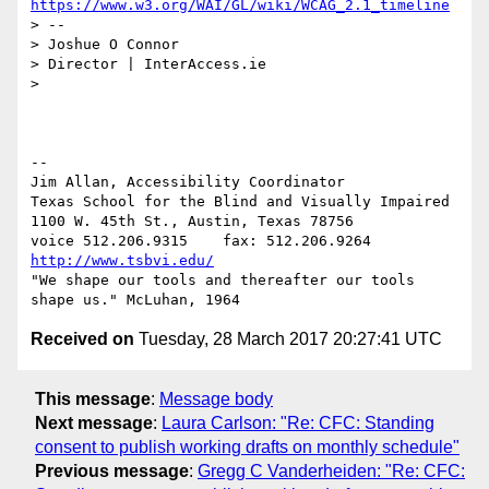
https://www.w3.org/WAI/GL/wiki/WCAG_2.1_timeline
> --

> Joshue O Connor

> Director | InterAccess.ie

>

-- 

Jim Allan, Accessibility Coordinator

Texas School for the Blind and Visually Impaired

1100 W. 45th St., Austin, Texas 78756

voice 512.206.9315    fax: 512.206.9264  
http://www.tsbvi.edu/
"We shape our tools and thereafter our tools 
Received on
Tuesday, 28 March 2017 20:27:41 UTC
This message
:
Message body
Next message
:
Laura Carlson: "Re: CFC: Standing
consent to publish working drafts on monthly schedule"
Previous message
:
Gregg C Vanderheiden: "Re: CFC: