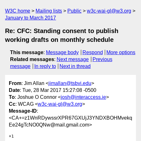
W3C home
Mailing lists
Public
w3c-wai-gl@w3.org
January to March 2017
Re: CFC: Standing consent to publish
working drafts on monthly schedule
This message
:
Message body
Respond
More options
Related messages
:
Next message
Previous
message
In reply to
Next in thread
From
: Jim Allan <
jimallan@tsbvi.edu
>
Date
: Tue, 28 Mar 2017 15:27:08 -0500
To
: Joshue O Connor <
josh@interaccess.ie
>
Cc
: WCAG <
w3c-wai-gl@w3.org
>
Message-ID
:
<CA+=z1WnRDywssrXPR67GXUjJ3YNDXBOHMvekq
Ee24gTcNO0QNw@mail.gmail.com>
+1
