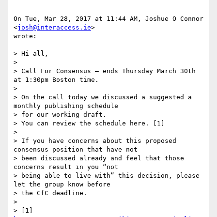
On Tue, Mar 28, 2017 at 11:44 AM, Joshue O Connor 
<
josh@interaccess.ie
>

wrote:

> Hi all,

>

> Call For Consensus — ends Thursday March 30th 
at 1:30pm Boston time.

>

> On the call today we discussed a suggested a 
monthly publishing schedule

> for our working draft.

> You can review the schedule here. [1]

>

> If you have concerns about this proposed 
consensus position that have not

> been discussed already and feel that those 
concerns result in you “not

> being able to live with” this decision, please 
let the group know before

> the CfC deadline.

>

> [1] 