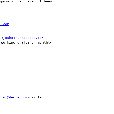
posals that have not been

l.com
]

 <
josh@interaccess.ie
>

working drafts on monthly

liot@deque.com
> wrote:
