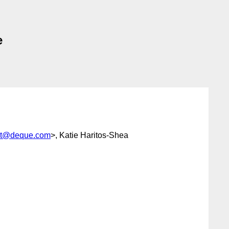
e
iot@deque.com
>, Katie Haritos-Shea