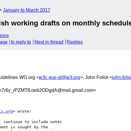
January to March 2017
ish working drafts on monthly schedul
ions
sage
In reply to
Next in thread
Replies
uidelines WG org <
w3c-wai-gl@w3.org
>, John Foliot <
john.fol
7r6y_rPZMTfLoeb2ODgdA@mail.gmail.com>
ts.org
> wrote:

 continue to include notes

ent is sought by the
