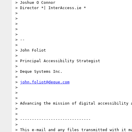
> Joshue O Connor

> Director *| InterAccess.ie *

>

>

>

>

>

> --

>

> John Foliot

>

> Principal Accessibility Strategist

>

> Deque Systems Inc.

>

> 
john.foliot@deque.com
>

>

>

> Advancing the mission of digital accessibility a
>

>

> ------------------------------

>

> This e-mail and any files transmitted with it ma