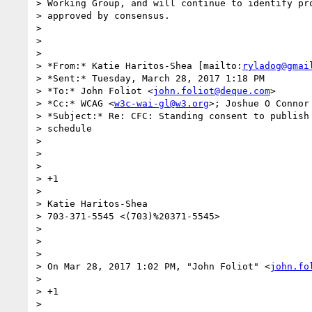
> Working Group, and will continue to identify pro
> approved by consensus.

>

>

>

> *From:* Katie Haritos-Shea [mailto:
ryladog@gmai
> *Sent:* Tuesday, March 28, 2017 1:18 PM

> *To:* John Foliot <
john.foliot@deque.com
>

> *Cc:* WCAG <
w3c-wai-gl@w3.org
>; Joshue O Connor
> *Subject:* Re: CFC: Standing consent to publish 
> schedule

>

>

>

> +1

>

> Katie Haritos-Shea

> 703-371-5545 <(703)%20371-5545>

>

>

>

> On Mar 28, 2017 1:02 PM, "John Foliot" <
john.fo
>

> +1

>
