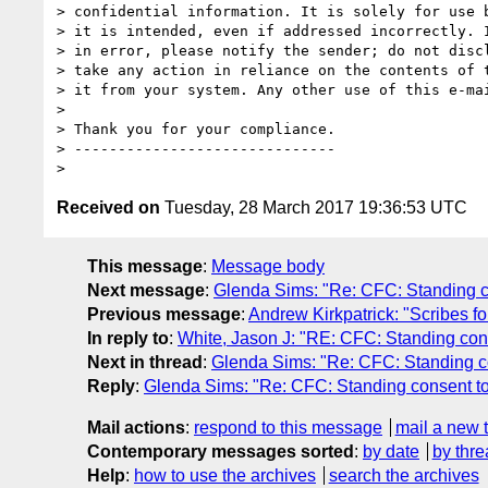
> confidential information. It is solely for use b
> it is intended, even if addressed incorrectly. I
> in error, please notify the sender; do not discl
> take any action in reliance on the contents of t
> it from your system. Any other use of this e-mai
>

> Thank you for your compliance.

> ------------------------------

Received on
Tuesday, 28 March 2017 19:36:53 UTC
This message
:
Message body
Next message
:
Glenda Sims: "Re: CFC: Standing co
Previous message
:
Andrew Kirkpatrick: "Scribes for
In reply to
:
White, Jason J: "RE: CFC: Standing cons
Next in thread
:
Glenda Sims: "Re: CFC: Standing co
Reply
:
Glenda Sims: "Re: CFC: Standing consent to
Mail actions
:
respond to this message
mail a new 
Contemporary messages sorted
:
by date
by thre
Help
:
how to use the archives
search the archives