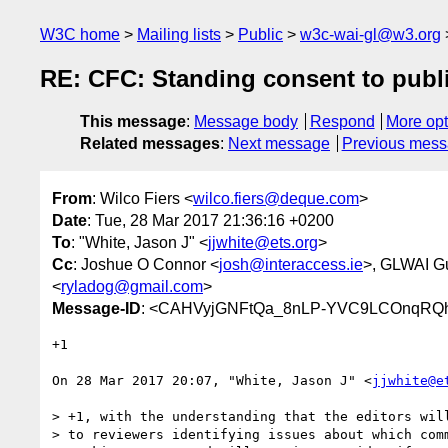
W3C home
Mailing lists
Public
w3c-wai-gl@w3.org
RE: CFC: Standing consent to publ
This message
:
Message body
Respond
More opt
Related messages
:
Next message
Previous mes
From
: Wilco Fiers <
wilco.fiers@deque.com
>
Date
: Tue, 28 Mar 2017 21:36:16 +0200
To
: "White, Jason J" <
jjwhite@ets.org
>
Cc
: Joshue O Connor <
josh@interaccess.ie
>, GLWAI G
<
ryladog@gmail.com
>
Message-ID
: <CAHVyjGNFtQa_8nLP-YVC9LCOnqRQh
+1

On 28 Mar 2017 20:07, "White, Jason J" <
jjwhite@e
> +1, with the understanding that the editors will
> to reviewers identifying issues about which comm