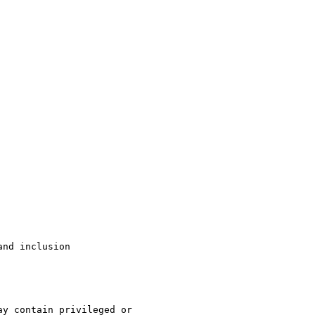
nd inclusion

y contain privileged or
