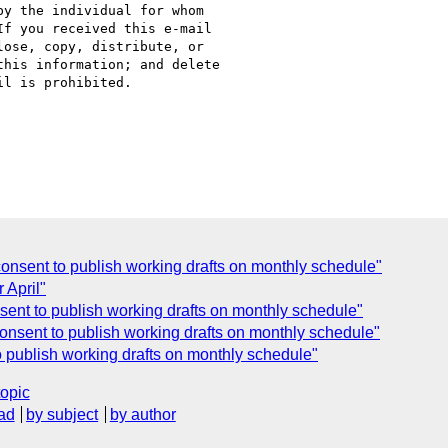
y the individual for whom

f you received this e-mail

ose, copy, distribute, or

his information; and delete

l is prohibited.

nsent to publish working drafts on monthly schedule"
 April"
ent to publish working drafts on monthly schedule"
nsent to publish working drafts on monthly schedule"
 publish working drafts on monthly schedule"
topic
ad
by subject
by author