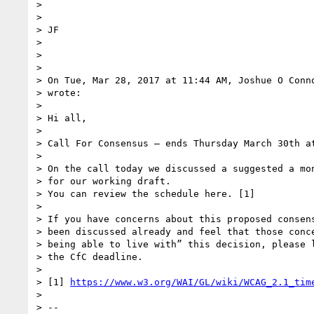
>

>

> JF

>

>

>

> On Tue, Mar 28, 2017 at 11:44 AM, Joshue O Conn
> wrote:

>

> Hi all,

>

> Call For Consensus — ends Thursday March 30th at
>

> On the call today we discussed a suggested a mon
> for our working draft.

> You can review the schedule here. [1]

>

> If you have concerns about this proposed consens
> been discussed already and feel that those conce
> being able to live with” this decision, please l
> the CfC deadline.

>

> [1] 
https://www.w3.org/WAI/GL/wiki/WCAG_2.1_tim
>

> --
