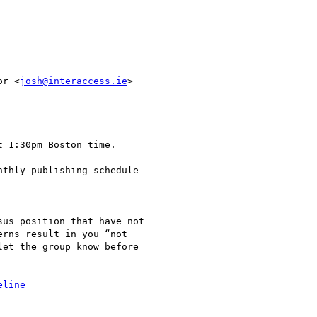
or <
josh@interaccess.ie
>

 1:30pm Boston time.

thly publishing schedule

us position that have not

rns result in you “not

et the group know before

eline