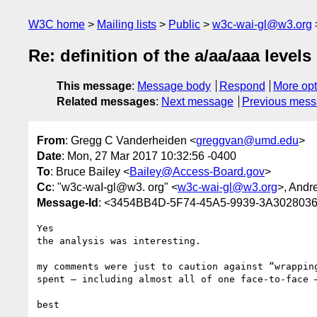
W3C home
Mailing lists
Public
w3c-wai-gl@w3.org
Re: definition of the a/aa/aaa levels
This message
:
Message body
Respond
More opt
Related messages
:
Next message
Previous mes
From
: Gregg C Vanderheiden <
greggvan@umd.edu
>
Date
: Mon, 27 Mar 2017 10:32:56 -0400
To
: Bruce Bailey <
Bailey@Access-Board.gov
>
Cc
: "w3c-waI-gl@w3. org" <
w3c-wai-gl@w3.org
>, Andr
Message-Id
: <3454BB4D-5F74-45A5-9939-3A30280
Yes 

the analysis was interesting.

my comments were just to caution against “wrappin
spent — including almost all of one face-to-face 
best
