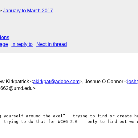
January to March 2017
ions
sage
In reply to
Next in thread
ew Kirkpatrick <
akirkpat@adobe.com
>, Joshue O Connor <
josh
36662@umd.edu>
g yourself around the axel”   trying to find or create ha
— trying to do that for WCAG 2.0  — only to find out we c