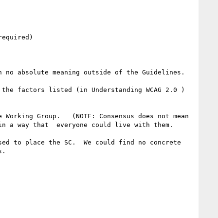
equired) 

 no absolute meaning outside of the Guidelines. 

the factors listed (in Understanding WCAG 2.0 ) 
 Working Group.   (NOTE: Consensus does not mean 
n a way that  everyone could live with them. 

ed to place the SC.  We could find no concrete 
.
