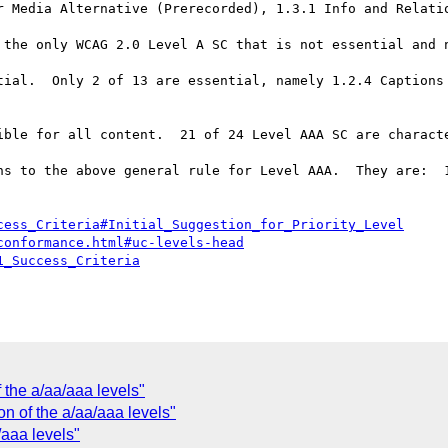
r Media Alternative (Prerecorded), 1.3.1 Info and Relatio
 the only WCAG 2.0 Level A SC that is not essential and n
tial.  Only 2 of 13 are essential, namely 1.2.4 Captions 
ible for all content.  21 of 24 Level AAA SC are characte
ns to the above general rule for Level AAA.  They are:  1
cess_Criteria#Initial_Suggestion_for_Priority_Level
conformance.html#uc-levels-head
1_Success_Criteria
 the a/aa/aaa levels"
on of the a/aa/aaa levels"
/aaa levels"