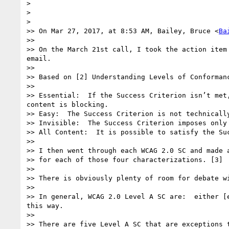
> 

> 

> 

>> On Mar 27, 2017, at 8:53 AM, Bailey, Bruce <
Ba
>> 

>> On the March 21st call, I took the action item
email.

>> 

>> Based on [2] Understanding Levels of Conforman
>> 

>> Essential:  If the Success Criterion isn’t met
content is blocking. 

>> Easy:  The Success Criterion is not technicall
>> Invisible:  The Success Criterion imposes only
>> All Content:  It is possible to satisfy the Su
>> 

>> I then went through each WCAG 2.0 SC and made a
>> for each of those four characterizations. [3]

>> 

>> There is obviously plenty of room for debate w
>> 

>> In general, WCAG 2.0 Level A SC are:  either [
this way.

>> 

>> There are five Level A SC that are exceptions 