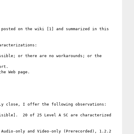
posted on the wiki [1] and summarized in this 
racterizations:

sible; or there are no workarounds; or the 
rt. 

he Web page. 

y close, I offer the following observations:

sible].  20 of 25 Level A SC are characterized 
Audio-only and Video-only (Prerecorded), 1.2.2 