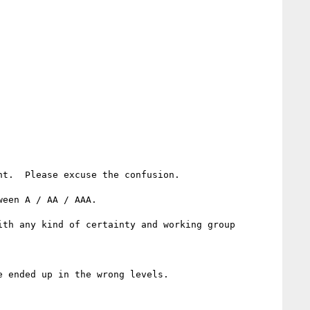
t.  Please excuse the confusion.

een A / AA / AAA.

th any kind of certainty and working group 
 ended up in the wrong levels.
