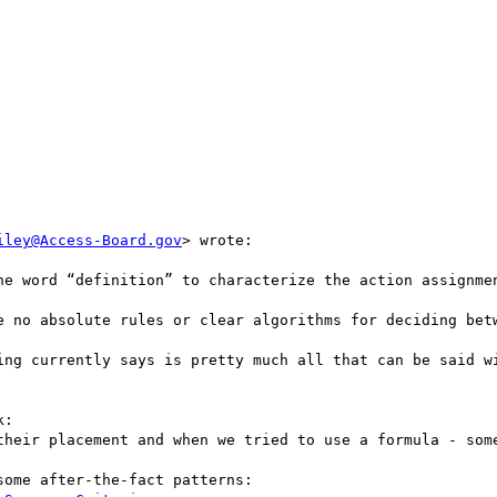
iley@Access-Board.gov
> wrote:

he word “definition” to characterize the action assignmen
e no absolute rules or clear algorithms for deciding betw
ing currently says is pretty much all that can be said wi
:

their placement and when we tried to use a formula - some
ome after-the-fact patterns:
