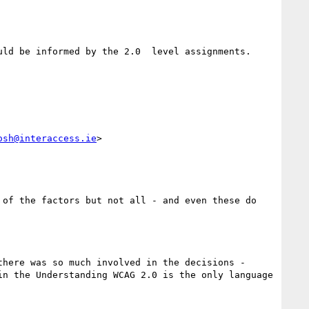
ld be informed by the 2.0  level assignments.

osh@interaccess.ie
>

of the factors but not all - and even these do 
here was so much involved in the decisions - 
n the Understanding WCAG 2.0 is the only language 