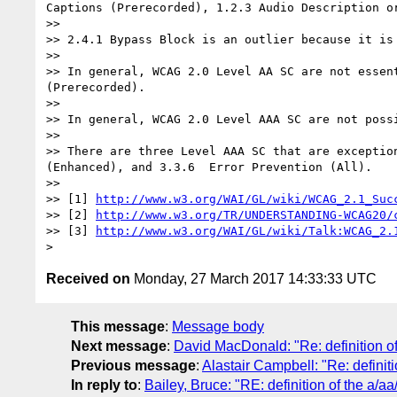
Captions (Prerecorded), 1.2.3 Audio Description o
>> 

>> 2.4.1 Bypass Block is an outlier because it is
>> 

>> In general, WCAG 2.0 Level AA SC are not essen
(Prerecorded).

>> 

>> In general, WCAG 2.0 Level AAA SC are not poss
>> 

>> There are three Level AAA SC that are exceptio
(Enhanced), and 3.3.6  Error Prevention (All).

>> 

>> [1] 
http://www.w3.org/WAI/GL/wiki/WCAG_2.1_Suc
>> [2] 
http://www.w3.org/TR/UNDERSTANDING-WCAG20/
>> [3] 
http://www.w3.org/WAI/GL/wiki/Talk:WCAG_2.
Received on
Monday, 27 March 2017 14:33:33 UTC
This message
:
Message body
Next message
:
David MacDonald: "Re: definition of
Previous message
:
Alastair Campbell: "Re: definiti
In reply to
:
Bailey, Bruce: "RE: definition of the a/aa