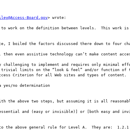
iley@Access-Board.gov
> wrote:

 to work on the definition between levels.  This work is 
ce, I boiled the factors discussed there down to four cha
, then even assistive technology can’t make content acces
y challenging to implement and requires only minimal effo
 trivial limits on the “look & feel” and/or function of t
ccess Criterion for all Web sites and types of content.

 yes/no determination 

ith the above two steps, but assuming it is all reasonabl
essential and (easy or invisible)] or [both easy and invi
to the above general rule for Level A.  They are:  1.2.1 