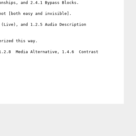
nships, and 2.4.1 Bypass Blocks.

ot [both easy and invisible].

(Live), and 1.2.5 Audio Description 
rized this way.

.2.8  Media Alternative, 1.4.6  Contrast 