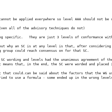
cannot be applied everywhere so level AAA should not be r
ven all of the advisory techniques do not) 

ng specific.   They are just 3 levels of conformance with
out why an SC is at any level is that, after considering 
 group could reach consensus on for that SC. 

 SC wording and levels had the unanimous agreement of the
t means that, in the end, the SC were worded and placed i
t that could.can be said about the factors that the WG us
ried to use a formula - some ended up in the wrong levels