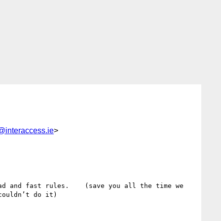
@interaccess.ie
>
d and fast rules.    (save you all the time we 
ouldn’t do it) 
