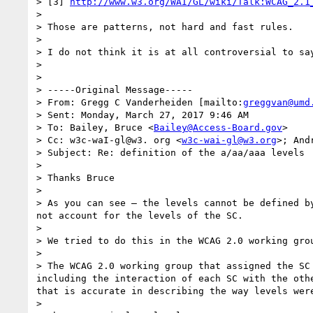
> [3] 
http://www.w3.org/WAI/GL/wiki/Talk:WCAG_2.1
> 

> Those are patterns, not hard and fast rules.

> 

> I do not think it is at all controversial to sa
> 

> 

> -----Original Message-----

> From: Gregg C Vanderheiden [mailto:
greggvan@umd
> Sent: Monday, March 27, 2017 9:46 AM

> To: Bailey, Bruce <
Bailey@Access-Board.gov
>

> Cc: w3c-waI-gl@w3. org <
w3c-wai-gl@w3.org
>; And
> Subject: Re: definition of the a/aa/aaa levels

> 

> Thanks Bruce

> 

> As you can see — the levels cannot be defined b
not account for the levels of the SC.

> 

> We tried to do this in the WCAG 2.0 working grou
> 

> The WCAG 2.0 working group that assigned the SC
including the interaction of each SC with the oth
that is accurate in describing the way levels were
> 
