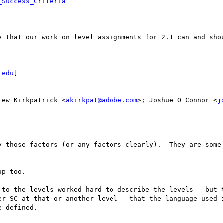
_Success_Criteria
y that our work on level assignments for 2.1 can and shou
.edu
] 

rew Kirkpatrick <
akirkpat@adobe.com
>; Joshue O Connor <
j
y those factors (or any factors clearly).  They are some 
p too.  

 to the levels worked hard to describe the levels — but t
er SC at that or another level — that the language used i
 defined.
