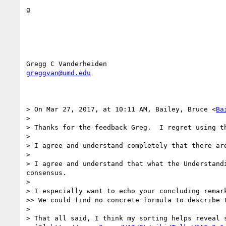
g

greggvan@umd.edu
> On Mar 27, 2017, at 10:11 AM, Bailey, Bruce <
Ba
> 

> Thanks for the feedback Greg.  I regret using t
> 

> I agree and understand completely that there ar
> 

> I agree and understand that what the Understand
consensus.

> 

> I especially want to echo your concluding remark
>> We could find no concrete formula to describe 
> 

> That all said, I think my sorting helps reveal s