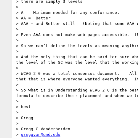
> there are simply 3 levels

> 

> A  = Minimum needed for any conformance.

> AA =  Better 

> AAA = and Better still   (Noting that some AAA 
> 

> Even AAA does not make web pages accessible.  (E
> 

> So we can’t define the levels as meaning anythi
> 

> And the only thing that can be said for sure ab
the level of the SC was the level that the working
> 

> WCAG 2.0 was a total consensus document.    All
that that is where everyone wanted everything.  I
> 

> So what is in Understanding WCAG 2.0 is the bes
formula to describe their placement and when we t
> 

> best

> 

> Gregg 

> 

> Gregg C Vanderheiden

> 
greggvan@umd.edu