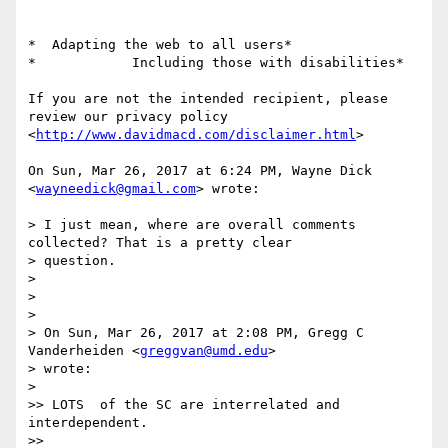
*  Adapting the web to all users*

*            Including those with disabilities*

If you are not the intended recipient, please 
review our privacy policy

<
http://www.davidmacd.com/disclaimer.html
>

On Sun, Mar 26, 2017 at 6:24 PM, Wayne Dick 
<
wayneedick@gmail.com
> wrote:

> I just mean, where are overall comments 
collected? That is a pretty clear

> question.

>

>

>

> On Sun, Mar 26, 2017 at 2:08 PM, Gregg C 
Vanderheiden <
greggvan@umd.edu
>

> wrote:

>

>> LOTS  of the SC are interrelated and 
interdependent.

>>
