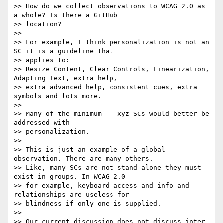
>> How do we collect observations to WCAG 2.0 as 
a whole? Is there a GitHub

>> location?

>>

>> For example, I think personalization is not an 
SC it is a guideline that

>> applies to:

>> Resize Content, Clear Controls, Linearization, 
Adapting Text, extra help,

>> extra advanced help, consistent cues, extra 
symbols and lots more.

>>

>> Many of the minimum -- xyz SCs would better be 
addressed with

>> personalization.

>>

>> This is just an example of a global 
observation. There are many others.

>> Like, many SCs are not stand alone they must 
exist in groups. In WCAG 2.0

>> for example, keyboard access and info and 
relationships are useless for

>> blindness if only one is supplied.

>>

>> Our current discussion does not discuss inter 