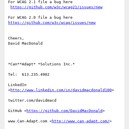
For WCAG 2.1 file a bug here

https://github.com/w3c/wcag21/issues/new
https://github.com/w3c/wcag/issues/new
Cheers,

David MacDonald

*Can**Adapt* *Solutions Inc.*

Tel:  613.235.4902

LinkedIn

<
http://www.linkedin.com/in/davidmacdonald100
>

twitter.com/davidmacd

GitHub <
https://github.com/DavidMacDonald
>

www.Can-Adapt.com <
http://www.can-adapt.com/
>
