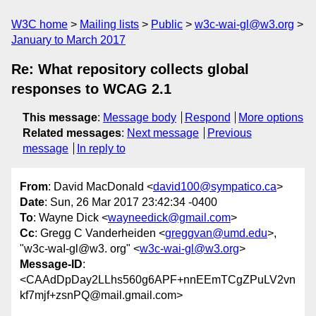
W3C home
Mailing lists
Public
w3c-wai-gl@w3.org
January to March 2017
Re: What repository collects global
responses to WCAG 2.1
This message
:
Message body
Respond
More options
Related messages
:
Next message
Previous
message
In reply to
From
: David MacDonald <
david100@sympatico.ca
>
Date
: Sun, 26 Mar 2017 23:42:34 -0400
To
: Wayne Dick <
wayneedick@gmail.com
>
Cc
: Gregg C Vanderheiden <
greggvan@umd.edu
>,
"w3c-waI-gl@w3. org" <
w3c-wai-gl@w3.org
>
Message-ID
:
<CAAdDpDay2LLhs560g6APF+nnEEmTCgZPuLV2vn
kf7mjf+zsnPQ@mail.gmail.com>