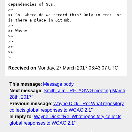
dependencies of SCs.

>>

>> So, where do we record this? Only in email or 
is there a place in GitHub.

>>

>> Wayne

>>

>>

>>

>>

Received on
Monday, 27 March 2017 03:43:07 UTC
This message
:
Message body
Next message
:
Smith, Jim: "RE: AGWG meeting March
28th, 2017"
Previous message
:
Wayne Dick: "Re: What repository
collects global responses to WCAG 2.1"
In reply to
:
Wayne Dick: "Re: What repository collects
global responses to WCAG 2.1"