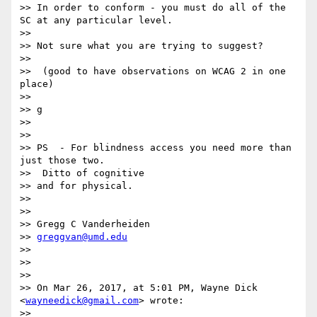
>> In order to conform - you must do all of the 
SC at any particular level.

>>

>> Not sure what you are trying to suggest?

>>

>>  (good to have observations on WCAG 2 in one 
place)

>>

>> g

>>

>>

>> PS  - For blindness access you need more than 
just those two.

>>  Ditto of cognitive

>> and for physical.

>>

>>

>> Gregg C Vanderheiden

>> 
greggvan@umd.edu
>>

>>

>>

>> On Mar 26, 2017, at 5:01 PM, Wayne Dick 
<
wayneedick@gmail.com
> wrote:

>>
