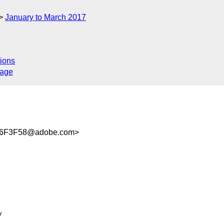
January to March 2017
ions
sage
6F3F58@adobe.com>

