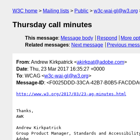
W3C home
Mailing lists
Public
w3c-wai-gl@w3.org
Thursday call minutes
This message
:
Message body
Respond
More opt
Related messages
:
Next message
Previous mes
From
: Andrew Kirkpatrick <
akirkpat@adobe.com
>
Date
: Thu, 23 Mar 2017 16:35:27 +0000
To
: WCAG <
w3c-wai-gl@w3.org
>
Message-ID
: <F0025DDD-33CA-42B7-B0B5-FACDDA
Thanks,

AWK

Andrew Kirkpatrick

Group Product Manager, Standards and Accessibility
Adobe
