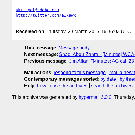
akirkpat@adobe.com
Received on
Thursday, 23 March 2017 16:36:03 UTC
This message
:
Message body
Next message
:
Shadi Abou-Zahra: "[Minutes] WCAG
Previous message
:
Jim Allan: "Minutes: AG call 2
Mail actions
:
respond to this message
mail a new 
Contemporary messages sorted
:
by date
by thre
Help
:
how to use the archives
search the archives
This archive was generated by
hypermail 3.0.0
: Thursday