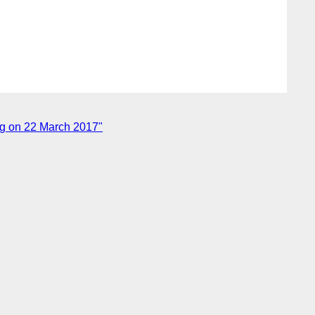
ng on 22 March 2017"