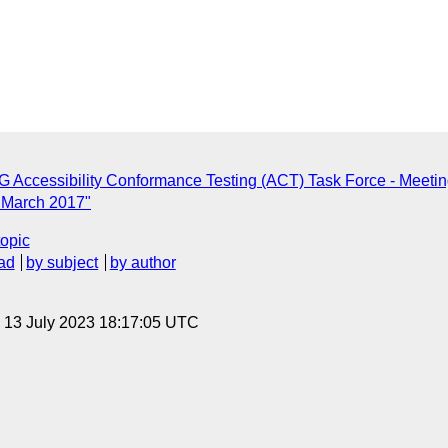
 Accessibility Conformance Testing (ACT) Task Force - Meeti
3 March 2017"
topic
ad
by subject
by author
, 13 July 2023 18:17:05 UTC