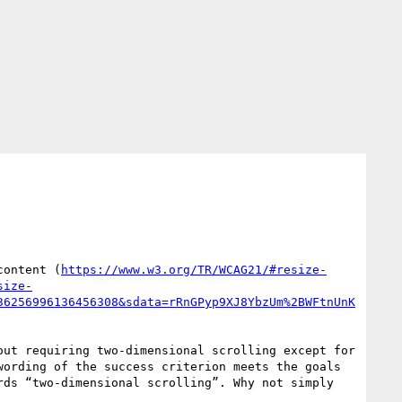
content (
https://www.w3.org/TR/WCAG21/#resize-
size-
36256996136456308&sdata=rRnGPyp9XJ8YbzUm%2BWFtnUnK
ut requiring two-dimensional scrolling except for 
ording of the success criterion meets the goals 
ds “two-dimensional scrolling”. Why not simply 