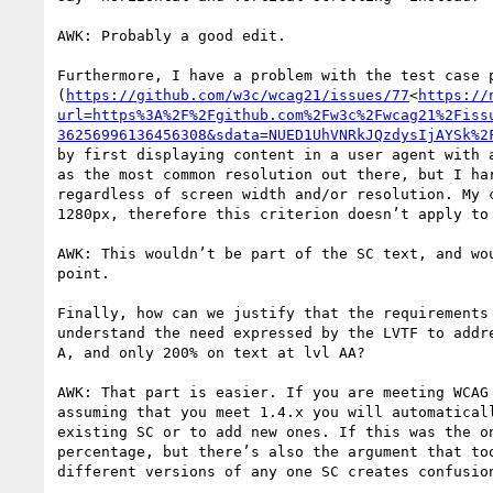
AWK: Probably a good edit.

Furthermore, I have a problem with the test case p
(
https://github.com/w3c/wcag21/issues/77
<
https://
url=https%3A%2F%2Fgithub.com%2Fw3c%2Fwcag21%2Fiss
36256996136456308&sdata=NUED1UhVNRkJQzdysIjAYSk%2
by first displaying content in a user agent with 
as the most common resolution out there, but I ha
regardless of screen width and/or resolution. My 
1280px, therefore this criterion doesn’t apply to 
AWK: This wouldn’t be part of the SC text, and wo
point.

Finally, how can we justify that the requirements
understand the need expressed by the LVTF to addr
A, and only 200% on text at lvl AA?

AWK: That part is easier. If you are meeting WCAG
assuming that you meet 1.4.x you will automatical
existing SC or to add new ones. If this was the o
percentage, but there’s also the argument that to
different versions of any one SC creates confusion