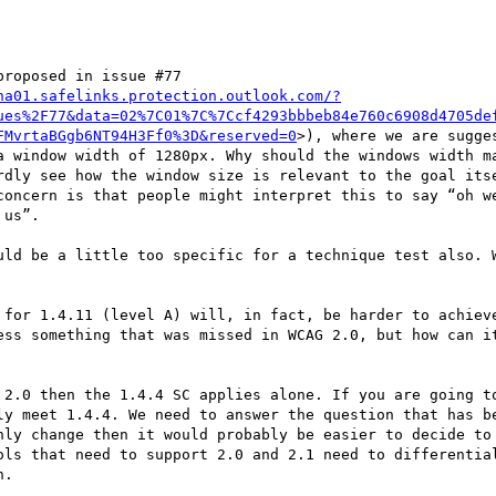
roposed in issue #77 
na01.safelinks.protection.outlook.com/?
ues%2F77&data=02%7C01%7C%7Ccf4293bbbeb84e760c6908d4705de
FMvrtaBGgb6NT94H3Ff0%3D&reserved=0
>), where we are sugge
a window width of 1280px. Why should the windows width ma
rdly see how the window size is relevant to the goal itse
concern is that people might interpret this to say “oh we
us”.

uld be a little too specific for a technique test also. W
 for 1.4.11 (level A) will, in fact, be harder to achieve
ess something that was missed in WCAG 2.0, but how can it
 2.0 then the 1.4.4 SC applies alone. If you are going to
ly meet 1.4.4. We need to answer the question that has be
nly change then it would probably be easier to decide to 
ols that need to support 2.0 and 2.1 need to differential
.
