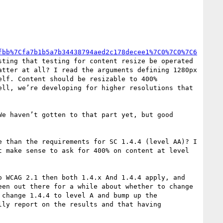
fbb%7Cfa7b1b5a7b34438794aed2c178decee1%7C0%7C0%7C6
sting that testing for content resize be operated 
tter at all? I read the arguments defining 1280px 
lf. Content should be resizable to 400% 
ll, we’re developing for higher resolutions that 
e haven’t gotten to that part yet, but good 
 than the requirements for SC 1.4.4 (level AA)? I 
 make sense to ask for 400% on content at level 
 WCAG 2.1 then both 1.4.x And 1.4.4 apply, and 
en out there for a while about whether to change 
change 1.4.4 to level A and bump up the 
ly report on the results and that having 