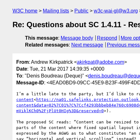
W3C home
Mailing lists
Public
w3c-wai-gl@w3.org
Re: Questions about SC 1.4.11 - Re
This message
:
Message body
Respond
More opt
Related messages
:
Next message
Previous mes
From
: Andrew Kirkpatrick <
akirkpat@adobe.com
>
Date
: Tue, 21 Mar 2017 14:39:35 +0000
To
: "Denis Boudreau (Deque)" <
denis.boudreau@dequ
Message-ID
: <4EAD0BD9-09CC-45E9-B23F-499F4D
I’m a little late to the party, but I’d like to r
content
<
https://na01.safelinks.protection.outlook
content&data=02%7C01%7C%7Ccf4293bbbeb84e760c6908d
mViklKCh0%2FjPlUt0HIg%3D&reserved=0
>).

The proposed SC reads: “Content can be resized to
parts of the content where fixed spatial layout i
expressed by the AGWG as to what constitutes "an 
say “horizontal and vertical scrolling” instead?
