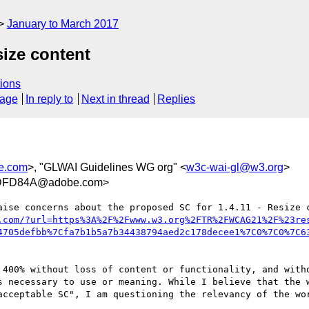
January to March 2017
size content
ions
sage
In reply to
Next in thread
Replies
e.com
>, "GLWAI Guidelines WG org" <
w3c-wai-gl@w3.org
>
DFD84A@adobe.com>
aise concerns about the proposed SC for 1.4.11 - Resize 
.com/?url=https%3A%2F%2Fwww.w3.org%2FTR%2FWCAG21%2F%23re
4705defbb%7Cfa7b1b5a7b34438794aed2c178decee1%7C0%7C0%7C6
 400% without loss of content or functionality, and witho
s necessary to use or meaning. While I believe that the w
acceptable SC", I am questioning the relevancy of the wor