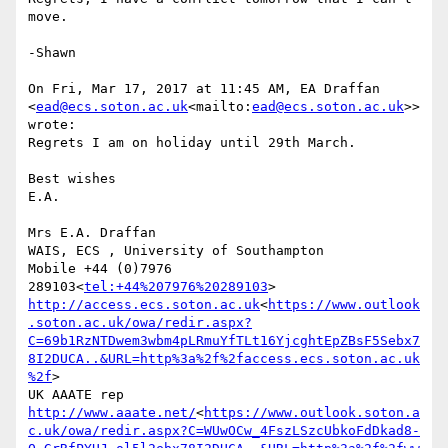
move.

-Shawn

On Fri, Mar 17, 2017 at 11:45 AM, EA Draffan 
<
ead@ecs.soton.ac.uk
<mailto:
ead@ecs.soton.ac.uk
>> 
wrote:

Regrets I am on holiday until 29th March.

Best wishes

E.A.

Mrs E.A. Draffan

WAIS, ECS , University of Southampton

Mobile +44 (0)7976 
289103<
tel:+44%207976%20289103
http://access.ecs.soton.ac.uk
<
https://www.outlook
.soton.ac.uk/owa/redir.aspx?
C=69b1RzNTDwem3wbm4pLRmuYfTLt16YjcghtEpZBsF5Sebx7
8I2DUCA..&URL=http%3a%2f%2faccess.ecs.soton.ac.uk
%2f
>

UK AAATE rep 
http://www.aaate.net/
<
https://www.outlook.soton.a
c.uk/owa/redir.aspx?C=WUwOCw_4FszLSzcUbkoFdDkad8-