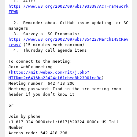
  1.  ACTF: 
https://www.w3.org/2002/09/wbs/93339/ACTFramework
  2.  Reminder about GitHub issue updating for SC 
managers

  3.  Survey of SC Proposals: 
https://www.w3.org/2002/09/wbs/35422/March14SCRev
iews/
 (15 minutes each maximum)

  4.  Thursday call agenda items

To connect to the meeting:

Join WebEx meeting 
(
https://mit.webex.com/mit/j.php?
MTID=m2c6416ba23424cf61cbea8b2300fcc9e
)

Meeting number: 642 418 206

Meeting password: Find in the irc meeting room 
header if you don’t know it

or

Join by phone

+1-617-324-0000<tel:(617)%20324-0000> US Toll 
Number

Access code: 642 418 206
