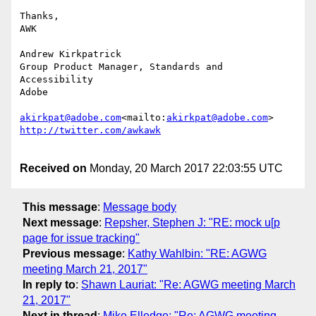
Thanks,

AWK

Andrew Kirkpatrick

Group Product Manager, Standards and 
Accessibility

Adobe

akirkpat@adobe.com
<mailto:
akirkpat@adobe.com
Received on
Monday, 20 March 2017 22:03:55 UTC
This message
:
Message body
Next message
:
Repsher, Stephen J: "RE: mock u[p
page for issue tracking"
Previous message
:
Kathy Wahlbin: "RE: AGWG
meeting March 21, 2017"
In reply to
:
Shawn Lauriat: "Re: AGWG meeting March
21, 2017"
Next in thread
:
Mike Elledge: "Re: AGWG meeting