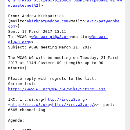
Q_GrRfPYUJ_ol5l2ebx78I2DUCA..&URL=http%3a%2f%2fww
w.aaate.net%2f
>

From: Andrew Kirkpatrick 
[mailto:
akirkpat@adobe.com
<mailto:
akirkpat@adobe.
com
>]

Sent: 17 March 2017 15:11

To: WCAG <
w3c-wai-gl@w3.org
<mailto:
w3c-wai-
gl@w3.org
>>

Subject: AGWG meeting March 21, 2017

The WCAG WG will be meeting on Tuesday, 21 March 
2017 at 11AM Eastern US (Length: up to 90 
minutes).

Please reply with regrets to the list.

Scribe list: 
IRC: irc.w3.org<
http://irc.w3.org
>
<
http://irc.w3.org
<
http://irc.w3.org/
>>  port: 
6665 channel #ag

Agenda:
