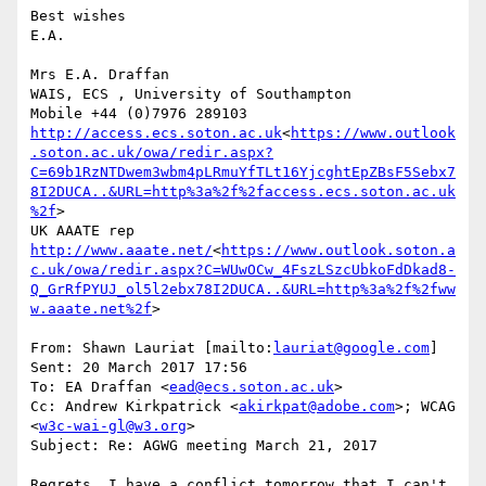
Best wishes

E.A.

Mrs E.A. Draffan

WAIS, ECS , University of Southampton

http://access.ecs.soton.ac.uk
<
https://www.outlook
.soton.ac.uk/owa/redir.aspx?
C=69b1RzNTDwem3wbm4pLRmuYfTLt16YjcghtEpZBsF5Sebx7
8I2DUCA..&URL=http%3a%2f%2faccess.ecs.soton.ac.uk
%2f
>

UK AAATE rep 
http://www.aaate.net/
<
https://www.outlook.soton.a
c.uk/owa/redir.aspx?C=WUwOCw_4FszLSzcUbkoFdDkad8-
Q_GrRfPYUJ_ol5l2ebx78I2DUCA..&URL=http%3a%2f%2fww
w.aaate.net%2f
>

From: Shawn Lauriat [mailto:
lauriat@google.com
]

Sent: 20 March 2017 17:56

To: EA Draffan <
ead@ecs.soton.ac.uk
>

Cc: Andrew Kirkpatrick <
akirkpat@adobe.com
>; WCAG 
<
w3c-wai-gl@w3.org
>

Subject: Re: AGWG meeting March 21, 2017

Regrets, I have a conflict tomorrow that I can't 