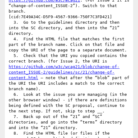
https://github.com/w3c/wcag21
. (For Issue 2 it is 
“change-of-content_ISSUE-2”). Switch to that 
branch.

[cid:7E49A34C-D5F9-4567-9366-750F7C3FD421]

  3.  Go to the guidelines directory and then 
into the SC directory, and then into the “21” 
directory.

  4.  Find the HTML file that matches the first 
part of the branch name. Click on that file and 
copy the URI of the page to a separate document.

  5.  Check that the URI you copied contains the 
correct branch. (for Issue 2, the URI is 
https://github.com/w3c/wcag21/blob/change-of-
content_ISSUE-2/guidelines/sc/21/change-of-
content.html
 – note that after the “blob” part of 
the URI the URI includes a match to the correct 
branch name).

  6.  Look at the issue you are managing (in the 
other browser window) - if there are definitions 
being defined with the SC proposal, continue to 
the next step. If not, skip to step __.

  7.  Back up out of the “21” and “SC” 
directories, and go into the “terms” directory 
and into the “21” directory.

  8.  Find the HTML file (or files if the 