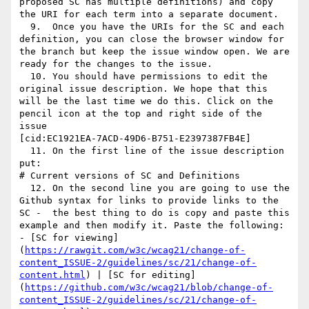
proposed SC has multiple definitions) and copy 
the URI for each term into a separate document.

  9.  Once you have the URIs for the SC and each 
definition, you can close the browser window for 
the branch but keep the issue window open. We are 
ready for the changes to the issue.

  10. You should have permissions to edit the 
original issue description. We hope that this 
will be the last time we do this. Click on the 
pencil icon at the top and right side of the 
issue

[cid:EC1921EA-7ACD-49D6-B751-E2397387FB4E]

  11. On the first line of the issue description 
put:

# Current versions of SC and Definitions

  12. On the second line you are going to use the 
Github syntax for links to provide links to the 
SC -  the best thing to do is copy and paste this 
example and then modify it. Paste the following:

- [SC for viewing]
(
https://rawgit.com/w3c/wcag21/change-of-
content_ISSUE-2/guidelines/sc/21/change-of-
content.html
) | [SC for editing]
(
https://github.com/w3c/wcag21/blob/change-of-
content_ISSUE-2/guidelines/sc/21/change-of-