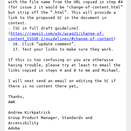
with the file name from the URL copied in step #4 
(for issue 2 it would be "change-of-content.html” 
but strip off the “.html”. This will provide a 
link to the proposed SC in the document in 
context.

- [SC in full draft guideline]
(
https://rawgit.com/w3c/wcag21/change-of-
content_ISSUE-2/guidelines/#change-of-content
)

  16. Click “update comment”.

  17. Test your links to make sure they work.

If this is too confusing or you are otherwise 
having trouble, please try at least to email the 
links copied in steps 4 and 8 to me and Michael.

I will next send an email on editing the SC if 
there is no content there yet…

Thanks,

AWK

Andrew Kirkpatrick

Group Product Manager, Standards and 
Accessibility

Adobe
