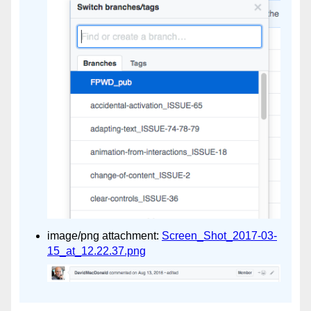
image/png attachment:
Screen_Shot_2017-03-
15_at_12.22.37.png