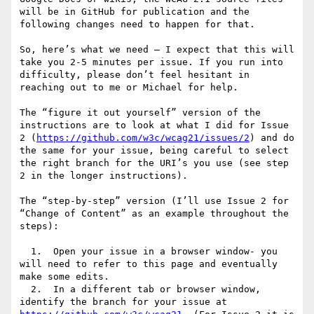
will be in GitHub for publication and the 
following changes need to happen for that.

So, here’s what we need – I expect that this will 
take you 2-5 minutes per issue. If you run into 
difficulty, please don’t feel hesitant in 
reaching out to me or Michael for help.

The “figure it out yourself” version of the 
instructions are to look at what I did for Issue 
2 (
https://github.com/w3c/wcag21/issues/2
) and do 
the same for your issue, being careful to select 
the right branch for the URI’s you use (see step 
2 in the longer instructions).

The “step-by-step” version (I’ll use Issue 2 for 
“Change of Content” as an example throughout the 
steps):

  1.  Open your issue in a browser window- you 
will need to refer to this page and eventually 
make some edits.

  2.  In a different tab or browser window, 
identify the branch for your issue at 