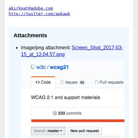
akirkpat@adobe.com
Attachments
image/png attachment:
Screen_Shot_2017-03-
15_at_12.04.57.png