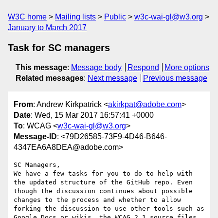
W3C home
Mailing lists
Public
w3c-wai-gl@w3.org
January to March 2017
Task for SC managers
This message
:
Message body
Respond
More options
Related messages
:
Next message
Previous message
From
: Andrew Kirkpatrick <
akirkpat@adobe.com
>
Date
: Wed, 15 Mar 2017 16:57:41 +0000
To
: WCAG <
w3c-wai-gl@w3.org
>
Message-ID
: <79D26585-73F9-4D46-B646-
4347EA6A8DEA@adobe.com>
SC Managers,

We have a few tasks for you to do to help with 
the updated structure of the GitHub repo. Even 
though the discussion continues about possible 
changes to the process and whether to allow 
forking the discussion to use other tools such as 
Google Docs or wikis, the WCAG 2.1 source files 