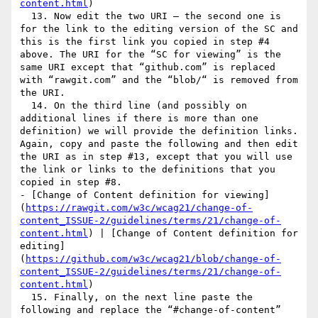
content.html
)

  13. Now edit the two URI – the second one is 
for the link to the editing version of the SC and 
this is the first link you copied in step #4 
above. The URI for the “SC for viewing” is the 
same URI except that “github.com” is replaced 
with “rawgit.com” and the “blob/“ is removed from 
the URI.

  14. On the third line (and possibly on 
additional lines if there is more than one 
definition) we will provide the definition links. 
Again, copy and paste the following and then edit 
the URI as in step #13, except that you will use 
the link or links to the definitions that you 
copied in step #8.

- [Change of Content definition for viewing]
(
https://rawgit.com/w3c/wcag21/change-of-
content_ISSUE-2/guidelines/terms/21/change-of-
content.html
) | [Change of Content definition for 
editing]
(
https://github.com/w3c/wcag21/blob/change-of-
content_ISSUE-2/guidelines/terms/21/change-of-
content.html
)

  15. Finally, on the next line paste the 
following and replace the “#change-of-content” 