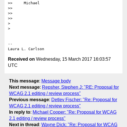
>>     Michael

>>

>>

>>

>

>

-- 

Received on
Wednesday, 15 March 2017 16:03:57
UTC
This message
:
Message body
Next message
:
Repsher, Stephen J: "RE: Proposal for
WCAG 2.1 editing / review process"
Previous message
:
Detlev Fischer: "Re: Proposal for
WCAG 2.1 editing / review process"
In reply to
:
Michael Cooper: "Re: Proposal for WCAG
2.1 editing / review process"
Next in thread
:
Wayne Dick: "Re: Proposal for WCAG