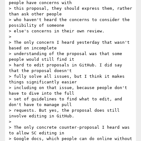
people have concerns with

> this proposal, they should express them, rather 
than ask other people

> who haven't heard the concerns to consider the 
possibility of someone

> else's concerns in their own review.

>

> The only concern I heard yesterday that wasn't 
based on incomplete

> understanding of the proposal was that some 
people would still find it

> hard to edit proposals in GitHub. I did say 
that the proposal doesn't

> fully solve all issues, but I think it makes 
things significantly easier

> including on that issue, because people don't 
have to dive into the full

> set of guidelines to find what to edit, and 
don't have to manage pull

> requests. But yes, the proposal does still 
involve editing in GitHub.

>

> The only concrete counter-proposal I heard was 
to allow SC editing in

> Google docs, which people can do online without 