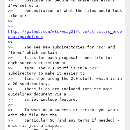
>>     possible for people to share the effort. 
I've set up a

>>     demonstration of what the files would look 
like at:

>>

>>     
https://github.com/w3c/wcag21/tree/structure_prop
osal/guidelines
>>

>>     You see new subdirectories for "sc" and 
"terms" which contain

>>     files for each proposal - one file for 
each success criterion or

>>     term. The 2.1 stuff is in a "21" 
subdirectory to make it easier to

>>     find them among the 2.0 stuff, which is in 
a 20 subdirectory.

>>     These files are included into the main 
guidelines document via a

>>     script include feature.

>>

>>     To work on a success criterion, you would 
edit the file for the

>>     particular SC (and any terms if needed) - 
which is just a snippit
