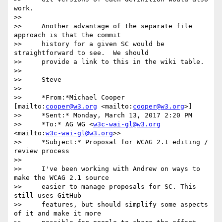
work.

>>

>>     Another advantage of the separate file 
approach is that the commit

>>     history for a given SC would be 
straightforward to see.  We should

>>     provide a link to this in the wiki table.

>>

>>     Steve

>>

>>     *From:*Michael Cooper 
[mailto:
cooper@w3.org
 <mailto:
cooper@w3.org
>]

>>     *Sent:* Monday, March 13, 2017 2:20 PM

>>     *To:* AG WG <
w3c-wai-gl@w3.org
<mailto:
w3c-wai-gl@w3.org
>>

>>     *Subject:* Proposal for WCAG 2.1 editing / 
review process

>>

>>     I've been working with Andrew on ways to 
make the WCAG 2.1 source

>>     easier to manage proposals for SC. This 
still uses GitHub

>>     features, but should simplify some aspects 
of it and make it more
