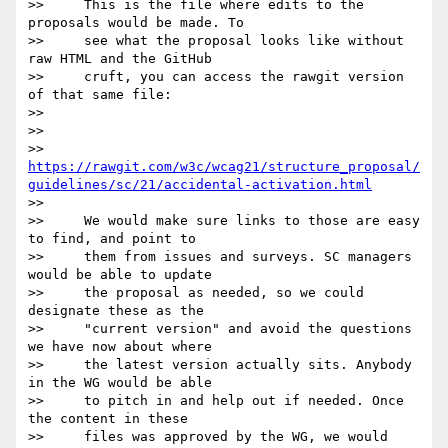
>>     This is the file where edits to the 
proposals would be made. To

>>     see what the proposal looks like without 
raw HTML and the GitHub

>>     cruft, you can access the rawgit version 
of that same file:

>>

>>

>> 
https://rawgit.com/w3c/wcag21/structure_proposal/
guidelines/sc/21/accidental-activation.html
>>

>>     We would make sure links to those are easy 
to find, and point to

>>     them from issues and surveys. SC managers 
would be able to update

>>     the proposal as needed, so we could 
designate these as the

>>     "current version" and avoid the questions 
we have now about where

>>     the latest version actually sits. Anybody 
in the WG would be able

>>     to pitch in and help out if needed. Once 
the content in these

>>     files was approved by the WG, we would 