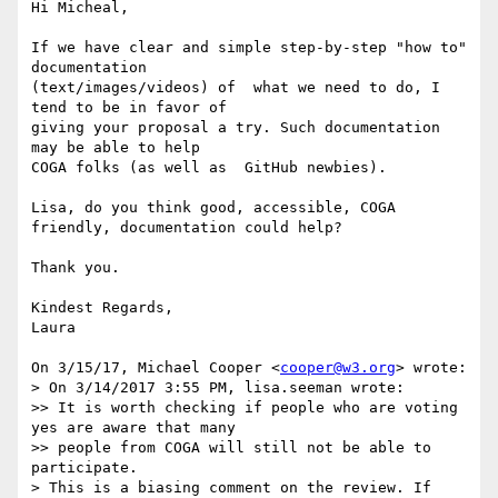
Hi Micheal,

If we have clear and simple step-by-step "how to" 
documentation

(text/images/videos) of  what we need to do, I 
tend to be in favor of

giving your proposal a try. Such documentation 
may be able to help

COGA folks (as well as  GitHub newbies).

Lisa, do you think good, accessible, COGA 
friendly, documentation could help?

Thank you.

Kindest Regards,

Laura

On 3/15/17, Michael Cooper <
cooper@w3.org
> wrote:

> On 3/14/2017 3:55 PM, lisa.seeman wrote:

>> It is worth checking if people who are voting 
yes are aware that many

>> people from COGA will still not be able to 
participate.

> This is a biasing comment on the review. If 