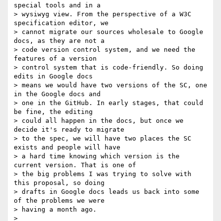
special tools and in a

> wysiwyg view. From the perspective of a W3C 
specification editor, we

> cannot migrate our sources wholesale to Google 
docs, as they are not a

> code version control system, and we need the 
features of a version

> control system that is code-friendly. So doing 
edits in Google docs

> means we would have two versions of the SC, one 
in the Google docs and

> one in the GitHub. In early stages, that could 
be fine, the editing

> could all happen in the docs, but once we 
decide it's ready to migrate

> to the spec, we will have two places the SC 
exists and people will have

> a hard time knowing which version is the 
current version. That is one of

> the big problems I was trying to solve with 
this proposal, so doing

> drafts in Google docs leads us back into some 
of the problems we were

> having a month ago.

>
