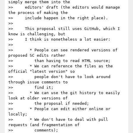
simply merge them into the

>>     editors' draft (the editors would manage 
the process of making the

>>     include happen in the right place).

>>

>>     This proposal still uses GitHub, which I 
know is challenging, but

>>     I think is nonetheless a lot easier:

>>

>>       * People can see rendered versions of 
proposed SC edits rather

>>         than having to read HTML source;

>>       * We can reference the files as the 
official "latest version" so

>>         people don't have to look around 
through issue comments to

>>         find it;

>>       * We can use the git history to easily 
look at older versions of

>>         the proposal if needed;

>>       * People can edit either online or 
locally;

>>       * We don't have to deal with pull 
requests (and fragmentation of

>>         comments);
