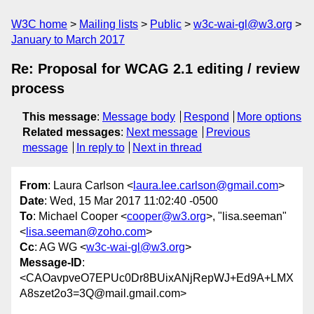
W3C home
Mailing lists
Public
w3c-wai-gl@w3.org
January to March 2017
Re: Proposal for WCAG 2.1 editing / review
process
This message
:
Message body
Respond
More options
Related messages
:
Next message
Previous
message
In reply to
Next in thread
From
: Laura Carlson <
laura.lee.carlson@gmail.com
>
Date
: Wed, 15 Mar 2017 11:02:40 -0500
To
: Michael Cooper <
cooper@w3.org
>, "lisa.seeman"
<
lisa.seeman@zoho.com
>
Cc
: AG WG <
w3c-wai-gl@w3.org
>
Message-ID
:
<CAOavpveO7EPUc0Dr8BUixANjRepWJ+Ed9A+LMX
A8szet2o3=3Q@mail.gmail.com>