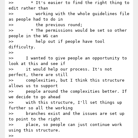
>>       * It's easier to find the right thing to 
edit rather than

>>         working with the whole guidelines file 
as people had to do in

>>         the previous round;

>>       * The permissions would be set so other 
people in the WG can

>>         help out if people have tool 
difficulty.

>>

>>     I wanted to give people an opportunity to 
look at this and see if

>>     it would help our process. It's not 
perfect, there are still

>>     complexities, but I think this structure 
allows us to support

>>     people around the complexities better. If 
we decide to go ahead

>>     with this structure, I'll set things up 
further so all the working

>>     branches exist and the issues are set up 
to point to the right

>>     place, so people can just continue work 
using this structure.

>>
