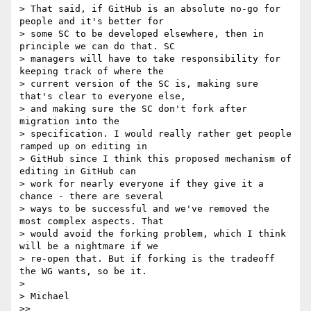
> That said, if GitHub is an absolute no-go for 
people and it's better for

> some SC to be developed elsewhere, then in 
principle we can do that. SC

> managers will have to take responsibility for 
keeping track of where the

> current version of the SC is, making sure 
that's clear to everyone else,

> and making sure the SC don't fork after 
migration into the

> specification. I would really rather get people 
ramped up on editing in

> GitHub since I think this proposed mechanism of 
editing in GitHub can

> work for nearly everyone if they give it a 
chance - there are several

> ways to be successful and we've removed the 
most complex aspects. That

> would avoid the forking problem, which I think 
will be a nightmare if we

> re-open that. But if forking is the tradeoff 
the WG wants, so be it.

>

> Michael

>>
