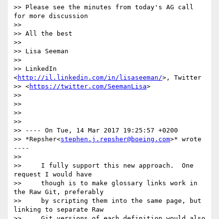
>> Please see the minutes from today's AG call 
for more discussion

>>

>> All the best

>>

>> Lisa Seeman

>>

>> LinkedIn 
<
http://il.linkedin.com/in/lisaseeman/
>, Twitter

>> <
https://twitter.com/SeemanLisa
>

>>

>>

>>

>>

>> ---- On Tue, 14 Mar 2017 19:25:57 +0200

>> *Repsher<
stephen.j.repsher@boeing.com
>* wrote 
----

>>

>>     I fully support this new approach.  One 
request I would have

>>     though is to make glossary links work in 
the Raw Git, preferably

>>     by scripting them into the same page, but 
linking to separate Raw

>>     Git versions of each definition would also 