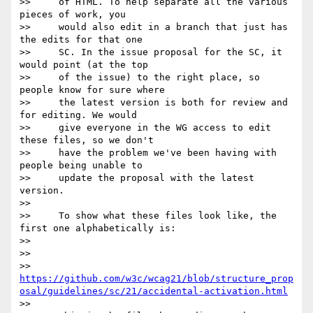
>>     of HTML. To help separate all the various 
pieces of work, you

>>     would also edit in a branch that just has 
the edits for that one

>>     SC. In the issue proposal for the SC, it 
would point (at the top

>>     of the issue) to the right place, so 
people know for sure where

>>     the latest version is both for review and 
for editing. We would

>>     give everyone in the WG access to edit 
these files, so we don't

>>     have the problem we've been having with 
people being unable to

>>     update the proposal with the latest 
version.

>>

>>     To show what these files look like, the 
first one alphabetically is:

>>

>>

>> 
https://github.com/w3c/wcag21/blob/structure_prop
osal/guidelines/sc/21/accidental-activation.html
>>
