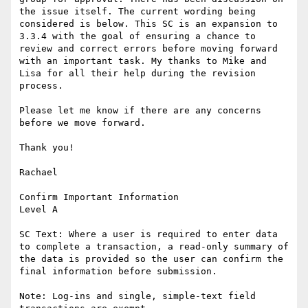
the issue itself. The current wording being 
considered is below. This SC is an expansion to 
3.3.4 with the goal of ensuring a chance to 
review and correct errors before moving forward 
with an important task. My thanks to Mike and 
Lisa for all their help during the revision 
process.

Please let me know if there are any concerns 
before we move forward.

Thank you!

Rachael

Confirm Important Information

Level A

SC Text: Where a user is required to enter data 
to complete a transaction, a read-only summary of 
the data is provided so the user can confirm the 
final information before submission.

Note: Log-ins and single, simple-text field 