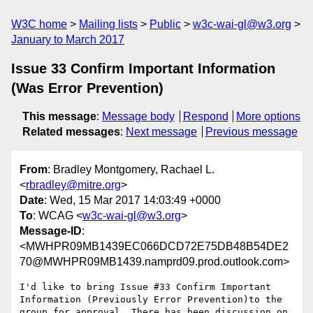
W3C home
Mailing lists
Public
w3c-wai-gl@w3.org
January to March 2017
Issue 33 Confirm Important Information
(Was Error Prevention)
This message
:
Message body
Respond
More options
Related messages
:
Next message
Previous message
From
: Bradley Montgomery, Rachael L.
<
rbradley@mitre.org
>
Date
: Wed, 15 Mar 2017 14:03:49 +0000
To
: WCAG <
w3c-wai-gl@w3.org
>
Message-ID
:
<MWHPR09MB1439EC066DCD72E75DB48B54DE2
70@MWHPR09MB1439.namprd09.prod.outlook.com>
I'd like to bring Issue #33 Confirm Important 
Information (Previously Error Prevention)to the 
group for approval. There has been discussion on 