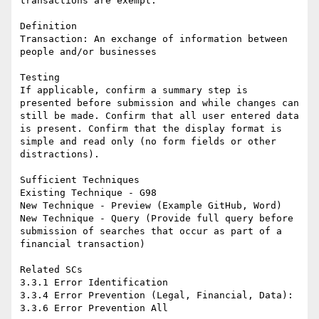
transactions are exempt.

Definition

Transaction: An exchange of information between 
people and/or businesses

Testing

If applicable, confirm a summary step is 
presented before submission and while changes can 
still be made. Confirm that all user entered data 
is present. Confirm that the display format is 
simple and read only (no form fields or other 
distractions).

Sufficient Techniques

Existing Technique - G98

New Technique - Preview (Example GitHub, Word)

New Technique - Query (Provide full query before 
submission of searches that occur as part of a 
financial transaction)

Related SCs

3.3.1 Error Identification

3.3.4 Error Prevention (Legal, Financial, Data):
