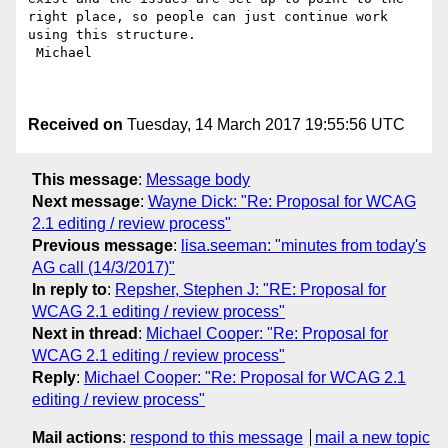
right place, so people can just continue work 
using this structure.

 Michael 

Received on
Tuesday, 14 March 2017 19:55:56 UTC
This message
:
Message body
Next message
:
Wayne Dick: "Re: Proposal for WCAG
2.1 editing / review process"
Previous message
:
lisa.seeman: "minutes from today's
AG call (14/3/2017)"
In reply to
:
Repsher, Stephen J: "RE: Proposal for
WCAG 2.1 editing / review process"
Next in thread
:
Michael Cooper: "Re: Proposal for
WCAG 2.1 editing / review process"
Reply
:
Michael Cooper: "Re: Proposal for WCAG 2.1
editing / review process"
Mail actions
:
respond to this message
mail a new topic