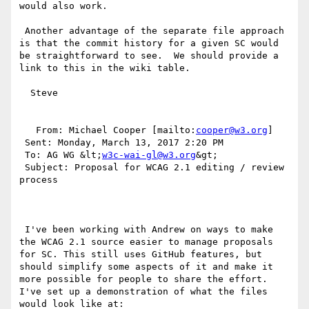
would also work.

 Another advantage of the separate file approach 
is that the commit history for a given SC would 
be straightforward to see.  We should provide a 
link to this in the wiki table.

  Steve

   From: Michael Cooper [mailto:
cooper@w3.org
] 

 Sent: Monday, March 13, 2017 2:20 PM

 To: AG WG &lt;
w3c-wai-gl@w3.org
&gt;

 Subject: Proposal for WCAG 2.1 editing / review 
process

 I've been working with Andrew on ways to make 
the WCAG 2.1 source easier to manage proposals 
for SC. This still uses GitHub features, but 
should simplify some aspects of it and make it 
more possible for people to share the effort. 
I've set up a demonstration of what the files 
would look like at:
