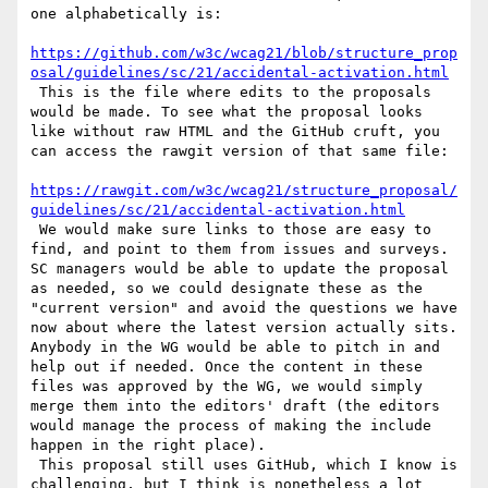
one alphabetically is:

https://github.com/w3c/wcag21/blob/structure_prop
osal/guidelines/sc/21/accidental-activation.html
 This is the file where edits to the proposals 
would be made. To see what the proposal looks 
like without raw HTML and the GitHub cruft, you 
can access the rawgit version of that same file:

https://rawgit.com/w3c/wcag21/structure_proposal/
guidelines/sc/21/accidental-activation.html
 We would make sure links to those are easy to 
find, and point to them from issues and surveys. 
SC managers would be able to update the proposal 
as needed, so we could designate these as the 
"current version" and avoid the questions we have 
now about where the latest version actually sits. 
Anybody in the WG would be able to pitch in and 
help out if needed. Once the content in these 
files was approved by the WG, we would simply 
merge them into the editors' draft (the editors 
would manage the process of making the include 
happen in the right place).

 This proposal still uses GitHub, which I know is 
challenging, but I think is nonetheless a lot 