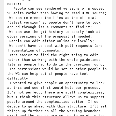
easier:

   People can see rendered versions of proposed 
SC edits rather than having to read HTML source;

 We can reference the files as the official 
"latest version" so people don't have to look 
around through issue comments to find it;

 We can use the git history to easily look at 
older versions of the proposal if needed;

 People can edit either online or locally;

 We don't have to deal with pull requests (and 
fragmentation of comments);

 It's easier to find the right thing to edit 
rather than working with the whole guidelines 
file as people had to do in the previous round;

 The permissions would be set so other people in 
the WG can help out if people have tool 
difficulty.

 I wanted to give people an opportunity to look 
at this and see if it would help our process. 
It's not perfect, there are still complexities, 
but I think this structure allows us to support 
people around the complexities better. If we 
decide to go ahead with this structure, I'll set 
things up further so all the working branches 
exist and the issues are set up to point to the 