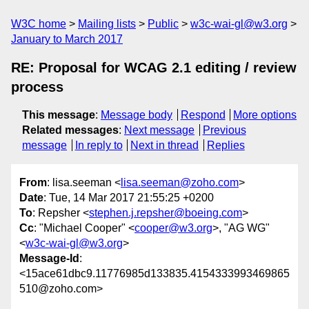
W3C home
Mailing lists
Public
w3c-wai-gl@w3.org
January to March 2017
RE: Proposal for WCAG 2.1 editing / review
process
This message
:
Message body
Respond
More options
Related messages
:
Next message
Previous
message
In reply to
Next in thread
Replies
From
: lisa.seeman <
lisa.seeman@zoho.com
>
Date
: Tue, 14 Mar 2017 21:55:25 +0200
To
: Repsher <
stephen.j.repsher@boeing.com
>
Cc
: "Michael Cooper" <
cooper@w3.org
>, "AG WG"
<
w3c-wai-gl@w3.org
>
Message-Id
:
<15ace61dbc9.11776985d133835.4154333993469865
510@zoho.com>