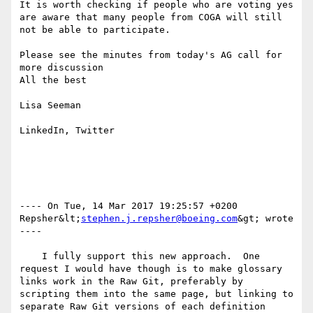
It is worth checking if people who are voting yes 
are aware that many people from COGA will still 
not be able to participate.

Please see the minutes from today's AG call for 
more discussion

All the best

Lisa Seeman

LinkedIn, Twitter

---- On Tue, 14 Mar 2017 19:25:57 +0200  
Repsher&lt;
stephen.j.repsher@boeing.com
&gt; wrote 
---- 

    I fully support this new approach.  One 
request I would have though is to make glossary 
links work in the Raw Git, preferably by 
scripting them into the same page, but linking to 
separate Raw Git versions of each definition 