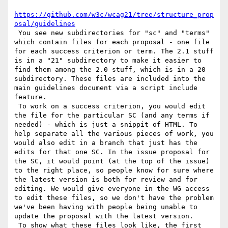
https://github.com/w3c/wcag21/tree/structure_prop
osal/guidelines
 You see new subdirectories for "sc" and "terms" 
which contain files for each proposal - one file 
for each success criterion or term. The 2.1 stuff 
is in a "21" subdirectory to make it easier to 
find them among the 2.0 stuff, which is in a 20 
subdirectory. These files are included into the 
main guidelines document via a script include 
feature.

 To work on a success criterion, you would edit 
the file for the particular SC (and any terms if 
needed) - which is just a snippit of HTML. To 
help separate all the various pieces of work, you 
would also edit in a branch that just has the 
edits for that one SC. In the issue proposal for 
the SC, it would point (at the top of the issue) 
to the right place, so people know for sure where 
the latest version is both for review and for 
editing. We would give everyone in the WG access 
to edit these files, so we don't have the problem 
we've been having with people being unable to 
update the proposal with the latest version.

 To show what these files look like, the first 