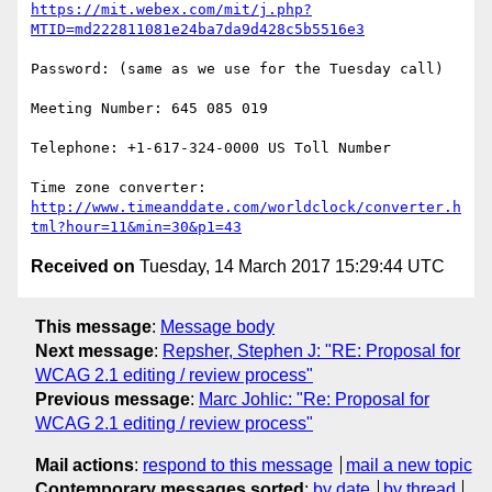
https://mit.webex.com/mit/j.php?
MTID=md222811081e24ba7da9d428c5b5516e3
Password: (same as we use for the Tuesday call)

Meeting Number: 645 085 019

Telephone: +1-617-324-0000 US Toll Number

http://www.timeanddate.com/worldclock/converter.h
tml?hour=11&min=30&p1=43
Received on
Tuesday, 14 March 2017 15:29:44 UTC
This message
:
Message body
Next message
:
Repsher, Stephen J: "RE: Proposal for
WCAG 2.1 editing / review process"
Previous message
:
Marc Johlic: "Re: Proposal for
WCAG 2.1 editing / review process"
Mail actions
:
respond to this message
mail a new topic
Contemporary messages sorted
:
by date
by thread