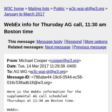
W3C home
Mailing lists
Public
w3c-wai-gl@w3.org
January to March 2017
WebEx info for Thursday AG call, 11:30 am
Boston time
This message
:
Message body
Respond
More options
Related messages
:
Next message
Previous message
From
: Michael Cooper <
cooper@w3.org
>
Date
: Tue, 14 Mar 2017 11:29:38 -0400
To
: AG WG <
w3c-wai-gl@w3.org
>
Message-ID
: <786abe44-19c6-0544-ec58-
016c538adb18@w3.org>
Here is the WebEx information for the 
supplemental AG call scheduled 

Thursdays at 11:30 am Boston time.
