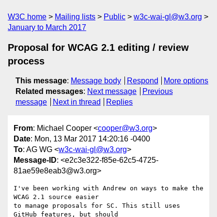
W3C home
Mailing lists
Public
w3c-wai-gl@w3.org
January to March 2017
Proposal for WCAG 2.1 editing / review
process
This message
:
Message body
Respond
More options
Related messages
:
Next message
Previous
message
Next in thread
Replies
From
: Michael Cooper <
cooper@w3.org
>
Date
: Mon, 13 Mar 2017 14:20:16 -0400
To
: AG WG <
w3c-wai-gl@w3.org
>
Message-ID
: <e2c3e322-f85e-62c5-4725-
81ae59e8eab3@w3.org>
I've been working with Andrew on ways to make the 
WCAG 2.1 source easier 

to manage proposals for SC. This still uses 
GitHub features, but should 
