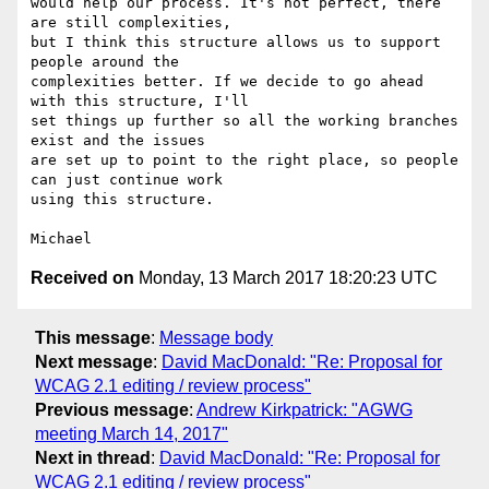
would help our process. It's not perfect, there 
are still complexities, 

but I think this structure allows us to support 
people around the 

complexities better. If we decide to go ahead 
with this structure, I'll 

set things up further so all the working branches 
exist and the issues 

are set up to point to the right place, so people 
can just continue work 

using this structure.

Received on
Monday, 13 March 2017 18:20:23 UTC
This message
:
Message body
Next message
:
David MacDonald: "Re: Proposal for
WCAG 2.1 editing / review process"
Previous message
:
Andrew Kirkpatrick: "AGWG
meeting March 14, 2017"
Next in thread
:
David MacDonald: "Re: Proposal for
WCAG 2.1 editing / review process"