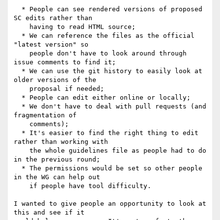
  * People can see rendered versions of proposed 
SC edits rather than

    having to read HTML source;

  * We can reference the files as the official 
"latest version" so

    people don't have to look around through 
issue comments to find it;

  * We can use the git history to easily look at 
older versions of the

    proposal if needed;

  * People can edit either online or locally;

  * We don't have to deal with pull requests (and 
fragmentation of

    comments);

  * It's easier to find the right thing to edit 
rather than working with

    the whole guidelines file as people had to do 
in the previous round;

  * The permissions would be set so other people 
in the WG can help out

    if people have tool difficulty.

I wanted to give people an opportunity to look at 
this and see if it 
