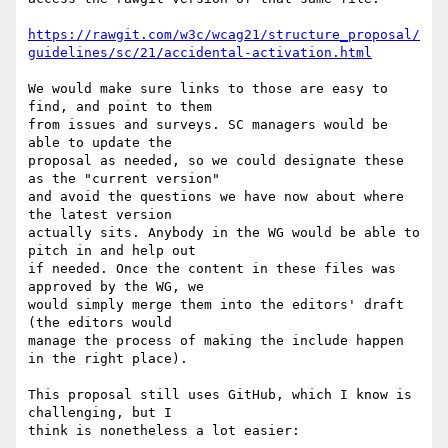
https://rawgit.com/w3c/wcag21/structure_proposal/
guidelines/sc/21/accidental-activation.html
We would make sure links to those are easy to 
find, and point to them 

from issues and surveys. SC managers would be 
able to update the 

proposal as needed, so we could designate these 
as the "current version" 

and avoid the questions we have now about where 
the latest version 

actually sits. Anybody in the WG would be able to 
pitch in and help out 

if needed. Once the content in these files was 
approved by the WG, we 

would simply merge them into the editors' draft 
(the editors would 

manage the process of making the include happen 
in the right place).

This proposal still uses GitHub, which I know is 
challenging, but I 

think is nonetheless a lot easier:
