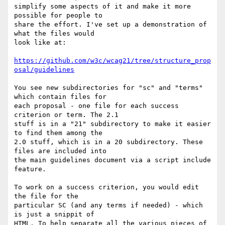
simplify some aspects of it and make it more 
possible for people to 

share the effort. I've set up a demonstration of 
what the files would 

look like at:

https://github.com/w3c/wcag21/tree/structure_prop
osal/guidelines
You see new subdirectories for "sc" and "terms" 
which contain files for 

each proposal - one file for each success 
criterion or term. The 2.1 

stuff is in a "21" subdirectory to make it easier 
to find them among the 

2.0 stuff, which is in a 20 subdirectory. These 
files are included into 

the main guidelines document via a script include 
feature.

To work on a success criterion, you would edit 
the file for the 

particular SC (and any terms if needed) - which 
is just a snippit of 

HTML. To help separate all the various pieces of 