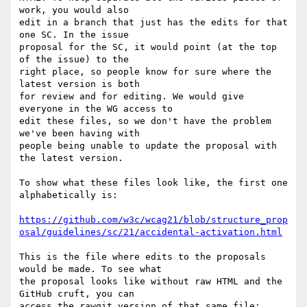
work, you would also 

edit in a branch that just has the edits for that 
one SC. In the issue 

proposal for the SC, it would point (at the top 
of the issue) to the 

right place, so people know for sure where the 
latest version is both 

for review and for editing. We would give 
everyone in the WG access to 

edit these files, so we don't have the problem 
we've been having with 

people being unable to update the proposal with 
the latest version.

To show what these files look like, the first one 
alphabetically is:

https://github.com/w3c/wcag21/blob/structure_prop
osal/guidelines/sc/21/accidental-activation.html
This is the file where edits to the proposals 
would be made. To see what 

the proposal looks like without raw HTML and the 
GitHub cruft, you can 

access the rawgit version of that same file:
