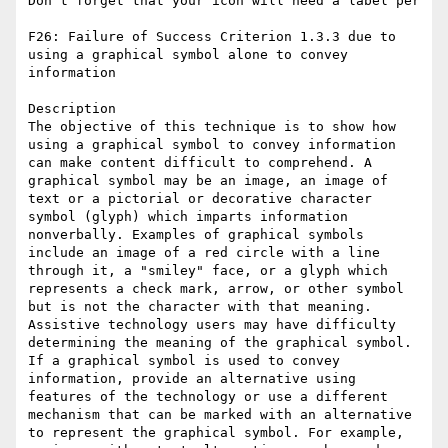
Don’t forget that your icon will need a label per 

F26: Failure of Success Criterion 1.3.3 due to 
using a graphical symbol alone to convey 
information

Description

The objective of this technique is to show how 
using a graphical symbol to convey information 
can make content difficult to comprehend. A 
graphical symbol may be an image, an image of 
text or a pictorial or decorative character 
symbol (glyph) which imparts information 
nonverbally. Examples of graphical symbols 
include an image of a red circle with a line 
through it, a "smiley" face, or a glyph which 
represents a check mark, arrow, or other symbol 
but is not the character with that meaning. 
Assistive technology users may have difficulty 
determining the meaning of the graphical symbol. 
If a graphical symbol is used to convey 
information, provide an alternative using 
features of the technology or use a different 
mechanism that can be marked with an alternative 
to represent the graphical symbol. For example, 