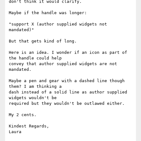
don't think it would clarify.

Maybe if the handle was longer:

"support X (author supplied widgets not 
mandated)"

But that gets kind of long.

Here is an idea. I wonder if an icon as part of 
the handle could help

convey that author supplied widgets are not 
mandated.

Maybe a pen and gear with a dashed line though 
them? I am thinking a

dash instead of a solid line as author supplied 
widgets wouldn't be

required but they wouldn't be outlawed either.

My 2 cents.

Kindest Regards,

Laura
