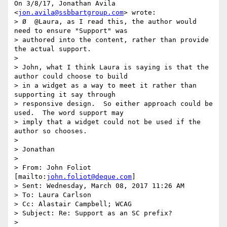
On 3/8/17, Jonathan Avila 
<
jon.avila@ssbbartgroup.com
> wrote:

> Ø  @Laura, as I read this, the author would 
need to ensure "Support" was

> authored into the content, rather than provide 
the actual support.

>

> John, what I think Laura is saying is that the 
author could choose to build

> in a widget as a way to meet it rather than 
supporting it say through

> responsive design.  So either approach could be 
used.  The word support may

> imply that a widget could not be used if the 
author so chooses.

>

> Jonathan

>

> From: John Foliot 
[mailto:
john.foliot@deque.com
]

> Sent: Wednesday, March 08, 2017 11:26 AM

> To: Laura Carlson

> Cc: Alastair Campbell; WCAG

> Subject: Re: Support as an SC prefix?

>
