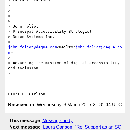
> Laura L. Carlson

>

>

>

> --

> John Foliot

> Principal Accessibility Strategist

> Deque Systems Inc.

> 
john.foliot@deque.com
<mailto:
john.foliot@deque.co
m
>

>

> Advancing the mission of digital accessibility 
and inclusion

>

-- 

Received on
Wednesday, 8 March 2017 21:35:44 UTC
This message
:
Message body
Next message
:
Laura Carlson: "Re: Support as an SC