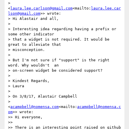
> 
<
laura.lee.carlson@gmail.com
<mailto:
laura.lee.car
lson@gmail.com
>> wrote:

> Hi Alastair and all,

>

> Interesting idea regarding having a prefix or 
some other indicator

> that a widget is not required. It would be 
great to alleviate that

> misconception.

>

> But I'm not sure if "support" is the right 
word. Why wouldn't  an

> on-screen widget be considered support?

>

> Kindest Regards,

> Laura

>

> On 3/8/17, Alastair Campbell

> 
<
acampbell@nomensa.com
<mailto:
acampbell@nomensa.c
om
>> wrote:

>> Hi everyone,

>>

>> There is an interesting point raised on github 