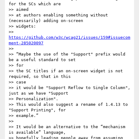
for the SCs which are

>> aimed

>> at authors enabling something without 
(necessarily) adding on-screen

>> widgets:

>> 
https://github.com/w3c/wcag21/issues/159#issuecom
ment-285020097
>>

>> “Maybe the use of the "Support" prefix would 
be a useful standard to set

>> for

>> the SC titles if an on-screen widget is not 
required, so that in this

>> case

>> it would be "Support Reflow to Single Column", 
just as we have "Support

>> Personalization".

>> This would also suggest a rename of 1.4.13 to 
"Support Printing", for

>> example.”

>>

>> It would be an alternative to the “mechanism 
is available” language,

>> hopefully leading people away from assuming 