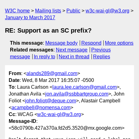
W3C home
Mailing lists
Public
w3c-wai-gl@w3.org
January to March 2017
RE: Support as an SC prefix?
This message
:
Message body
Respond
More options
Related messages
:
Next message
Previous
message
In reply to
Next in thread
Replies
From
: <
alands289@gmail.com
>
Date
: Wed, 8 Mar 2017 16:35:07 -0500
To
: Laura Carlson <
laura.lee.carlson@gmail.com
>,
Jonathan Avila <
jon.avila@ssbbartgroup.com
>, John
Foliot <
john.foliot@deque.com
>, Alastair Campbell
<
acampbell@nomensa.com
>
Cc
: WCAG <
w3c-wai-gl@w3.org
>
Message-ID
:
<58c0790b.427a370a.fd2d5.3520@mx.google.com>