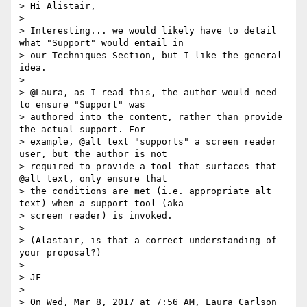
> Hi Alistair,

>

> Interesting... we would likely have to detail 
what "Support" would entail in

> our Techniques Section, but I like the general 
idea.

>

> @Laura, as I read this, the author would need 
to ensure "Support" was

> authored into the content, rather than provide 
the actual support. For

> example, @alt text "supports" a screen reader 
user, but the author is not

> required to provide a tool that surfaces that 
@alt text, only ensure that

> the conditions are met (i.e. appropriate alt 
text) when a support tool (aka

> screen reader) is invoked.

>

> (Alastair, is that a correct understanding of 
your proposal?)

>

> JF

>

> On Wed, Mar 8, 2017 at 7:56 AM, Laura Carlson
