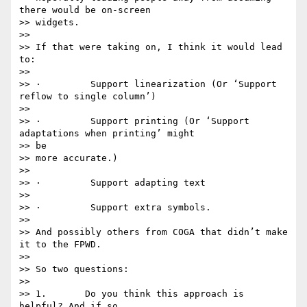
there would be on-screen

>> widgets.

>>

>> If that were taking on, I think it would lead 
to:

>>

>> ·         Support linearization (Or ‘Support 
reflow to single column’)

>>

>> ·         Support printing (Or ‘Support 
adaptations when printing’ might

>> be

>> more accurate.)

>>

>> ·         Support adapting text

>>

>> ·         Support extra symbols.

>>

>> And possibly others from COGA that didn’t make 
it to the FPWD.

>>

>> So two questions:

>>

>> 1.       Do you think this approach is 
helpful? And if so,
