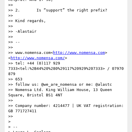
>>

>> 2.       Is “support” the right prefix?

>>

>> Kind regards,

>>

>> -Alastair

>>

>> --

>>

>> www.nomensa.com<
http://www.nomensa.com
>
<
http://www.nomensa.com/
>

>> tel: +44 (0)117 929 
7333<tel:%2B44%20%280%29117%20929%207333> / 07970 
879

>> 653

>> follow us: @we_are_nomensa or me: @alastc

>> Nomensa Ltd. King William House, 13 Queen 
Square, Bristol BS1 4NT

>>

>> Company number: 4214477 | UK VAT registration: 
GB 771727411

>>

>

> --
