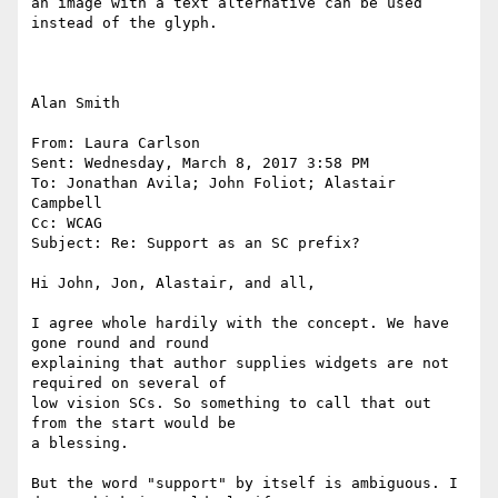
an image with a text alternative can be used 
instead of the glyph. 

Alan Smith

From: Laura Carlson

Sent: Wednesday, March 8, 2017 3:58 PM

To: Jonathan Avila; John Foliot; Alastair 
Campbell

Cc: WCAG

Subject: Re: Support as an SC prefix?

Hi John, Jon, Alastair, and all,

I agree whole hardily with the concept. We have 
gone round and round

explaining that author supplies widgets are not 
required on several of

low vision SCs. So something to call that out 
from the start would be

a blessing.

But the word "support" by itself is ambiguous. I 