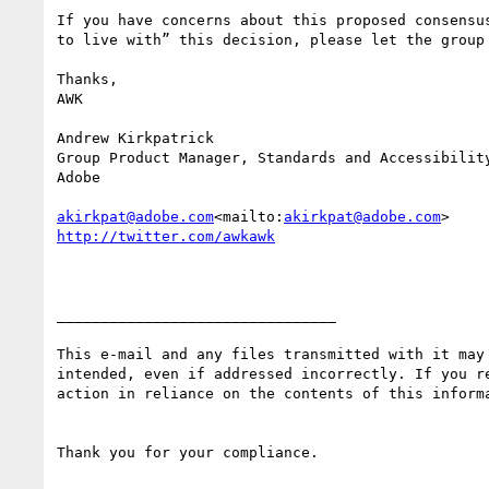
If you have concerns about this proposed consensu
to live with” this decision, please let the group 
Thanks,

AWK

Andrew Kirkpatrick

Group Product Manager, Standards and Accessibility
Adobe

akirkpat@adobe.com
<mailto:
akirkpat@adobe.com
________________________________

This e-mail and any files transmitted with it may
intended, even if addressed incorrectly. If you r
action in reliance on the contents of this inform
Thank you for your compliance.
