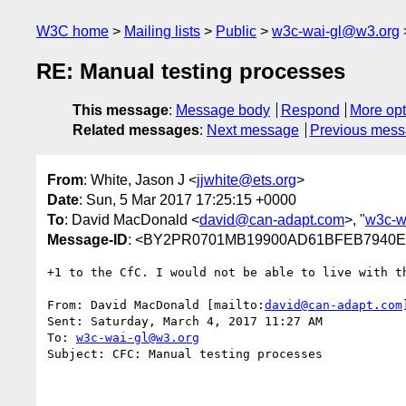
W3C home
Mailing lists
Public
w3c-wai-gl@w3.org
RE: Manual testing processes
This message
:
Message body
Respond
More opt
Related messages
:
Next message
Previous mes
From
: White, Jason J <
jjwhite@ets.org
>
Date
: Sun, 5 Mar 2017 17:25:15 +0000
To
: David MacDonald <
david@can-adapt.com
>, "
w3c-w
Message-ID
: <BY2PR0701MB19900AD61BFEB7940EC
+1 to the CfC. I would not be able to live with th
From: David MacDonald [mailto:
david@can-adapt.com
]
Sent: Saturday, March 4, 2017 11:27 AM

To: 
w3c-wai-gl@w3.org
Subject: CFC: Manual testing processes
