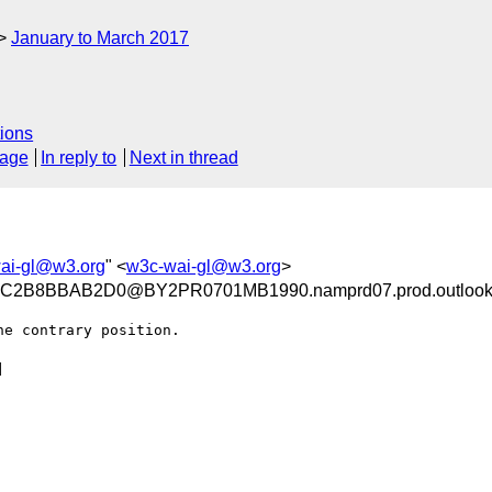
January to March 2017
ions
sage
In reply to
Next in thread
ai-gl@w3.org
" <
w3c-wai-gl@w3.org
>
2B8BBAB2D0@BY2PR0701MB1990.namprd07.prod.outlook
e contrary position.


