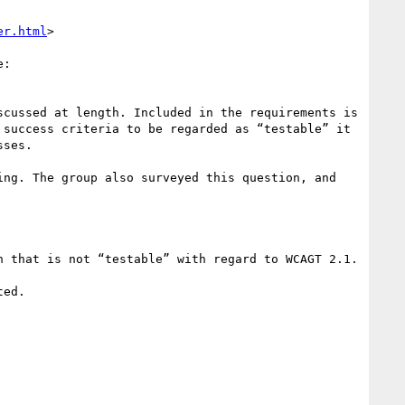
er.html
>

:

scussed at length. Included in the requirements is 
success criteria to be regarded as “testable” it 
ses.

ng. The group also surveyed this question, and 
 that is not “testable” with regard to WCAGT 2.1.

ed.
