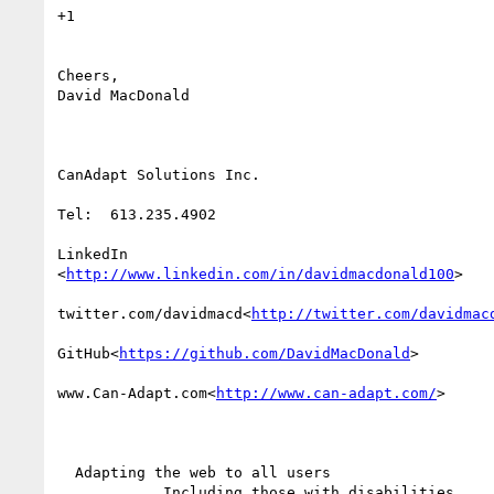
+1

Cheers,

David MacDonald

CanAdapt Solutions Inc.

Tel:  613.235.4902

LinkedIn

<
http://www.linkedin.com/in/davidmacdonald100
>

twitter.com/davidmacd<
http://twitter.com/davidmac
GitHub<
https://github.com/DavidMacDonald
>

www.Can-Adapt.com<
http://www.can-adapt.com/
>

  Adapting the web to all users

            Including those with disabilities
