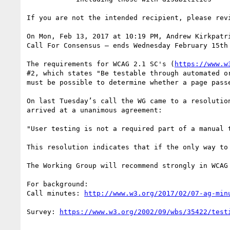
If you are not the intended recipient, please rev
On Mon, Feb 13, 2017 at 10:19 PM, Andrew Kirkpatr
Call For Consensus — ends Wednesday February 15th 
The requirements for WCAG 2.1 SC's (
https://www.w
#2, which states "Be testable through automated o
must be possible to determine whether a page pass
On last Tuesday’s call the WG came to a resolutio
arrived at a unanimous agreement:

"User testing is not a required part of a manual t
This resolution indicates that if the only way to
The Working Group will recommend strongly in WCAG
For background:

Call minutes: 
Survey: 