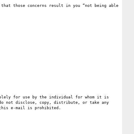
that those concerns result in you “not being able 
lely for use by the individual for whom it is 
o not disclose, copy, distribute, or take any 
his e-mail is prohibited.
