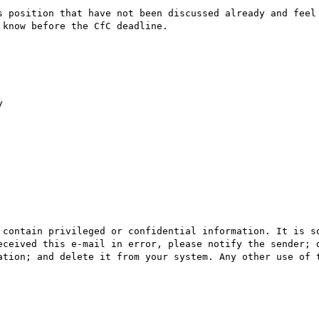
s position that have not been discussed already and feel 
know before the CfC deadline.



 contain privileged or confidential information. It is so
eceived this e-mail in error, please notify the sender; d
ation; and delete it from your system. Any other use of t