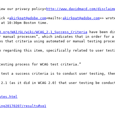
iew our privacy policy<
http://www.davidmacd.com/disclaim
ick <
akirkpat@adobe.com
<mailto:
akirkpat@adobe.com
>> wrote
at 10:30pm Boston time.

3.org/WAI/GL/wiki/WCAG_2.1_Success_Criteria
 have been di
r manual processes”, which indicates that in order for a 
es that criteria using automated or manual testing proces
n regarding this item, specifically related to user testi
esting process for WCAG test criteria.”

 test a success criteria is to conduct user testing, then
 2.1 (as it did in WCAG 2.0) that user testing be conduct