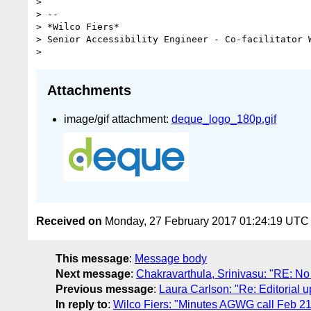
>

> --

> *Wilco Fiers*

> Senior Accessibility Engineer - Co-facilitator W
Attachments
image/gif attachment:
deque_logo_180p.gif
Received on
Monday, 27 February 2017 01:24:19 UTC
This message
:
Message body
Next message
:
Chakravarthula, Srinivasu: "RE: N
Previous message
:
Laura Carlson: "Re: Editorial 
In reply to
:
Wilco Fiers: "Minutes AGWG call Feb 21