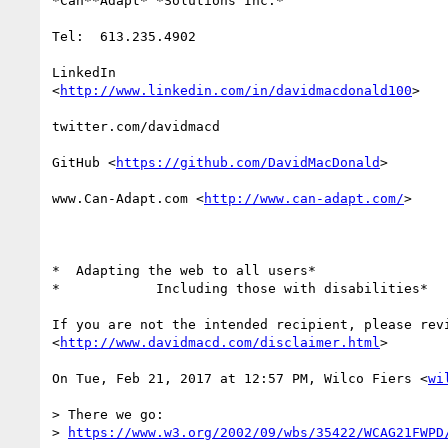
*Can**Adapt* *Solutions Inc.*

Tel:  613.235.4902

LinkedIn

<
http://www.linkedin.com/in/davidmacdonald100
>

twitter.com/davidmacd

GitHub <
https://github.com/DavidMacDonald
>

www.Can-Adapt.com <
http://www.can-adapt.com/
>

*  Adapting the web to all users*

*            Including those with disabilities*

If you are not the intended recipient, please revi
<
http://www.davidmacd.com/disclaimer.html
>

On Tue, Feb 21, 2017 at 12:57 PM, Wilco Fiers <
wi
> There we go:

> 
https://www.w3.org/2002/09/wbs/35422/WCAG21FWPD