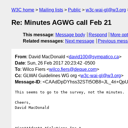
W3C home
Mailing lists
Public
w3c-wai-gl@w3.org
Re: Minutes AGWG call Feb 21
This message
:
Message body
Respond
More opt
Related messages
:
Next message
Previous mes
From
: David MacDonald <
david100@sympatico.ca
>
Date
: Sun, 26 Feb 2017 20:23:42 -0500
To
: Wilco Fiers <
wilco.fiers@deque.com
>
Cc
: GLWAI Guidelines WG org <
w3c-wai-gl@w3.org
>
Message-ID
: <CAAdDpDYhss32STt5OB8=JL_4ri+Qp
This seems to go to the survey, not the minutes.

Cheers,

David MacDonald
