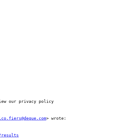
ew our privacy policy

lco.fiers@deque.com
> wrote:

/results