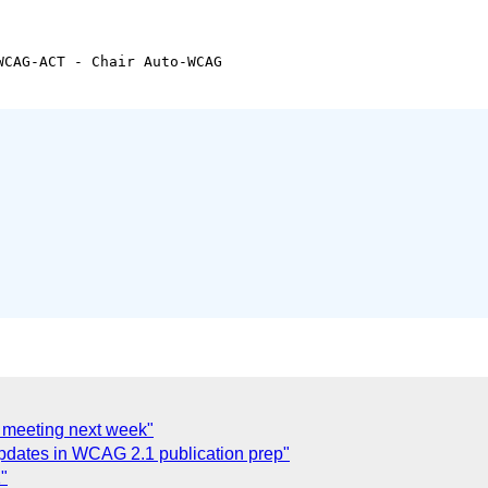
CAG-ACT - Chair Auto-WCAG

o meeting next week"
updates in WCAG 2.1 publication prep"
"