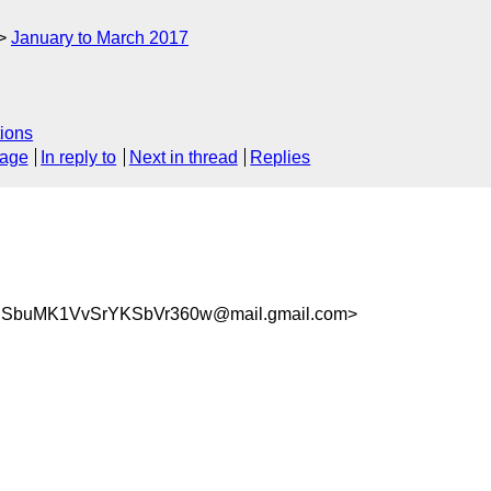
January to March 2017
ions
sage
In reply to
Next in thread
Replies
USbuMK1VvSrYKSbVr360w@mail.gmail.com>