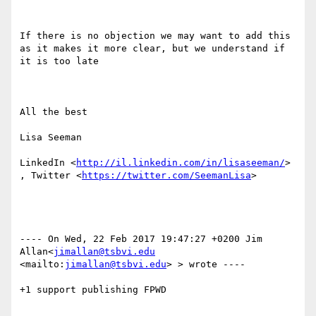
If there is no objection we may want to add this 
as it makes it more clear, but we understand if 
it is too late

All the best

Lisa Seeman

LinkedIn <
http://il.linkedin.com/in/lisaseeman/
> 
, Twitter <
https://twitter.com/SeemanLisa
> 

---- On Wed, 22 Feb 2017 19:47:27 +0200 Jim 
Allan<
jimallan@tsbvi.edu
<mailto:
jimallan@tsbvi.edu
> > wrote ---- 

+1 support publishing FPWD
