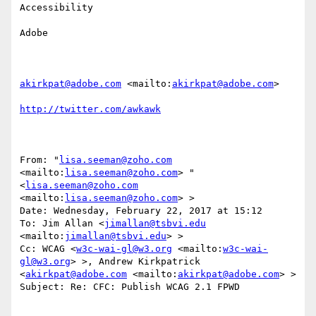
Accessibility

Adobe 

akirkpat@adobe.com
 <mailto:
akirkpat@adobe.com
> 

http://twitter.com/awkawk
From: "
lisa.seeman@zoho.com
<mailto:
lisa.seeman@zoho.com
> " 
<
lisa.seeman@zoho.com
<mailto:
lisa.seeman@zoho.com
> >

Date: Wednesday, February 22, 2017 at 15:12

To: Jim Allan <
jimallan@tsbvi.edu
<mailto:
jimallan@tsbvi.edu
> >

Cc: WCAG <
w3c-wai-gl@w3.org
 <mailto:
w3c-wai-
gl@w3.org
> >, Andrew Kirkpatrick 
<
akirkpat@adobe.com
 <mailto:
akirkpat@adobe.com
> >

Subject: Re: CFC: Publish WCAG 2.1 FPWD
