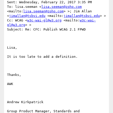
Sent: Wednesday, February 22, 2017 3:35 PM

To: lisa.seeman <
lisa.seeman@zoho.com
<mailto:
lisa.seeman@zoho.com
> >; Jim Allan 
<
jimallan@tsbvi.edu
 <mailto:
jimallan@tsbvi.edu
> >

Cc: WCAG <
w3c-wai-gl@w3.org
 <mailto:
w3c-wai-
gl@w3.org
> >

Subject: Re: CFC: Publish WCAG 2.1 FPWD

Lisa,

It is too late to add a definition.

Thanks,

AWK

Andrew Kirkpatrick

Group Product Manager, Standards and 