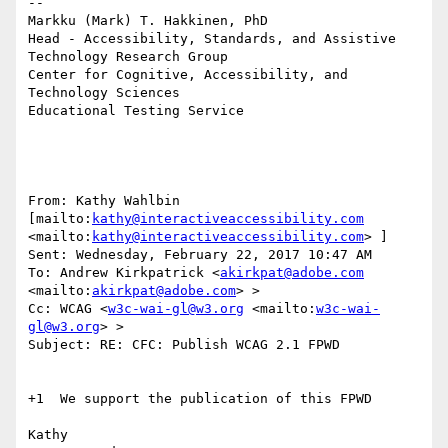
--

Markku (Mark) T. Hakkinen, PhD

Head - Accessibility, Standards, and Assistive 
Technology Research Group

Center for Cognitive, Accessibility, and 
Technology Sciences

Educational Testing Service

From: Kathy Wahlbin 
[mailto:
kathy@interactiveaccessibility.com
<mailto:
kathy@interactiveaccessibility.com
> ]

Sent: Wednesday, February 22, 2017 10:47 AM

To: Andrew Kirkpatrick <
akirkpat@adobe.com
<mailto:
akirkpat@adobe.com
> >

Cc: WCAG <
w3c-wai-gl@w3.org
 <mailto:
w3c-wai-
gl@w3.org
> >

Subject: RE: CFC: Publish WCAG 2.1 FPWD

+1  We support the publication of this FPWD

Kathy
