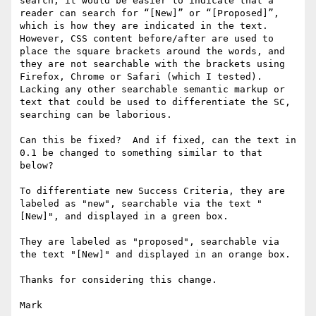
search, it would be easier to indicate that a 
reader can search for “[New]” or “[Proposed]”, 
which is how they are indicated in the text.  
However, CSS content before/after are used to 
place the square brackets around the words, and 
they are not searchable with the brackets using 
Firefox, Chrome or Safari (which I tested). 
Lacking any other searchable semantic markup or 
text that could be used to differentiate the SC, 
searching can be laborious.

Can this be fixed?  And if fixed, can the text in 
0.1 be changed to something similar to that 
below?

To differentiate new Success Criteria, they are 
labeled as "new", searchable via the text "
[New]", and displayed in a green box.

They are labeled as "proposed", searchable via 
the text "[New]" and displayed in an orange box.

Thanks for considering this change.

Mark
