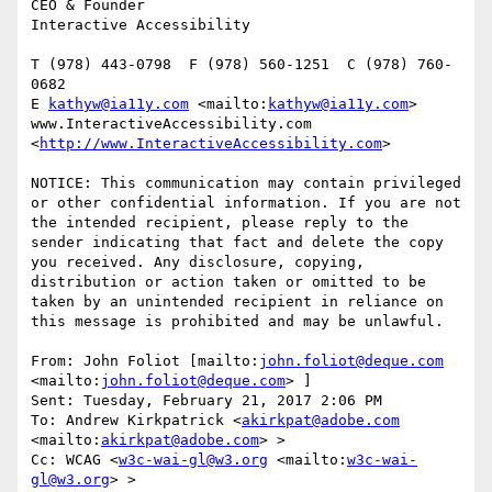
CEO & Founder

Interactive Accessibility

T (978) 443-0798  F (978) 560-1251  C (978) 760-
0682

E 
kathyw@ia11y.com
 <mailto:
kathyw@ia11y.com
> 

www.InteractiveAccessibility.com 
<
http://www.InteractiveAccessibility.com
> 

NOTICE: This communication may contain privileged 
or other confidential information. If you are not 
the intended recipient, please reply to the 
sender indicating that fact and delete the copy 
you received. Any disclosure, copying, 
distribution or action taken or omitted to be 
taken by an unintended recipient in reliance on 
this message is prohibited and may be unlawful.

From: John Foliot [mailto:
john.foliot@deque.com
<mailto:
john.foliot@deque.com
> ]

Sent: Tuesday, February 21, 2017 2:06 PM

To: Andrew Kirkpatrick <
akirkpat@adobe.com
<mailto:
akirkpat@adobe.com
> >

Cc: WCAG <
w3c-wai-gl@w3.org
 <mailto:
w3c-wai-
gl@w3.org
> >
