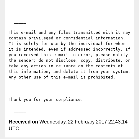
  _____  

This e-mail and any files transmitted with it may 
contain privileged or confidential information. 
It is solely for use by the individual for whom 
it is intended, even if addressed incorrectly. If 
you received this e-mail in error, please notify 
the sender; do not disclose, copy, distribute, or 
take any action in reliance on the contents of 
this information; and delete it from your system. 
Any other use of this e-mail is prohibited.

Thank you for your compliance.

Received on
Wednesday, 22 February 2017 22:43:14
UTC