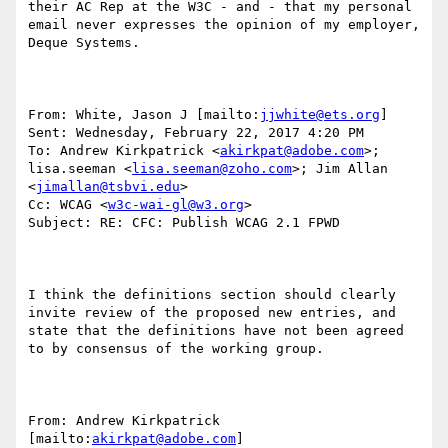
their AC Rep at the W3C - and - that my personal 
email never expresses the opinion of my employer, 
Deque Systems.

From: White, Jason J [mailto:
jjwhite@ets.org
] 

Sent: Wednesday, February 22, 2017 4:20 PM

To: Andrew Kirkpatrick <
akirkpat@adobe.com
>; 
lisa.seeman <
lisa.seeman@zoho.com
>; Jim Allan 
<
jimallan@tsbvi.edu
>

Cc: WCAG <
w3c-wai-gl@w3.org
>

Subject: RE: CFC: Publish WCAG 2.1 FPWD

I think the definitions section should clearly 
invite review of the proposed new entries, and 
state that the definitions have not been agreed 
to by consensus of the working group.

From: Andrew Kirkpatrick 
[mailto:
akirkpat@adobe.com
] 
