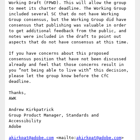
Working Draft (FPWD). This will allow the group 
to meet its charter deadline. The Working Group 
included several SC that do not have Working 
Group consensus, but the Working Group did have 
consensus that publishing was valuable in order 
to get additional feedback from the public, and 
notes were included in the draft to point out 
aspects that do not have consensus at this time.

If you have concerns about this proposed 
consensus position that have not been discussed 
already and feel that those concerns result in 
you “not being able to live with” this decision, 
please let the group know before the CfC 
deadline.

Thanks,

AWK

Andrew Kirkpatrick

Group Product Manager, Standards and 
Accessibility

Adobe

akirkpat@adobe.com
 <mailto:
akirkpat@adobe.com