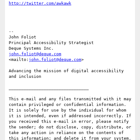
http://twitter.com/awkawk
--

John Foliot

Principal Accessibility Strategist

john.foliot@deque.com
<mailto:
john.foliot@deque.com
> 

Advancing the mission of digital accessibility 
and inclusion

________________________________

This e-mail and any files transmitted with it may 
contain privileged or confidential information. 
It is solely for use by the individual for whom 
it is intended, even if addressed incorrectly. If 
you received this e-mail in error, please notify 
the sender; do not disclose, copy, distribute, or 
take any action in reliance on the contents of 
this information; and delete it from your system. 