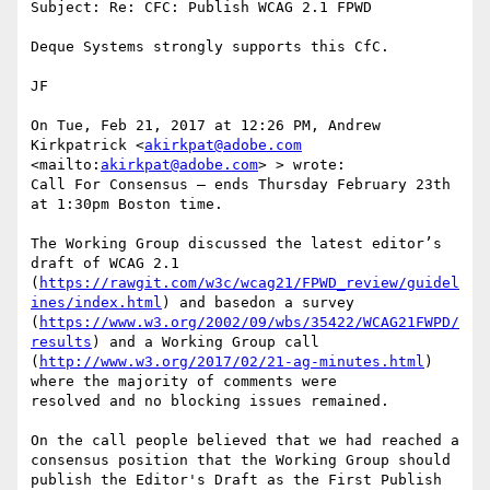
Subject: Re: CFC: Publish WCAG 2.1 FPWD

Deque Systems strongly supports this CfC.

JF

On Tue, Feb 21, 2017 at 12:26 PM, Andrew 
Kirkpatrick <
akirkpat@adobe.com
<mailto:
akirkpat@adobe.com
> > wrote:

Call For Consensus — ends Thursday February 23th 
at 1:30pm Boston time.

The Working Group discussed the latest editor’s 
draft of WCAG 2.1 
(
https://rawgit.com/w3c/wcag21/FPWD_review/guidel
ines/index.html
) and basedon a survey 
(
https://www.w3.org/2002/09/wbs/35422/WCAG21FWPD/
results
) and a Working Group call 
(
http://www.w3.org/2017/02/21-ag-minutes.html
) 
where the majority of comments were

resolved and no blocking issues remained.

On the call people believed that we had reached a 
consensus position that the Working Group should 
publish the Editor's Draft as the First Publish 