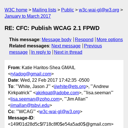
W3C home
Mailing lists
Public
w3c-wai-gl@w3.org
January to March 2017
RE: CFC: Publish WCAG 2.1 FPWD
This message
:
Message body
Respond
More options
Related messages
:
Next message
Previous
message
In reply to
Next in thread
From
: Katie Haritos-Shea GMAIL
<
ryladog@gmail.com
>
Date
: Wed, 22 Feb 2017 17:42:35 -0500
To
: "'White, Jason J'" <
jjwhite@ets.org
>, "'Andrew
Kirkpatrick'" <
akirkpat@adobe.com
>, "'lisa.seeman'"
<
lisa.seeman@zoho.com
>, "'Jim Allan'"
<
jimallan@tsbvi.edu
>
Cc
: "'WCAG'" <
w3c-wai-gl@w3.org
>
Message-ID
:
<149f01d28d5c$f718c8f0$e54a5ad0$@gmail.com>