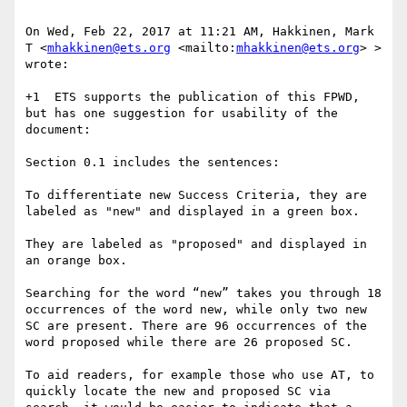
On Wed, Feb 22, 2017 at 11:21 AM, Hakkinen, Mark 
T <
mhakkinen@ets.org
 <mailto:
mhakkinen@ets.org
> > 
wrote:

+1  ETS supports the publication of this FPWD, 
but has one suggestion for usability of the 
document:

Section 0.1 includes the sentences:

To differentiate new Success Criteria, they are 
labeled as "new" and displayed in a green box.

They are labeled as "proposed" and displayed in 
an orange box.

Searching for the word “new” takes you through 18 
occurrences of the word new, while only two new 
SC are present. There are 96 occurrences of the 
word proposed while there are 26 proposed SC.

To aid readers, for example those who use AT, to 
quickly locate the new and proposed SC via 