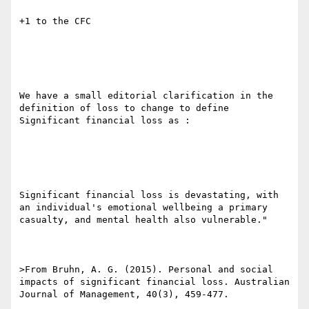
+1 to the CFC 

We have a small editorial clarification in the 
definition of loss to change to define 
Significant financial loss as :

Significant financial loss is devastating, with 
an individual's emotional wellbeing a primary 
casualty, and mental health also vulnerable." 

>From Bruhn, A. G. (2015). Personal and social 
impacts of significant financial loss. Australian 
Journal of Management, 40(3), 459-477. 
