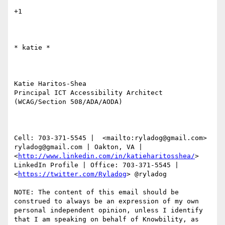
+1

​​​​​* katie *

Katie Haritos-Shea 

Principal ICT Accessibility Architect 
(WCAG/Section 508/ADA/AODA)

Cell: 703-371-5545 |  <mailto:ryladog@gmail.com> 
ryladog@gmail.com | Oakton, VA |  
<
http://www.linkedin.com/in/katieharitosshea/
> 
LinkedIn Profile | Office: 703-371-5545 |  
<
https://twitter.com/Ryladog
> @ryladog

NOTE: The content of this email should be 
construed to always be an expression of my own 
personal independent opinion, unless I identify 
that I am speaking on behalf of Knowbility, as 