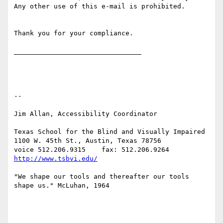
Any other use of this e-mail is prohibited.

Thank you for your compliance.

________________________________

-- 

Jim Allan, Accessibility Coordinator

Texas School for the Blind and Visually Impaired

1100 W. 45th St., Austin, Texas 78756

voice 512.206.9315    fax: 512.206.9264  
http://www.tsbvi.edu/
"We shape our tools and thereafter our tools 
shape us." McLuhan, 1964
