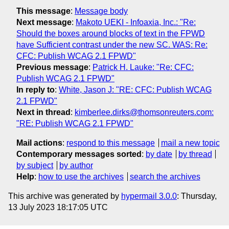
This message
:
Message body
Next message
:
Makoto UEKI - Infoaxia, Inc.: "Re:
Should the boxes around blocks of text in the FPWD
have Sufficient contrast under the new SC. WAS: Re:
CFC: Publish WCAG 2.1 FPWD"
Previous message
:
Patrick H. Lauke: "Re: CFC:
Publish WCAG 2.1 FPWD"
In reply to
:
White, Jason J: "RE: CFC: Publish WCAG
2.1 FPWD"
Next in thread
:
kimberlee.dirks@thomsonreuters.com:
"RE: Publish WCAG 2.1 FPWD"
Mail actions
:
respond to this message
mail a new topic
Contemporary messages sorted
:
by date
by thread
by subject
by author
Help
:
how to use the archives
search the archives
This archive was generated by
hypermail 3.0.0
: Thursday,
13 July 2023 18:17:05 UTC