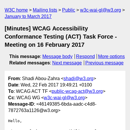
W3C home
Mailing lists
Public
w3c-wai-gl@w3.org
January to March 2017
[Minutes] WCAG Accessibility
Conformance Testing (ACT) Task Force -
Meeting on 16 February 2017
This message
:
Message body
Respond
More options
Related messages
:
Next message
Previous message
From
: Shadi Abou-Zahra <
shadi@w3.org
>
Date
: Wed, 22 Feb 2017 19:49:21 +0100
To
: WCAG ACT TF <
public-wcag-act@w3.org
>
Cc
: WCAG WG <
w3c-wai-gl@w3.org
>
Message-ID
: <46149385-6bda-aadc-c4d8-
7872763a1126@w3.org>
Hello,
