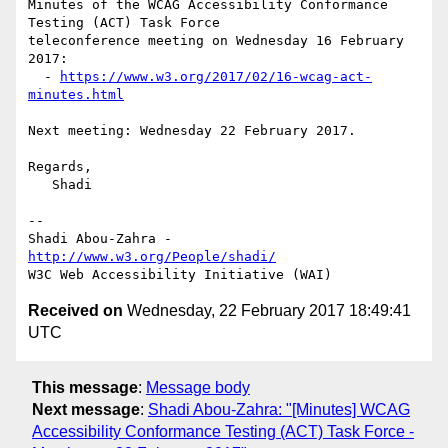
Minutes of the WCAG Accessibility Conformance 
Testing (ACT) Task Force 

teleconference meeting on Wednesday 16 February 
2017:

  - 
https://www.w3.org/2017/02/16-wcag-act-
minutes.html
Next meeting: Wednesday 22 February 2017.

Regards,

   Shadi

-- 

Shadi Abou-Zahra - 
http://www.w3.org/People/shadi/
Received on
Wednesday, 22 February 2017 18:49:41
UTC
This message
:
Message body
Next message
:
Shadi Abou-Zahra: "[Minutes] WCAG
Accessibility Conformance Testing (ACT) Task Force -